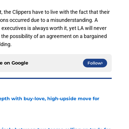
, the Clippers have to live with the fact that their
sons occurred due to a misunderstanding. A
xecutives is always worth it, yet LA will never
 the possibility of an agreement on a bargained
lding.
ce on
Google
Follow
depth with buy-love, high-upside move for
e