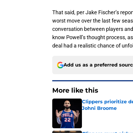
That said, per Jake Fischer’s report
worst move over the last few sea
conversation between players and e
know Powell’s thought process, as
deal had a realistic chance of unfo
Add us as a preferred sour
More like this
Clippers prioritize 
Johni Broome
Published by on Invalid Dat