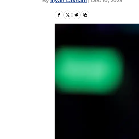
By
Iliyan Lakhani
|
Dec 10, 2025