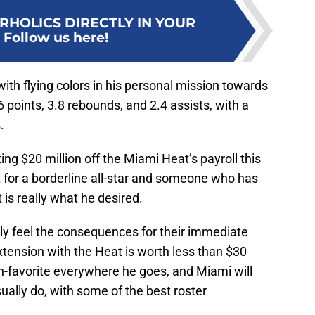
RHOLICS DIRECTLY IN YOUR
:
Follow us here!
with flying colors in his personal mission towards
 points, 3.8 rebounds, and 2.4 assists, with a
.
ting $20 million off the Miami Heat’s payroll this
 for a borderline all-star and someone who has
t is really what he desired.
ely feel the consequences for their immediate
extension with the Heat is worth less than $30
fan-favorite everywhere he goes, and Miami will
ually do, with some of the best roster