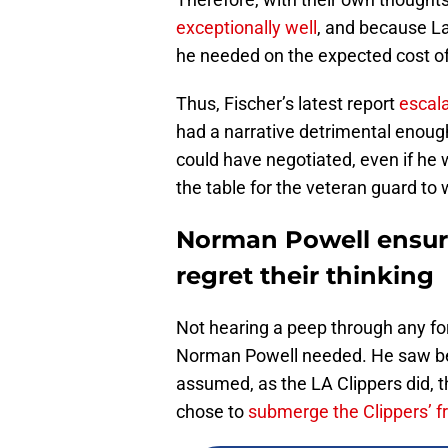
exceptionally well
, and because La
he needed on the expected cost of 
Thus, Fischer’s latest report
escala
had a narrative detrimental enough
could have negotiated, even if he 
the table for the veteran guard to 
Norman Powell ensur
regret their thinking
Not hearing a peep through any f
Norman Powell needed. He saw be
assumed, as the LA Clippers did, t
chose to
submerge the Clippers’ fro