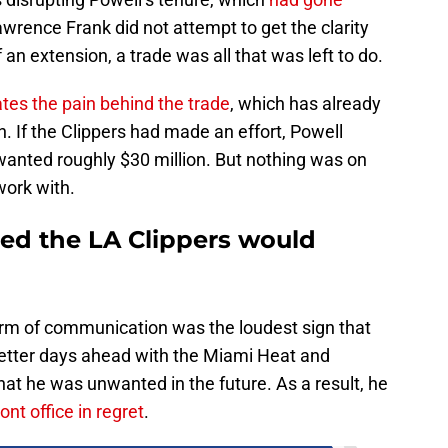
wrence Frank did not attempt to get the clarity
an extension, a trade was all that was left to do.
tes the pain behind the trade
, which has already
. If the Clippers had made an effort, Powell
wanted roughly $30 million. But nothing was on
work with.
ed the LA Clippers would
orm of communication was the loudest sign that
tter days ahead with the Miami Heat and
hat he was unwanted in the future. As a result, he
nt office in regret
.