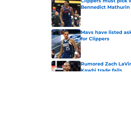
Clippers must pick 
Bennedict Mathurin
Published by on Invalid Dat
Mavs have listed as
for Clippers
Published by on Invalid Dat
Rumored Zach LaVine
Kawhi trade fails
Published by on Invalid Dat
Clippers standing f
is to front office
Published by on Invalid Dat
5 related articles loaded