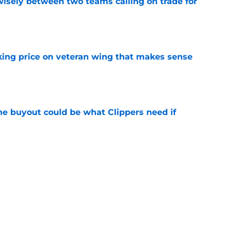
wisely between two teams calling on trade for
e
king price on veteran wing that makes sense
e
 buyout could be what Clippers need if
e
irm for Peyton Watson reveals how valued he
e