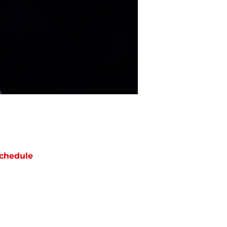
chedule