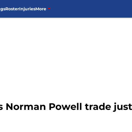
ngs
Roster
Injuries
More
s Norman Powell trade jus