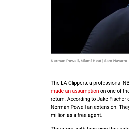
Norman Powell, Miami Heat | Sam Navarro
The LA Clippers, a professional N
made an assumption
on one of the
return. According to Jake Fischer o
Norman Powell an extension. They 
million as a free agent.
Therefore, with their own thoughts