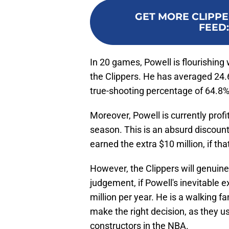
GET MORE CLIPPE
FEED
In 20 games, Powell is flourishing 
the Clippers. He has averaged 24.6
true-shooting percentage of 64.8%
Moreover, Powell is currently profi
season. This is an absurd discount
earned the extra $10 million, if tha
However, the Clippers will genuin
judgement, if Powell's inevitable 
million per year. He is a walking 
make the right decision, as they us
constructors in the NBA.