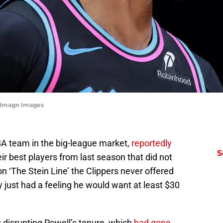
-Imagn Images
BA team in the big-league market,
reportedly
S
ir best players from last season that did not
n ‘The Stein Line’ the Clippers never offered
just had a feeling he would want at least $30
 disrupting Powell’s tenure, which
had gone