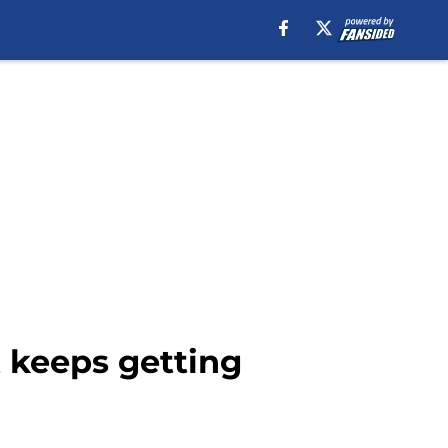
t keeps getting