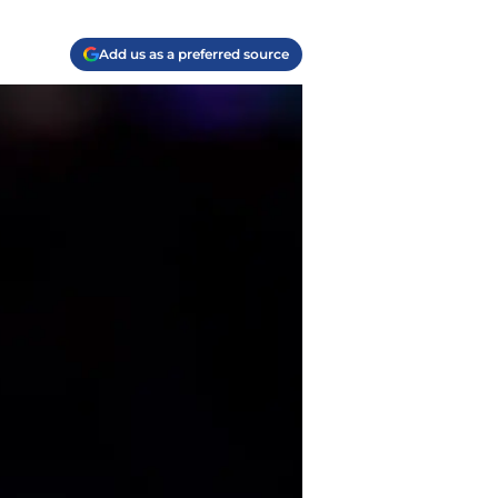
Add us as a preferred source