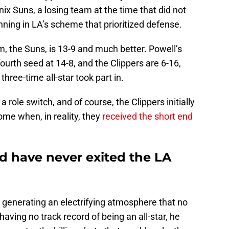
ix Suns, a losing team at the time that did not
ning in LA’s scheme that prioritized defense.
am, the Suns, is 13-9 and much better. Powell’s
ourth seed at 14-8, and the Clippers are 6-16,
three-time all-star took part in.
 role switch, and of course, the Clippers initially
me when, in reality, they
received the short end
 have never exited the LA
 generating an electrifying atmosphere that no
aving no track record of being an all-star, he