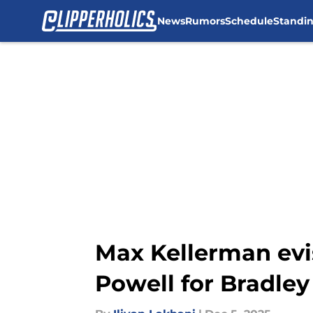
News
Rumors
Schedule
Standi
Skip to main content
Max Kellerman evi
Powell for Bradley