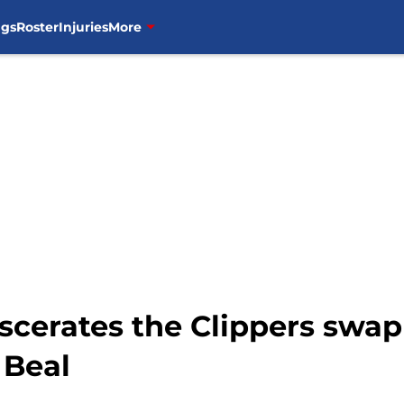
ngs
Roster
Injuries
More
scerates the Clippers sw
 Beal