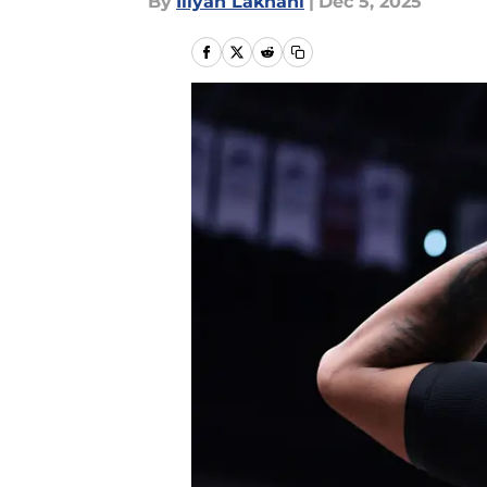
By
Iliyan Lakhani
|
Dec 5, 2025