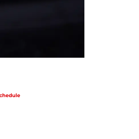
chedule