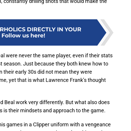
, constantly drilling shots that would make the
RHOLICS DIRECTLY IN YOUR
:
Follow us here!
al were never the same player, even if their stats
t season. Just because they both knew how to
n their early 30s did not mean they were
e, yet that is what Lawrence Frank’s thought
nd Beal work very differently. But what also does
s is their mindsets and approach to the game.
 his games in a Clipper uniform with a vengeance