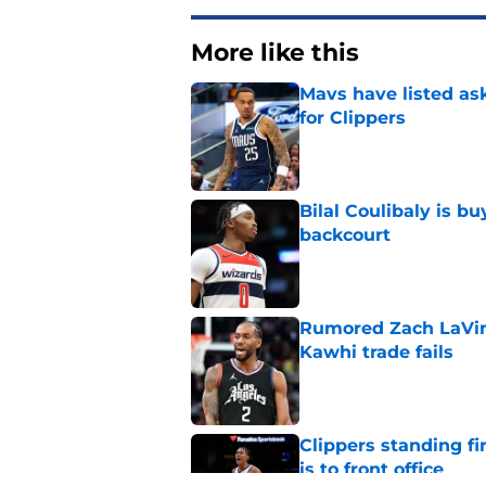
More like this
Mavs have listed as
for Clippers
Published by on Invalid Dat
Bilal Coulibaly is b
backcourt
Published by on Invalid Dat
Rumored Zach LaVine
Kawhi trade fails
Published by on Invalid Dat
Clippers standing f
is to front office