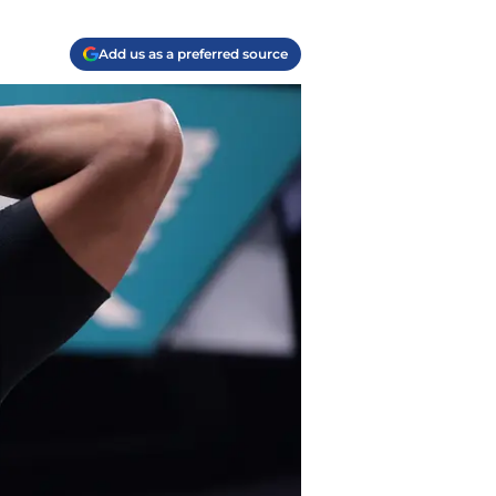
Add us as a preferred source