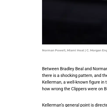
Norman Powell, Miami Heat | C. Morgan En
Between Bradley Beal and Norman 
there is a shocking pattern, and t
Kellerman, a well-known figure in t
how wrong the Clippers were on B
Kellerman’s general point is direc