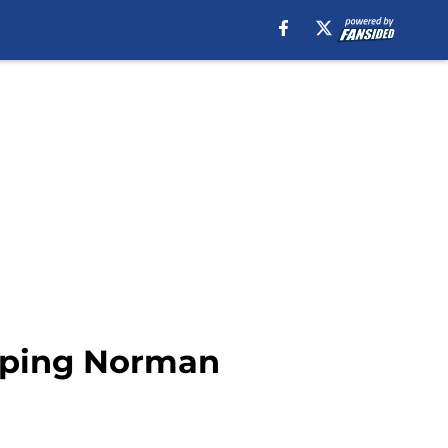
apping Norman