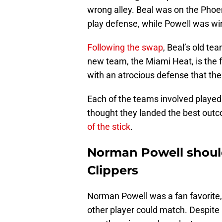
wrong alley. Beal was on the Phoen
play defense, while Powell was win
Following the swap
, Beal’s old te
new team, the Miami Heat, is the f
with an atrocious defense that the 
Each of the teams involved played a
thought they landed the best outco
of the stick
.
Norman Powell should
Clippers
Norman Powell was a fan favorite,
other player could match. Despite h