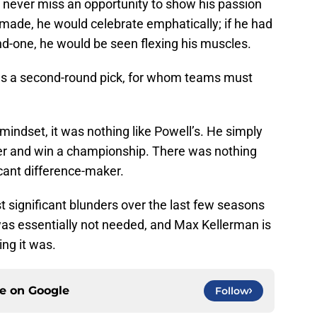
never miss an opportunity to show his passion
 made, he would celebrate emphatically; if he had
d-one, he would be seen flexing his muscles.
s a second-round pick, for whom teams must
indset, it was nothing like Powell’s. He simply
ter and win a championship. There was nothing
icant difference-maker.
st significant blunders over the last few seasons
was essentially not needed, and Max Kellerman is
king it was.
ce on
Google
Follow