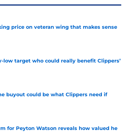
king price on veteran wing that makes sense
e
uy-low target who could really benefit Clippers’
e
 buyout could be what Clippers need if
e
irm for Peyton Watson reveals how valued he