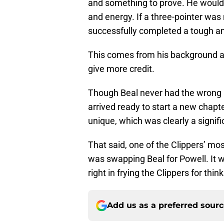
and something to prove. He would 
and energy. If a three-pointer was
successfully completed a tough an
This comes from his background a
give more credit.
Though Beal never had the wrong m
arrived ready to start a new chap
unique, which was clearly a signif
That said, one of the Clippers’ mo
was swapping Beal for Powell. It 
right in frying the Clippers for thin
Add us as a preferred sour