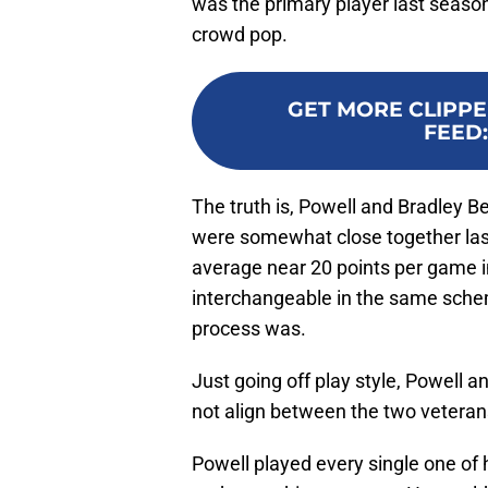
was the primary player last season
crowd pop.
GET MORE CLIPPE
FEED
The truth is, Powell and Bradley Be
were somewhat close together las
average near 20 points per game i
interchangeable in the same schem
process was.
Just going off play style, Powell a
not align between the two veteran
Powell played every single one of