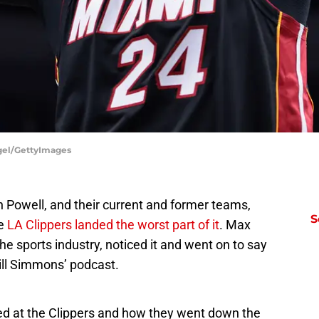
gel/GettyImages
Powell, and their current and former teams,
S
he
LA Clippers landed the worst part of it
. Max
he sports industry, noticed it and went on to say
ill Simmons’ podcast.
ted at the Clippers and how they went down the