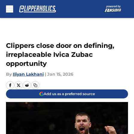
Skip to main content
Clippers close door on defining,
irreplaceable Ivica Zubac
opportunity
By
Iliyan Lakhani
|
Jan 15, 2026
Add us as a preferred source