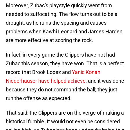
Moreover, Zubac’s playstyle quickly went from
needed to suffocating. The flow turns out to be a
drought, as he ruins the spacing and causes
problems when Kawhi Leonard and James Harden
are more effective at scoring the rock.
In fact, in every game the Clippers have not had
Zubac this season, they have won. That is a perfect
record that Brook Lopez and
Yanic Konan
Niederhauser have helped achieve
, and it was done
because they do not command the ball; they just
run the offense as expected.
That said, the Clippers are on the verge of making a
historical fumble. It would not even be considered