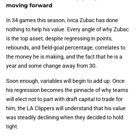
moving forward
In 34 games this season, Ivica Zubac has done
nothing to help his value. Every angle of why Zubac
is the top asset, despite regressing in points,
rebounds, and field-goal percentage, correlates to
the money he is making, and the fact that he is a
year and some change away from 30.
Soon enough, variables will begin to add up. Once
his regression becomes the pinnacle of why teams
will elect not to part with draft capital to trade for
him, the LA Clippers will understand that his value
was steadily declining when they decided to hold
tight.