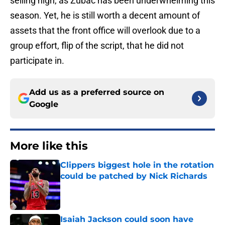
selling high, as Zubac has been underwhelming this
season. Yet, he is still worth a decent amount of
assets that the front office will overlook due to a
group effort, flip of the script, that he did not
participate in.
Add us as a preferred source on
Google
More like this
Clippers biggest hole in the rotation
could be patched by Nick Richards
Published by on Invalid Date
Isaiah Jackson could soon have