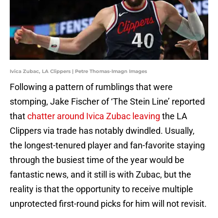
Ivica Zubac, LA Clippers | Petre Thomas-Imagn Images
Following a pattern of rumblings that were
stomping, Jake Fischer of ‘The Stein Line’ reported
that
chatter around Ivica Zubac leaving
the LA
Clippers via trade has notably dwindled. Usually,
the longest-tenured player and fan-favorite staying
through the busiest time of the year would be
fantastic news, and it still is with Zubac, but the
reality is that the opportunity to receive multiple
unprotected first-round picks for him will not revisit.