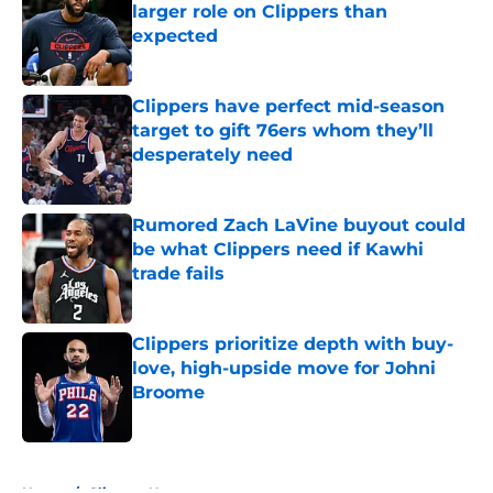
larger role on Clippers than
expected
Published by on Invalid Date
Clippers have perfect mid-season
target to gift 76ers whom they’ll
desperately need
Published by on Invalid Date
Rumored Zach LaVine buyout could
be what Clippers need if Kawhi
trade fails
Published by on Invalid Date
Clippers prioritize depth with buy-
love, high-upside move for Johni
Broome
Published by on Invalid Date
5 related articles loaded
Home
/
Clippers News