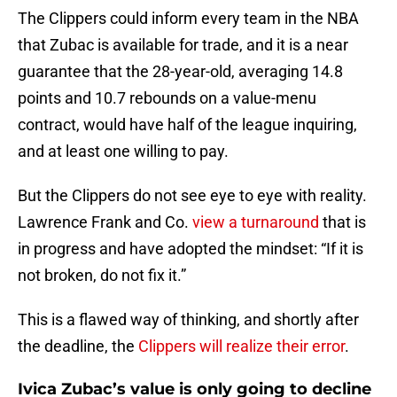
The Clippers could inform every team in the NBA
that Zubac is available for trade, and it is a near
guarantee that the 28-year-old, averaging 14.8
points and 10.7 rebounds on a value-menu
contract, would have half of the league inquiring,
and at least one willing to pay.
But the Clippers do not see eye to eye with reality.
Lawrence Frank and Co.
view a turnaround
that is
in progress and have adopted the mindset: “If it is
not broken, do not fix it.”
This is a flawed way of thinking, and shortly after
the deadline, the
Clippers will realize their error
.
Ivica Zubac’s value is only going to decline