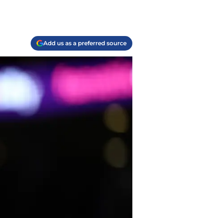
Add us as a preferred source