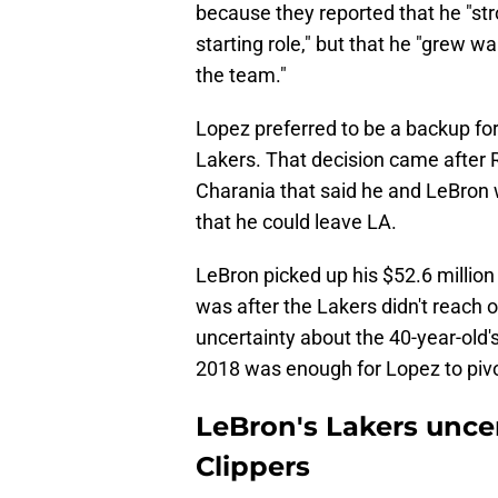
because they reported that he "str
starting role," but that he "grew w
the team."
Lopez preferred to be a backup for 
Lakers. That decision came after
Charania that said he and LeBron wi
that he could leave LA.
LeBron picked up his $52.6 million
was after the Lakers didn't reach 
uncertainty about the 40-year-old's
2018 was enough for Lopez to pivot
LeBron's Lakers unce
Clippers