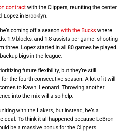
on contract
with the Clippers, reuniting the center
 Lopez in Brooklyn.
 he's coming off a season
with the Bucks
where
s, 1.9 blocks, and 1.8 assists per game, shooting
m three. Lopez started in all 80 games he played.
p backup bigs in the league.
ritizing future flexibility, but they're still
 for the fourth consecutive season. A lot of it will
it comes to Kawhi Leonard. Throwing another
ce into the mix will also help.
iting with the Lakers, but instead, he's a
the deal. To think it all happened because LeBron
uld be a massive bonus for the Clippers.