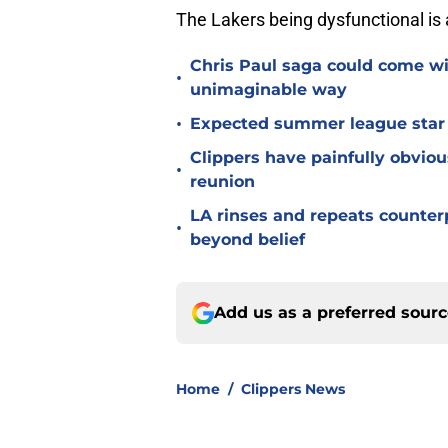
The Lakers being dysfunctional is 
Chris Paul saga could come wi
•
unimaginable way
•
Expected summer league star se
Clippers have painfully obviou
•
reunion
LA rinses and repeats counter
•
beyond belief
Add us as a preferred sour
Home
/
Clippers News