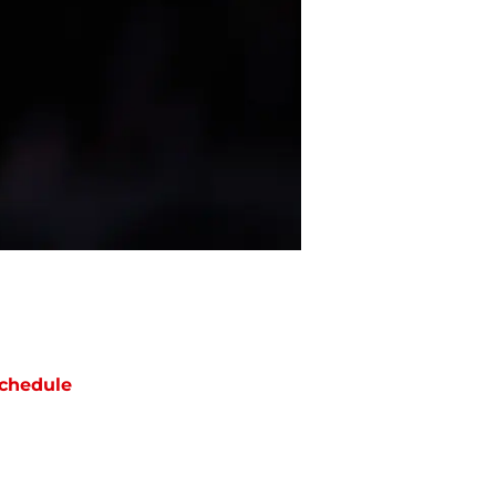
chedule