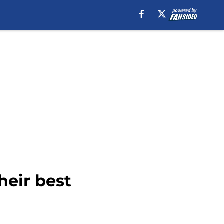
heir best