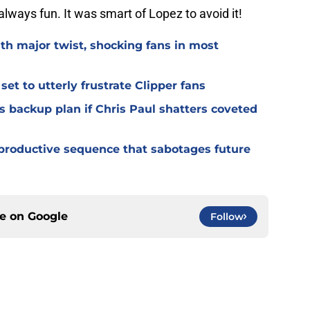
always fun. It was smart of Lopez to avoid it!
th major twist, shocking fans in most
t to utterly frustrate Clipper fans
s backup plan if Chris Paul shatters coveted
productive sequence that sabotages future
ce on
Google
Follow