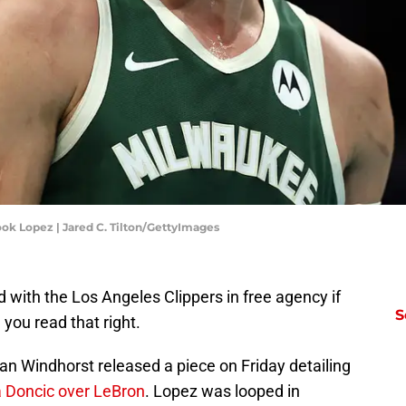
ok Lopez | Jared C. Tilton/GettyImages
with the Los Angeles Clippers in free agency if
S
 you read that right.
 Windhorst released a piece on Friday detailing
ka Doncic over LeBron
. Lopez was looped in