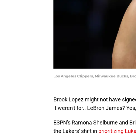
Los Angeles Clippers, Milwaukee Bucks, Bro
Brook Lopez might not have signed 
it weren't for.. LeBron James? Yes,
ESPN's Ramona Shelburne and Brian
the Lakers' shift in
prioritizing Lu