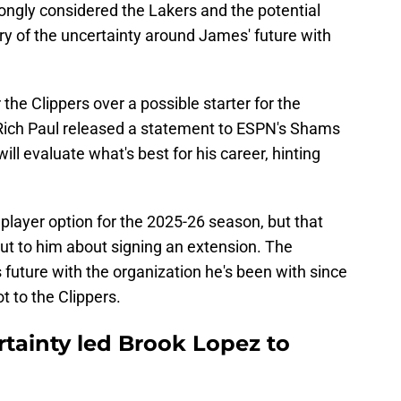
ongly considered the Lakers and the potential
ary of the uncertainty around James' future with
the Clippers over a possible starter for the
 Rich Paul released a statement to ESPN's Shams
ll evaluate what's best for his career, hinting
 player option for the 2025-26 season, but that
out to him about signing an extension. The
 future with the organization he's been with since
 to the Clippers.
rtainty led Brook Lopez to