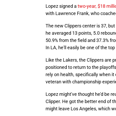
Lopez signed a
two-year, $18 milli
with Lawrence Frank, who coached
The new Clippers center is 37, but
he averaged 13 points, 5.0 rebound
50.9% from the field and 37.3% fro
In LA, he'll easily be one of the to
Like the Lakers, the Clippers are prio
positioned to return to the playoffs
rely on health, specifically when 
veteran with championship experien
Lopez might've thought he'd be reun
Clipper. He got the better end of 
might leave Los Angeles, which wo