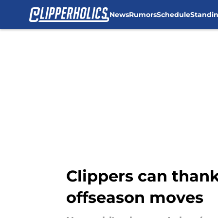
News
Rumors
Schedule
Standi
Skip to main content
Clippers can thank
offseason moves