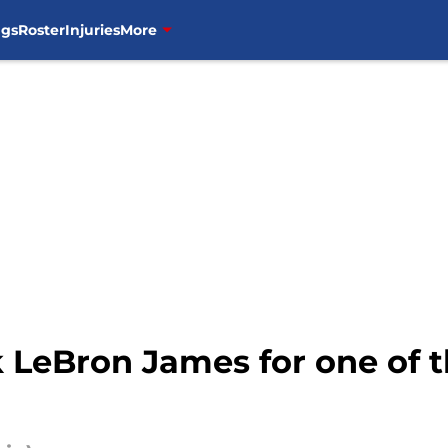
ngs
Roster
Injuries
More
 LeBron James for one of t