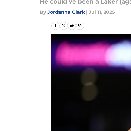
He could've been a Laker (aga
By
Jordanna Clark
|
Jul 11, 2025