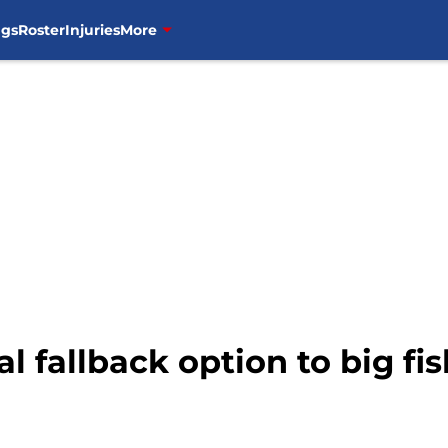
ngs
Roster
Injuries
More
l fallback option to big fis