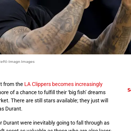
Hefti-Imagn Images
nt from the
LA Clippers becomes increasingly
S
more of a chance to fulfill their ‘big fish’ dreams
. There are still stars available; they just will
as Durant.
r Durant were inevitably going to fall through as
t asset as valuable as those who are also laser-