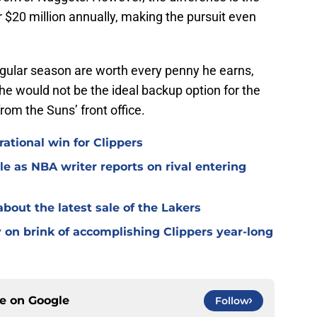
r $20 million annually, making the pursuit even
regular season are worth every penny he earns,
 he would not be the ideal backup option for the
from the Suns’ front office.
ational win for Clippers
e as NBA writer reports on rival entering
bout the latest sale of the Lakers
on brink of accomplishing Clippers year-long
ce on
Google
Follow