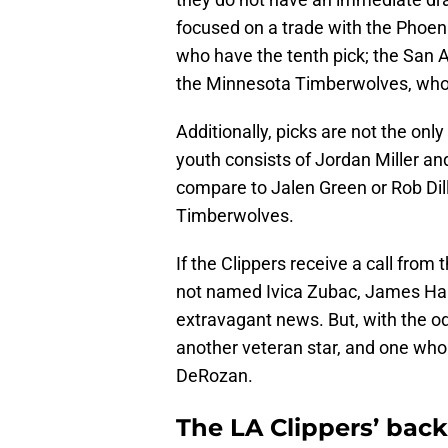
focused on a trade with the Phoen
who have the tenth pick; the San A
the Minnesota Timberwolves, who
Additionally, picks are not the only
youth consists of Jordan Miller an
compare to Jalen Green or Rob Dil
Timberwolves.
If the Clippers receive a call from
not named Ivica Zubac, James Har
extravagant news. But, with the o
another veteran star, and one wh
DeRozan.
The LA Clippers’ back