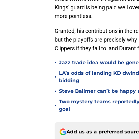
Kings' guard is being paid well ove
more pointless.
Granted, his contributions in the 
but the playoffs are precisely why
Clippers if they fail to land Durant 
•
Jazz trade idea would be gener
LA’s odds of landing KD dwindl
•
bidding
•
Steve Ballmer can’t be happy a
Two mystery teams reportedly 
•
goal
Add us as a preferred sour