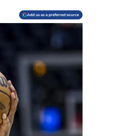
Add us as a preferred source