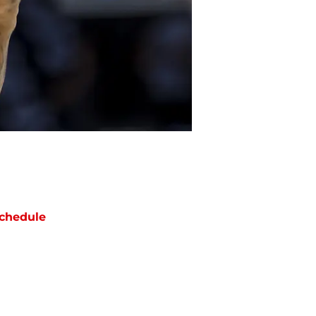
chedule