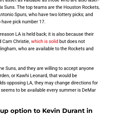
ix Suns. The top teams are the Houston Rockets,
ntonio Spurs, who have two lottery picks; and
 have pick number 17.
 reason LA is held back; it is also because their
d Cam Christie,
which is solid
but does not
lingham, who are available to the Rockets and
 the Suns, and they are willing to accept anyone
den, or Kawhi Leonard, that would be
dds opposing LA, they may change directions for
o seems to be available every summer is DeMar
up option to Kevin Durant in