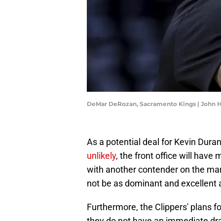
DeMar DeRozan, Sacramento Kings | John 
As a potential deal for Kevin Dura
unlikely
, the front office will have 
with another contender on the market
not be as dominant and excellent 
Furthermore, the Clippers' plans fo
they do not have an immediate draf