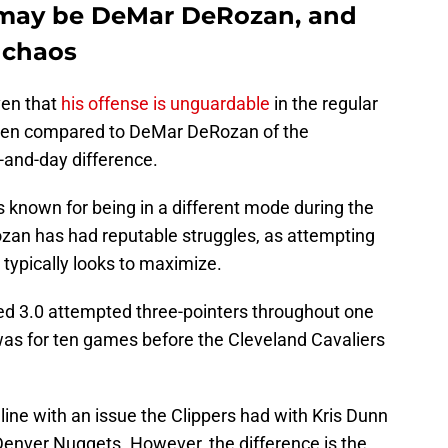
t may be DeMar DeRozan, and
n chaos
ven that
his offense is unguardable
in the regular
hen compared to DeMar DeRozan of the
-and-day difference.
s known for being in a different mode during the
zan has had reputable struggles, as attempting
 typically looks to maximize.
ed 3.0 attempted three-pointers throughout one
t was for ten games before the Cleveland Cavaliers
line with an issue the Clippers had with Kris Dunn
Denver Nuggets. However, the difference is the