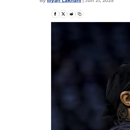
By
Iliyan Lakhani
|
Jun 21, 2025