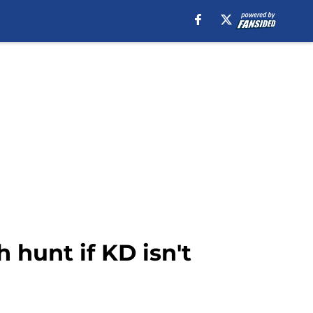
h hunt if KD isn't