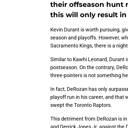
their offseason hun
this will only result i
Kevin Durant is worth pursuing, gi
season and playoffs. However, w
Sacramento Kings, there is a night
Similar to Kawhi Leonard, Durant i
postseason. On the contrary, DeRo
three-pointers is not something he
In fact, DeRozan has only surpass
playoff run in his career, and tha
swept the Toronto Raptors.
This detriment from DeRozan is in 
and Derrick Jones Jr. against the 