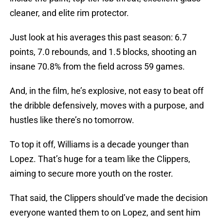
cleaner, and elite rim protector.
Just look at his averages this past season: 6.7
points, 7.0 rebounds, and 1.5 blocks, shooting an
insane 70.8% from the field across 59 games.
And, in the film, he’s explosive, not easy to beat off
the dribble defensively, moves with a purpose, and
hustles like there’s no tomorrow.
To top it off, Williams is a decade younger than
Lopez. That’s huge for a team like the Clippers,
aiming to secure more youth on the roster.
That said, the Clippers should’ve made the decision
everyone wanted them to on Lopez, and sent him