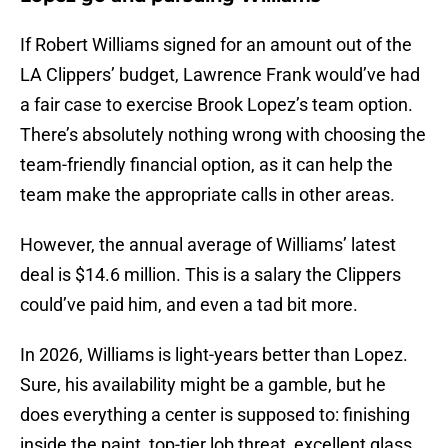
If Robert Williams signed for an amount out of the
LA Clippers’ budget, Lawrence Frank would’ve had
a fair case to exercise Brook Lopez’s team option.
There’s absolutely nothing wrong with choosing the
team-friendly financial option, as it can help the
team make the appropriate calls in other areas.
However, the annual average of Williams’ latest
deal is $14.6 million. This is a salary the Clippers
could’ve paid him, and even a tad bit more.
In 2026, Williams is light-years better than Lopez.
Sure, his availability might be a gamble, but he
does everything a center is supposed to: finishing
inside the paint, top-tier lob threat, excellent glass