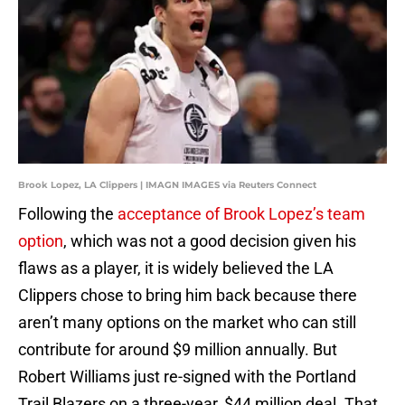
Brook Lopez, LA Clippers | IMAGN IMAGES via Reuters Connect
Following the
acceptance of Brook Lopez’s team
option
, which was not a good decision given his
flaws as a player, it is widely believed the LA
Clippers chose to bring him back because there
aren’t many options on the market who can still
contribute for around $9 million annually. But
Robert Williams just re-signed with the Portland
Trail Blazers on a three-year, $44 million deal. That