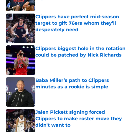
Published by on Invalid Date
Clippers have perfect mid-season
target to gift 76ers whom they’ll
desperately need
Published by on Invalid Date
Clippers biggest hole in the rotation
could be patched by Nick Richards
Published by on Invalid Date
Baba Miller’s path to Clippers
minutes as a rookie is simple
Published by on Invalid Date
Jalen Pickett signing forced
Clippers to make roster move they
didn't want to
Published by on Invalid Date