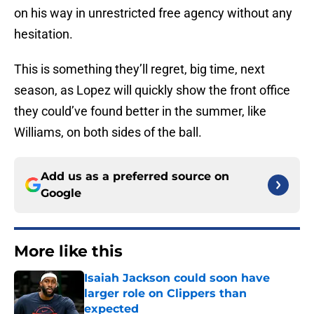
on his way in unrestricted free agency without any
hesitation.
This is something they’ll regret, big time, next
season, as Lopez will quickly show the front office
they could’ve found better in the summer, like
Williams, on both sides of the ball.
Add us as a preferred source on
Google
More like this
Isaiah Jackson could soon have
larger role on Clippers than
expected