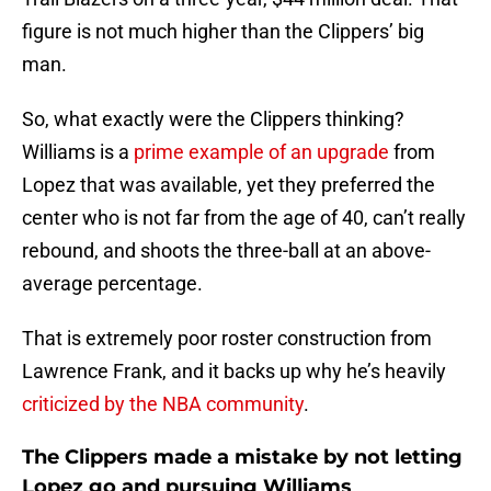
figure is not much higher than the Clippers’ big
man.
So, what exactly were the Clippers thinking?
Williams is a
prime example of an upgrade
from
Lopez that was available, yet they preferred the
center who is not far from the age of 40, can’t really
rebound, and shoots the three-ball at an above-
average percentage.
That is extremely poor roster construction from
Lawrence Frank, and it backs up why he’s heavily
criticized by the NBA community
.
The Clippers made a mistake by not letting
Lopez go and pursuing Williams