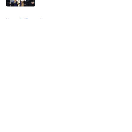
5 related articles loaded
Home
/
Clippers News
About
Openings
Contact
Our 300+ Sites
FanSided Daily
Pitch a Story
Privacy Policy
Terms of Use
Cookie Policy
Legal Disclaimer
Accessibility Statement
A-Z Index
Cookies Settings