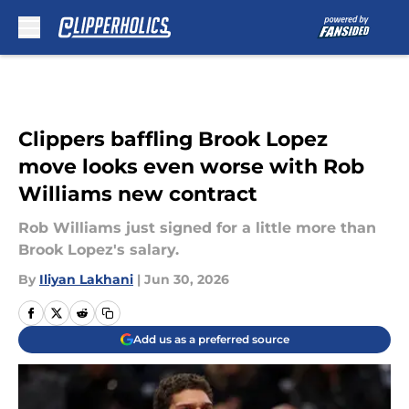
Skip to main content
Clippers baffling Brook Lopez
move looks even worse with Rob
Williams new contract
Rob Williams just signed for a little more than
Brook Lopez's salary.
By
Iliyan Lakhani
|
Jun 30, 2026
Add us as a preferred source