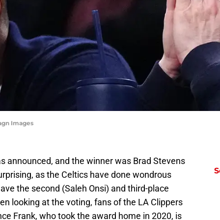
magn Images
as announced, and the winner was Brad Stevens
S
surprising, as the Celtics have done wondrous
ave the second (Saleh Onsi) and third-place
n looking at the voting, fans of the LA Clippers
nce Frank, who took the award home in 2020, is