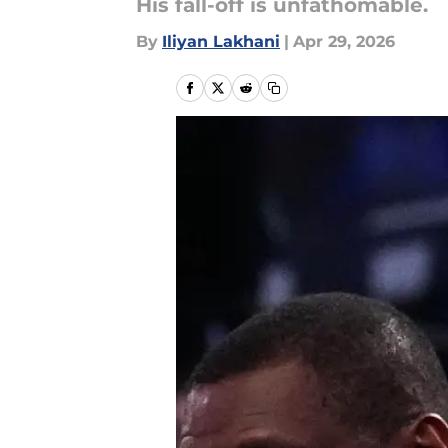
His fall-off is unfathomable.
By
Iliyan Lakhani
|
Apr 29, 2026