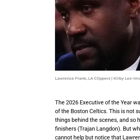
Lawrence Frank, LA Clippers | Kirby Lee-I
The 2026 Executive of the Year w
of the Boston Celtics. This is not 
things behind the scenes, and so h
finishers (Trajan Langdon). But whe
cannot help but notice that Lawre