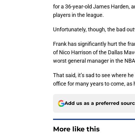
for a 36-year-old James Harden, an
players in the league.
Unfortunately, though, the bad ou
Frank has significantly hurt the fra
of Nico Harrison of the Dallas Mave
worst general manager in the NBA
That said, it’s sad to see where he 
office for many years to come, as 
Add us as a preferred sour
More like this