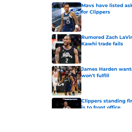
Mavs have listed as
for Clippers
Published by on Invalid Dat
Rumored Zach LaVine
Kawhi trade fails
Published by on Invalid Dat
James Harden wanted
won't fulfill
Published by on Invalid Dat
Clippers standing f
is to front office
Published by on Invalid Dat