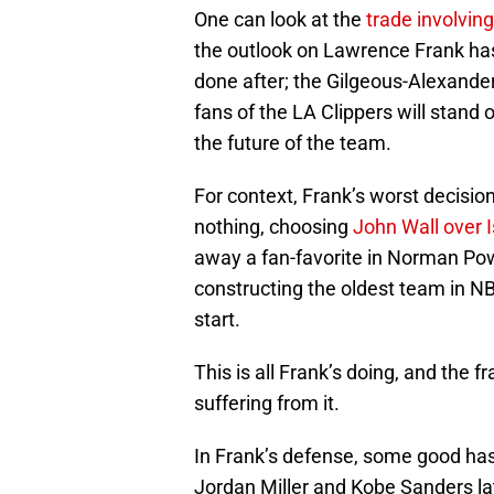
One can look at the
trade involvin
the outlook on Lawrence Frank has
done after; the Gilgeous-Alexande
fans of the LA Clippers will stand o
the future of the team.
For context, Frank’s worst decisio
nothing, choosing
John Wall over 
away a fan-favorite in Norman Pow
constructing the oldest team in NBA
start.
This is all Frank’s doing, and the 
suffering from it.
In Frank’s defense, some good has
Jordan Miller and Kobe Sanders la