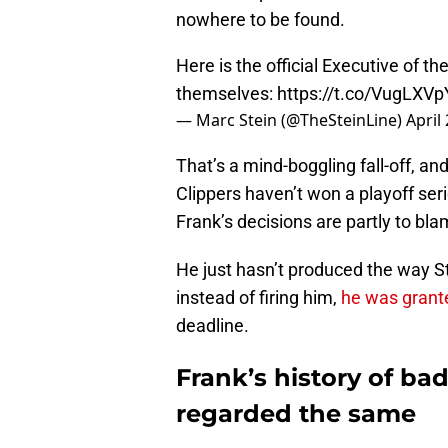
nowhere to be found.
Here is the official Executive of t
themselves:
https://t.co/VugLXVp
— Marc Stein (@TheSteinLine)
April
That’s a mind-boggling fall-off, and
Clippers haven’t won a playoff seri
Frank’s decisions are partly to bla
He just hasn’t produced the way S
instead of firing him,
he was grant
deadline.
Frank’s history of ba
regarded the same