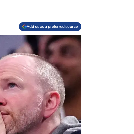
Add us as a preferred source