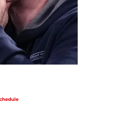
chedule