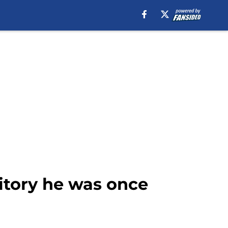
ritory he was once