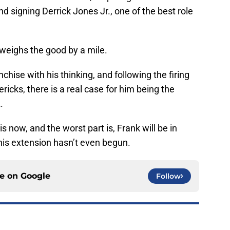
d signing Derrick Jones Jr., one of the best role
tweighs the good by a mile.
nchise with his thinking, and following the firing
ricks, there is a real case for him being the
.
is now, and the worst part is, Frank will be in
his extension hasn’t even begun.
ce on
Google
Follow