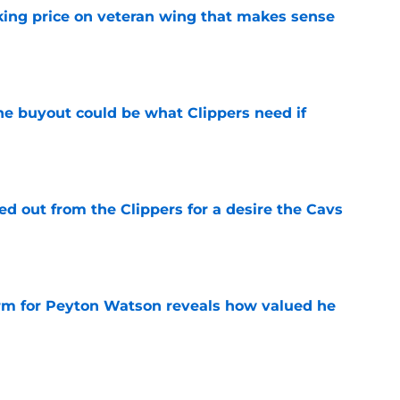
king price on veteran wing that makes sense
e
 buyout could be what Clippers need if
e
 out from the Clippers for a desire the Cavs
e
irm for Peyton Watson reveals how valued he
e