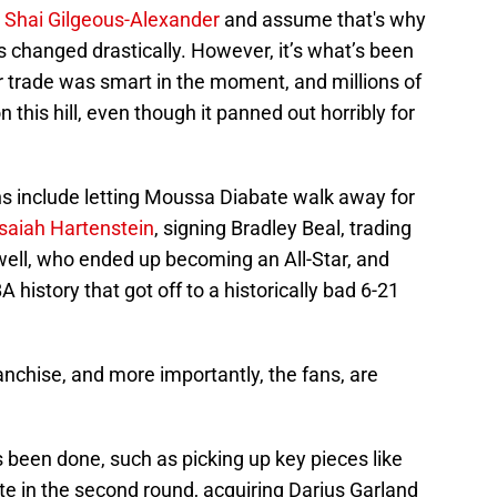
g Shai Gilgeous-Alexander
and assume that's why
 changed drastically. However, it’s what’s been
r trade was smart in the moment, and millions of
n this hill, even though it panned out horribly for
ns include letting Moussa Diabate walk away for
Isaiah Hartenstein
, signing Bradley Beal, trading
ell, who ended up becoming an All-Star, and
 history that got off to a historically bad 6-21
franchise, and more importantly, the fans, are
 been done, such as picking up key pieces like
te in the second round, acquiring Darius Garland