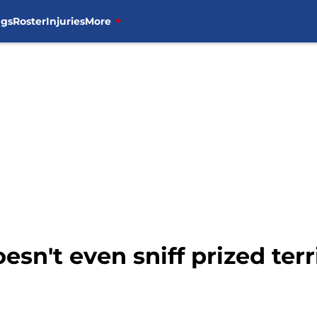
ngs
Roster
Injuries
More
sn't even sniff prized ter