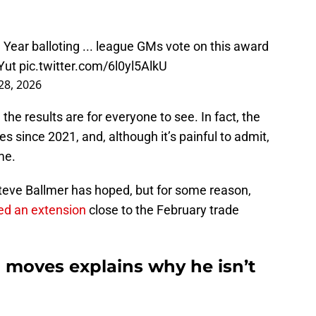
he Year balloting ... league GMs vote on this award
Yut
pic.twitter.com/6l0yl5AlkU
 28, 2026
 the results are for everyone to see. In fact, the
es since 2021, and, although it’s painful to admit,
me.
teve Ballmer has hoped, but for some reason,
ed an extension
close to the February trade
d moves explains why he isn’t