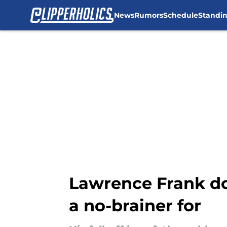
News
Rumors
Schedule
Standi
Skip to main content
Lawrence Frank doe
a no-brainer for