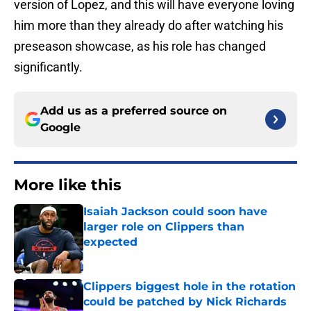
version of Lopez, and this will have everyone loving
him more than they already do after watching his
preseason showcase, as his role has changed
significantly.
Add us as a preferred source on
Google
More like this
Isaiah Jackson could soon have
larger role on Clippers than
expected
Published by on Invalid Date
Clippers biggest hole in the rotation
could be patched by Nick Richards