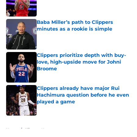
Published by on Invalid Date
Baba Miller’s path to Clippers
minutes as a rookie is simple
Published by on Invalid Date
Clippers prioritize depth with buy-
love, high-upside move for Johni
Broome
Published by on Invalid Date
Clippers already have major Rui
Hachimura question before he even
played a game
Published by on Invalid Date
5 related articles loaded
Home
/
Clippers News