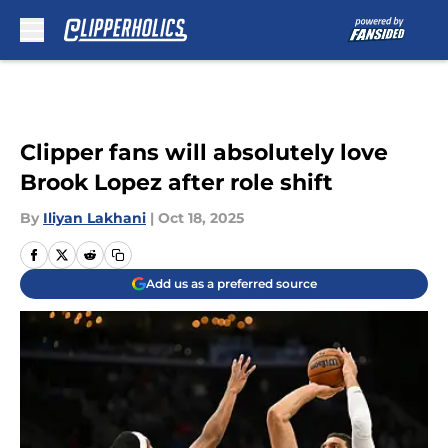
Skip to main content
Clipper fans will absolutely love
Brook Lopez after role shift
By
Iliyan Lakhani
|
Oct 18, 2025
Add us as a preferred source