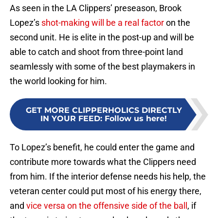
As seen in the LA Clippers’ preseason, Brook
Lopez’s
shot-making will be a real factor
on the
second unit. He is elite in the post-up and will be
able to catch and shoot from three-point land
seamlessly with some of the best playmakers in
the world looking for him.
GET MORE CLIPPERHOLICS DIRECTLY
IN YOUR FEED
:
Follow us here!
To Lopez’s benefit, he could enter the game and
contribute more towards what the Clippers need
from him. If the interior defense needs his help, the
veteran center could put most of his energy there,
and
vice versa on the offensive side of the ball
, if