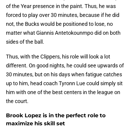
of the Year presence in the paint. Thus, he was
forced to play over 30 minutes, because if he did
not, the Bucks would be positioned to lose, no
matter what Giannis Antetokounmpo did on both
sides of the ball.
Thus, with the Clippers, his role will look a lot
different. On good nights, he could see upwards of
30 minutes, but on his days when fatigue catches
up to him, head coach Tyronn Lue could simply sit
him with one of the best centers in the league on
the court.
Brook Lopez is in the perfect role to
maximize his skill set