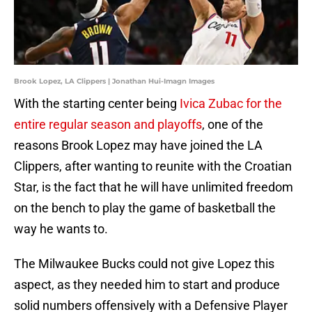
Brook Lopez, LA Clippers | Jonathan Hui-Imagn Images
With the starting center being
Ivica Zubac for the
entire regular season and playoffs
, one of the
reasons Brook Lopez may have joined the LA
Clippers, after wanting to reunite with the Croatian
Star, is the fact that he will have unlimited freedom
on the bench to play the game of basketball the
way he wants to.
The Milwaukee Bucks could not give Lopez this
aspect, as they needed him to start and produce
solid numbers offensively with a Defensive Player