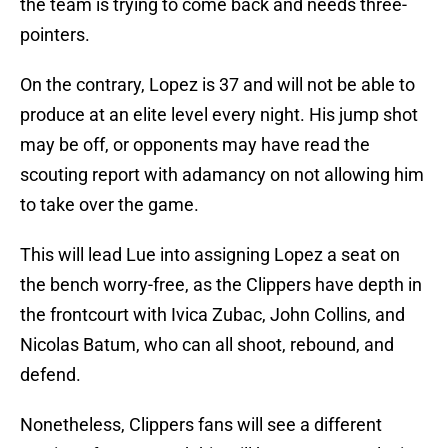
the team is trying to come back and needs three-
pointers.
On the contrary, Lopez is 37 and will not be able to
produce at an elite level every night. His jump shot
may be off, or opponents may have read the
scouting report with adamancy on not allowing him
to take over the game.
This will lead Lue into assigning Lopez a seat on
the bench worry-free, as the Clippers have depth in
the frontcourt with Ivica Zubac, John Collins, and
Nicolas Batum, who can all shoot, rebound, and
defend.
Nonetheless, Clippers fans will see a different