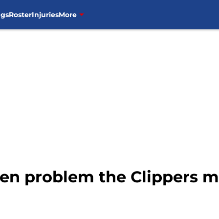
ngs
Roster
Injuries
More
en problem the Clippers mu