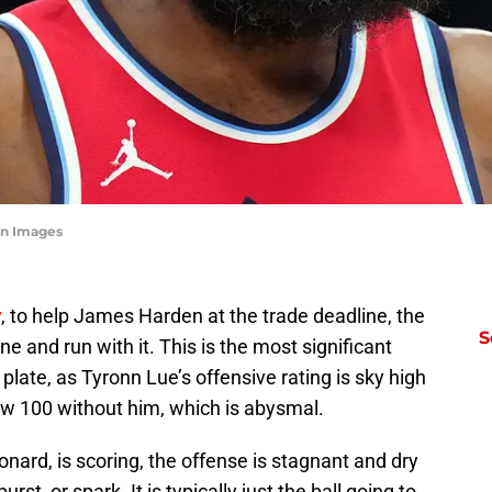
gn Images
y
, to help James Harden at the trade deadline, the
S
ne and run with it. This is the most significant
 plate, as Tyronn Lue’s offensive rating is sky high
ow 100 without him, which is abysmal.
nard, is scoring, the offense is stagnant and dry
rst, or spark. It is typically just the ball going to