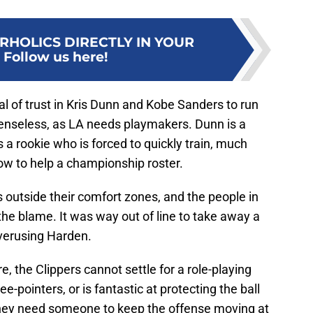
RHOLICS DIRECTLY IN YOUR
:
Follow us here!
l of trust in Kris Dunn and Kobe Sanders to run
 senseless, as LA needs playmakers. Dunn is a
 a rookie who is forced to quickly train, much
ow to help a championship roster.
 outside their comfort zones, and the people in
he blame. It was way out of line to take away a
overusing Harden.
e, the Clippers cannot settle for a role-playing
e-pointers, or is fantastic at protecting the ball
They need someone to keep the offense moving at