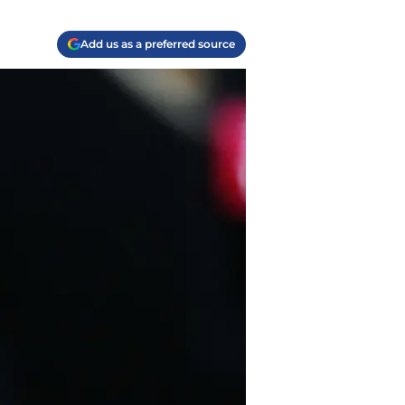
Add us as a preferred source