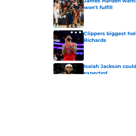
James Harden wanted
won't fulfill
Published by on Invalid Dat
Clippers biggest hol
Richards
Published by on Invalid Dat
Isaiah Jackson could
expected
Published by on Invalid Dat
Clippers Peyton Wat
all
Published by on Invalid Dat
5 related articles loaded