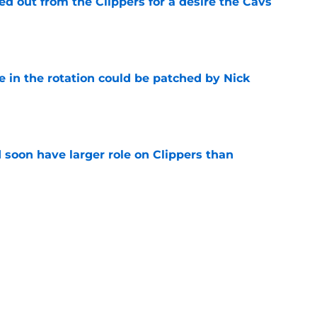
 out from the Clippers for a desire the Cavs
e
e in the rotation could be patched by Nick
e
 soon have larger role on Clippers than
e
son nightmare might become a reality after
e