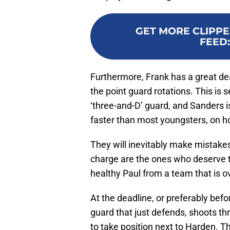
GET MORE CLIPPE
FEED
Furthermore, Frank has a great dea
the point guard rotations. This is
‘three-and-D’ guard, and Sanders is
faster than most youngsters, on h
They will inevitably make mistakes
charge are the ones who deserve t
healthy Paul from a team that is 
At the deadline, or preferably befor
guard that just defends, shoots thre
to take position next to Harden. 