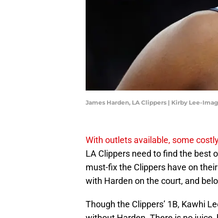
James Harden, LA Clippers | Kirby Lee-Ima
With outlets available, some costl
LA Clippers need to find the best o
must-fix the Clippers have on their
with Harden on the court, and bel
Though the Clippers’ 1B, Kawhi Leo
without Harden. There is no juice, bu