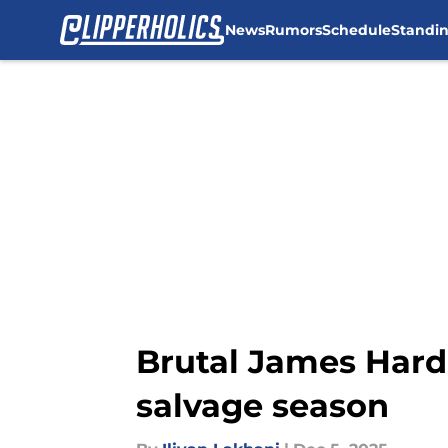
News
Rumors
Schedule
Standi
Skip to main content
Brutal James Hard
salvage season