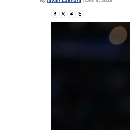
By
Iliyan Lakhani
|
Dec 5, 2025