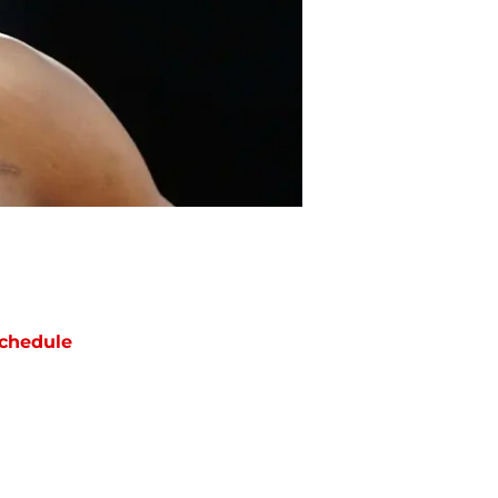
chedule