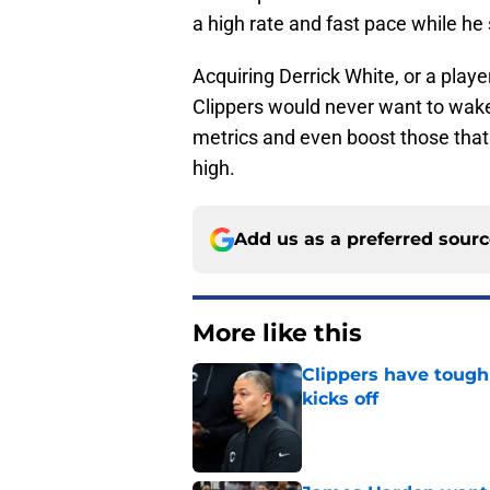
a high rate and fast pace while he 
Acquiring Derrick White, or a play
Clippers would never want to wake 
metrics and even boost those that 
high.
Add us as a preferred sour
More like this
Clippers have tough
kicks off
Published by on Invalid Dat