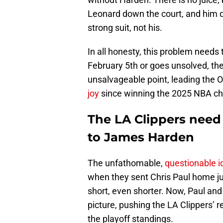
Leonard down the court, and him d
strong suit, not his.
In all honesty, this problem needs 
February 5th or goes unsolved, the 
unsalvageable point, leading the 
joy
since winning the 2025 NBA c
The LA Clippers need 
to James Harden
The unfathomable,
questionable 
when they sent Chris Paul home ju
short, even shorter. Now, Paul an
picture, pushing the LA Clippers’ 
the playoff standings.