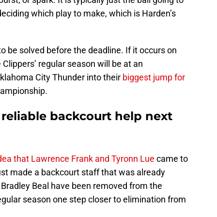
eciding which play to make, which is Harden’s
to be solved before the deadline. If it occurs on
Clippers’ regular season will be at an
Oklahoma City Thunder into their
biggest jump for
hampionship.
reliable backcourt help next
idea that Lawrence Frank and Tyronn Lue
came to
st made a backcourt staff that was already
d Bradley Beal have been removed from the
regular season one step closer to elimination from