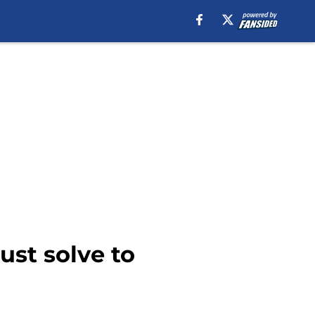
st solve to