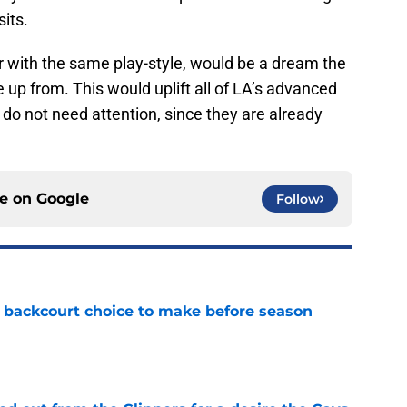
sits.
er with the same play-style, would be a dream the
up from. This would uplift all of LA’s advanced
do not need attention, since they are already
ce on
Google
Follow
 backcourt choice to make before season
e