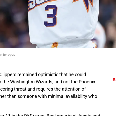
gn Images
 Clippers remained optimistic that he could
S
or the Washington Wizards, and not the Phoenix
coring threat and requires the attention of
ather than someone with minimal availability who
r 11 in the DMV area, Beal grew in all facets and