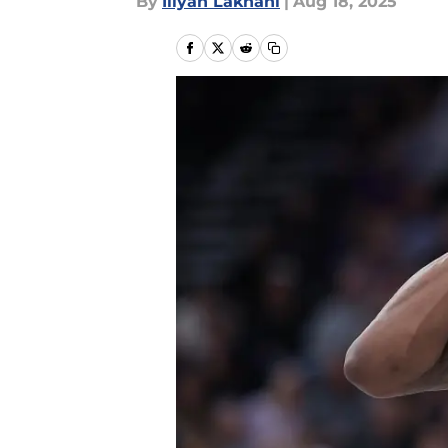
By
Iliyan Lakhani
|
Aug 18, 2025