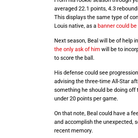
averaged 22.1 points, 4.3 rebound
This displays the same type of con
Louis native, as a
banner could be
Next season, Beal will be of help 
the only ask of him
will be to inco
to score the ball.
His defense could see progressio
advising the three-time All-Star aft
something he should be doing off th
under 20 points per game.
On that note, Beal could have a fee
and accomplish the unexpected, s
recent memory.