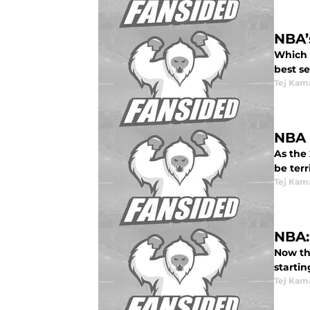
NBA’
Which s
best se
Tej Kam
NBA 
As the 
be terri
Tej Kam
NBA:
Now th
startin
Tej Kam