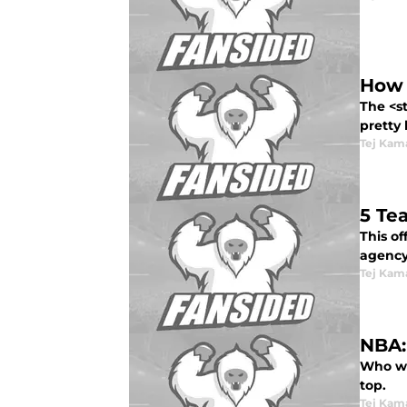
How 
The <s
pretty 
Tej Kam
5 Te
This o
agency 
Tej Kam
NBA:
Who wi
top.
Tej Kam