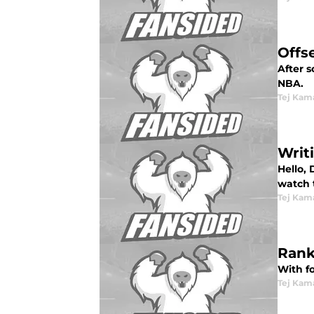
Offs
After s
NBA.
Tej Kam
Writ
Hello, 
watch 
Tej Kam
Rank
With f
Tej Kam