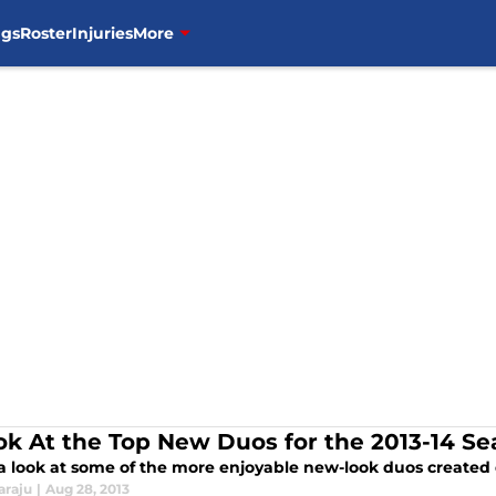
ngs
Roster
Injuries
More
ok At the Top New Duos for the 2013-14 S
 a look at some of the more enjoyable new-look duos created 
araju
|
Aug 28, 2013