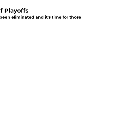
f Playoffs
been eliminated and it's time for those