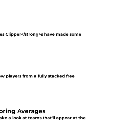
les Clipper</strong>s have made some
 players from a fully stacked free
oring Averages
ke a look at teams that'll appear at the