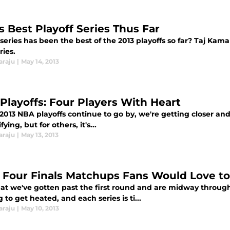
s Best Playoff Series Thus Far
eries has been the best of the 2013 playoffs so far? Taj Kama
ries.
araju
|
May 14, 2013
Playoffs: Four Players With Heart
2013 NBA playoffs continue to go by, we're getting closer an
fying, but for others, it's...
araju
|
May 13, 2013
 Four Finals Matchups Fans Would Love to
at we've gotten past the first round and are midway through
g to get heated, and each series is ti...
araju
|
May 10, 2013