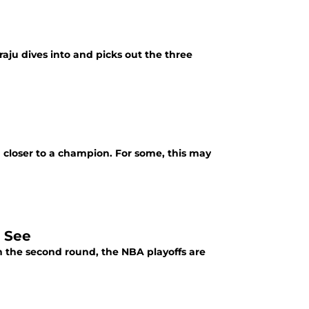
raju dives into and picks out the three
d closer to a champion. For some, this may
 See
 the second round, the NBA playoffs are