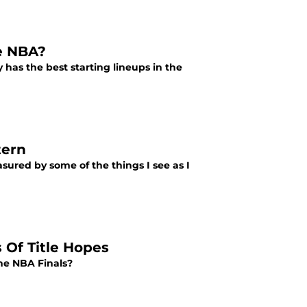
he NBA?
 has the best starting lineups in the
tern
asured by some of the things I see as I
 Of Title Hopes
he NBA Finals?