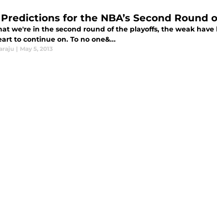
 Predictions for the NBA’s Second Round o
at we're in the second round of the playoffs, the weak have 
art to continue on. To no one&...
araju
|
May 5, 2013