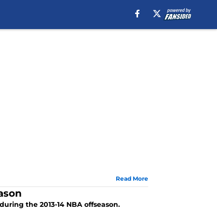
Read More
eason
during the 2013-14 NBA offseason.