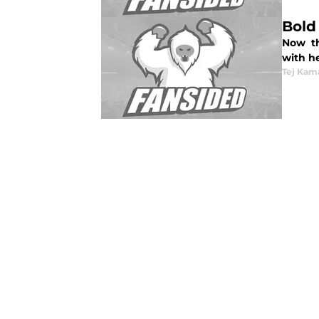
Bold
Now th
with he
Tej Kam