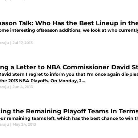
eason Talk: Who Has the Best Lineup in t
ome interesting offseason additions, we look at who currently
araju
|
Jul 17, 2013
ing a Letter to NBA Commissioner David S
David Stern I regret to inform you that I'm once again dis-ple
the 2013 NBA Playoffs. On Monday, J...
araju
|
Jun 4, 2013
ing the Remaining Playoff Teams In Terms
our remaining teams left, which has the best chance to win t
araju
|
May 24, 2013