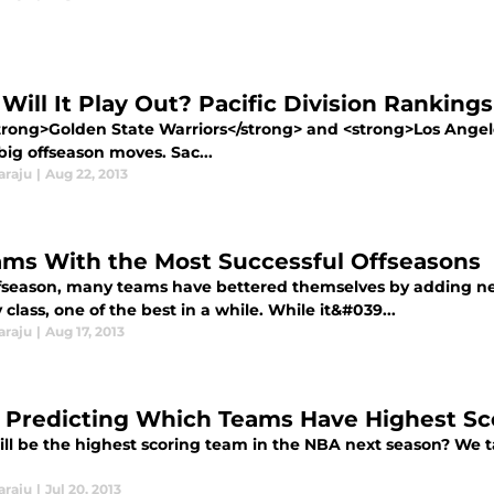
Will It Play Out? Pacific Division Rankings
trong>Golden State Warriors</strong> and <strong>Los Ange
big offseason moves. Sac...
araju
|
Aug 22, 2013
ams With the Most Successful Offseasons
ffseason, many teams have bettered themselves by adding new
class, one of the best in a while. While it&#039...
araju
|
Aug 17, 2013
 Predicting Which Teams Have Highest Sc
ll be the highest scoring team in the NBA next season? We ta
araju
|
Jul 20, 2013