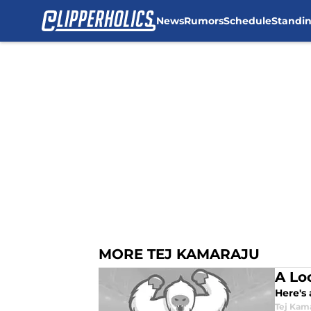
News
Rumors
Schedule
Standi
Skip to main content
MORE TEJ KAMARAJU
A Lo
Here's
Tej Kam