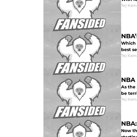
Tej Kam
NBA’
Which s
best se
Tej Kam
NBA 
As the 
be terri
Tej Kam
NBA:
Now th