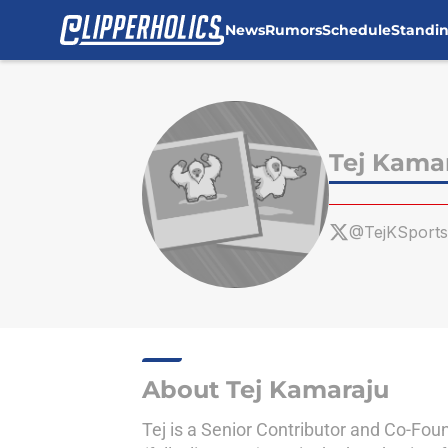
News
Rumors
Schedule
Standi
Skip to main content
Tej Kama
@TejKSports
About Tej Kamaraju
Tej is a Senior Contributor and Co-Foun