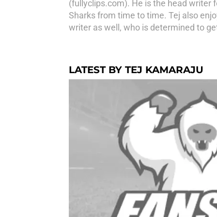
(fullyclips.com). He is the head write
Sharks from time to time. Tej also enj
writer as well, who is determined to ge
LATEST BY TEJ KAMARAJU