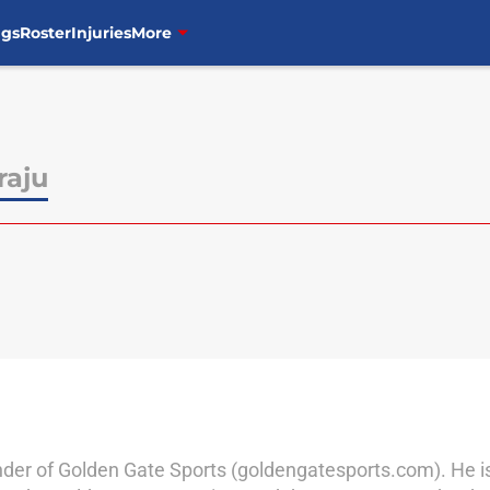
ngs
Roster
Injuries
More
raju
der of Golden Gate Sports (goldengatesports.com). He is a