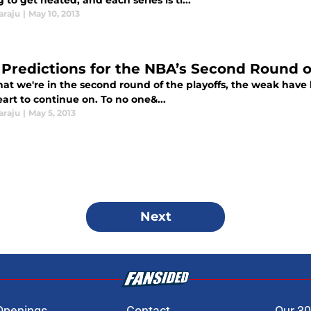
g to get heated, and each series is ti...
araju
|
May 10, 2013
 Predictions for the NBA’s Second Round o
at we're in the second round of the playoffs, the weak have 
art to continue on. To no one&...
araju
|
May 5, 2013
Next
Openings
Contact
Our 30