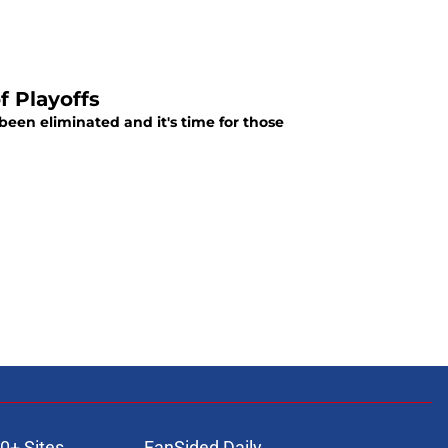
f Playoffs
been eliminated and it's time for those
0+ Sites
FanSided Daily