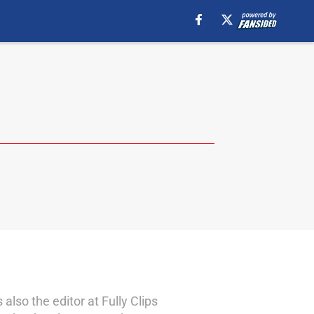
lso the editor at Fully Clips