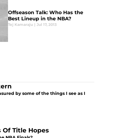
Offseason Talk: Who Has the
Best Lineup in the NBA?
Tej Kamaraju
|
Jul 17, 2013
tern
asured by some of the things I see as I
 Of Title Hopes
he NBA Finals?