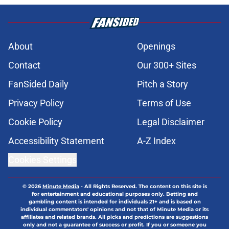
About
Openings
Contact
Our 300+ Sites
FanSided Daily
Pitch a Story
Privacy Policy
Terms of Use
Cookie Policy
Legal Disclaimer
Accessibility Statement
A-Z Index
Cookies Settings
© 2026
Minute Media
-
All Rights Reserved. The content on this site is
for entertainment and educational purposes only. Betting and
gambling content is intended for individuals 21+ and is based on
individual commentators' opinions and not that of Minute Media or its
affiliates and related brands. All picks and predictions are suggestions
only and not a guarantee of success or profit. If you or someone you