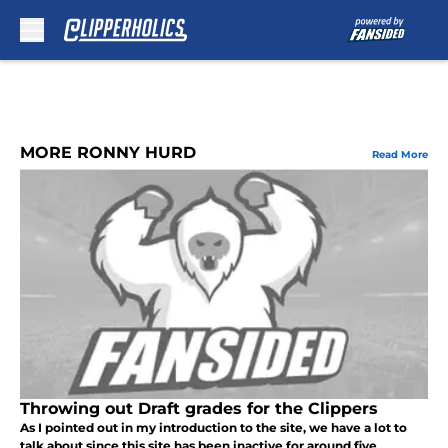
Skip to main content
MORE RONNY HURD
Read More
Throwing out Draft grades for the Clippers
As I pointed out in my introduction to the site, we have a lot to
talk about since this site has been inactive for around five