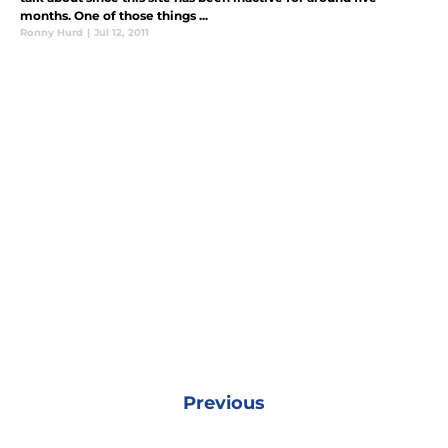
months. One of those things ...
Ronny Hurd
|
Jul 12, 2011
Previous