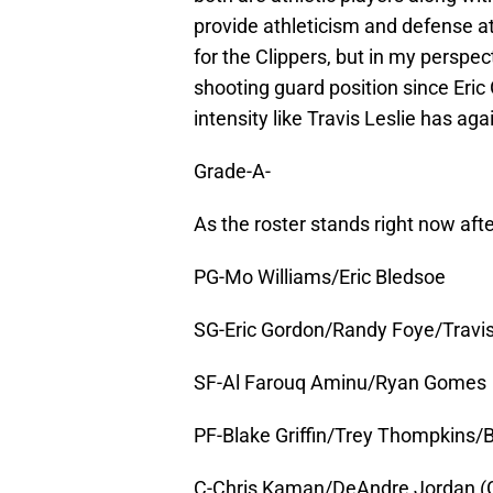
provide athleticism and defense a
for the Clippers, but in my perspec
shooting guard position since Eric
intensity like Travis Leslie has ag
Grade-A-
As the roster stands right now afte
PG-Mo Williams/Eric Bledsoe
SG-Eric Gordon/Randy Foye/Travis 
SF-Al Farouq Aminu/Ryan Gomes
PF-Blake Griffin/Trey Thompkins/
C-Chris Kaman/DeAndre Jordan (Give