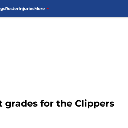
ngs
Roster
Injuries
More
 grades for the Clippers