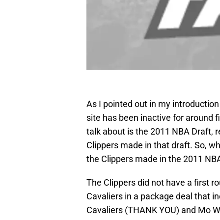
As I pointed out in my introduction 
site has been inactive for around 
talk about is the 2011 NBA Draft, 
Clippers made in that draft. So, wh
the Clippers made in the 2011 NBA
The Clippers did not have a first r
Cavaliers in a package deal that i
Cavaliers (THANK YOU) and Mo Wi