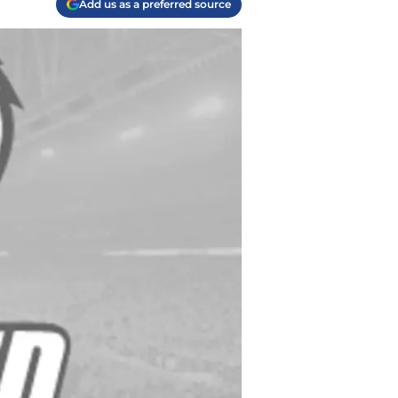
Add us as a preferred source