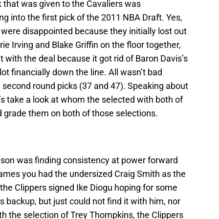
ck that was given to the Cavaliers was
 into the first pick of the 2011 NBA Draft. Yes,
were disappointed because they initially lost out
e Irving and Blake Griffin on the floor together,
 with the deal because it got rid of Baron Davis’s
 lot financially down the line. All wasn’t bad
id second round picks (37 and 47). Speaking about
s take a look at whom the selected with both of
 grade them on both of those selections.
eason was finding consistency at power forward
 games you had the undersized Craig Smith as the
 the Clippers signed Ike Diogu hoping for some
s backup, but just could not find it with him, nor
th the selection of Trey Thompkins, the Clippers