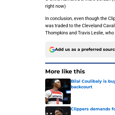
right now)
In conclusion, even though the Clipp
was traded to the Cleveland Cavalie
Thompkins and Travis Leslie, who sh
Add us as a preferred sour
More like this
Bilal Coulibaly is b
backcourt
Published by on Invalid Dat
Clippers demands fo
Published by on Invalid Dat