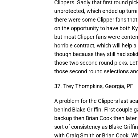
Clippers. Sadly that first round pi
unprotected, which ended up turning
there were some Clipper fans that 
on the opportunity to have both Kyri
but most Clipper fans were content
horrible contract, which will help a
though because they still had sol
those two second round picks, Let’
those second round selections and
37. Trey Thompkins, Georgia, PF
A problem for the Clippers last s
behind Blake Griffin. First couple
backup then Brian Cook then later
sort of consistency as Blake Griffin
with Craig Smith or Brian Cook. Wi