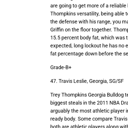
are going to get more of a reliable
Thompkins versatility, being able t
the defense with his range, you m
Griffin on the floor together. Tho
15.5 percent body fat, which was t
expected, long lockout he has no 
fat percentage down before the s
Grade-B+
47. Travis Leslie, Georgia, SG/SF
Trey Thompkins Georgia Bulldog te
biggest steals in the 2011 NBA Dra
arguably the most athletic player 
ready body. Some compare Travis 
both are athletic players along wit