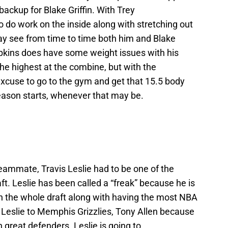
 backup for Blake Griffin. With Trey
o do work on the inside along with stretching out
ay see from time to time both him and Blake
mpkins does have some weight issues with his
he highest at the combine, but with the
excuse to go to the gym and get that 15.5 body
eason starts, whenever that may be.
ammate, Travis Leslie had to be one of the
ft. Leslie has been called a “freak” because he is
in the whole draft along with having the most NBA
Leslie to Memphis Grizzlies, Tony Allen because
h great defenders. Leslie is going to