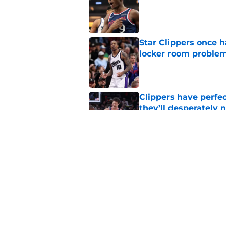
Star Clippers once 
locker room proble
Published by on Invalid Dat
Clippers have perfe
they’ll desperately 
Published by on Invalid Dat
Hawks wild Lu Dort 
landing Peyton Wat
Published by on Invalid Dat
5 related articles loaded
Home
/
Clippers News