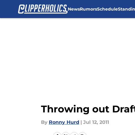
News
Rumors
Schedule
Standi
Skip to main content
Throwing out Draft
By
Ronny Hurd
|
Jul 12, 2011