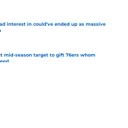
had interest in could’ve ended up as massive
m
e
ct mid-season target to gift 76ers whom
need
e
trade surely improved Clippers odds of
son
e