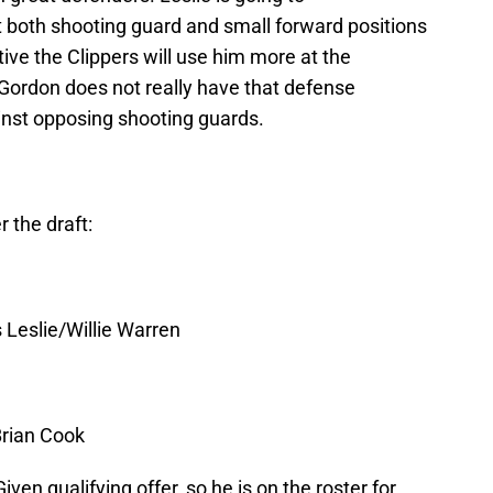
t both shooting guard and small forward positions
tive the Clippers will use him more at the
 Gordon does not really have that defense
ainst opposing shooting guards.
r the draft:
Leslie/Willie Warren
Brian Cook
n qualifying offer, so he is on the roster for