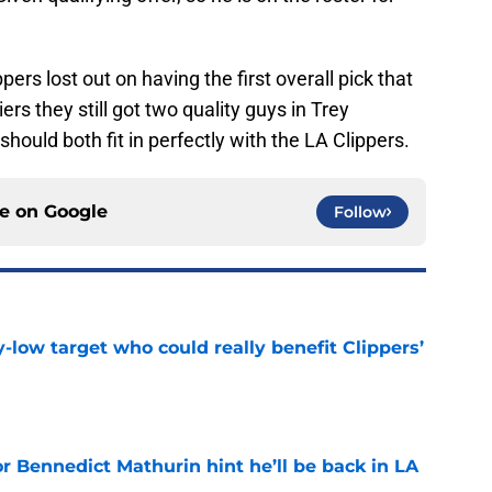
ers lost out on having the first overall pick that
rs they still got two quality guys in Trey
ould both fit in perfectly with the LA Clippers.
ce on
Google
Follow
uy-low target who could really benefit Clippers’
e
r Bennedict Mathurin hint he’ll be back in LA
e