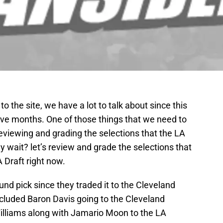
to the site, we have a lot to talk about since this
five months. One of those things that we need to
reviewing and grading the selections that the LA
y wait? let’s review and grade the selections that
 Draft right now.
ound pick since they traded it to the Cleveland
ncluded Baron Davis going to the Cleveland
lliams along with Jamario Moon to the LA