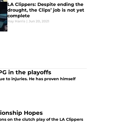
LA Clippers: Despite ending the
drought, the Clips’ job is not yet
complete
Ray Harris
|
Jun 20, 2021
G in the playoffs
ue to injuries. He has proven himself
pionship Hopes
ns on the clutch play of the LA Clippers