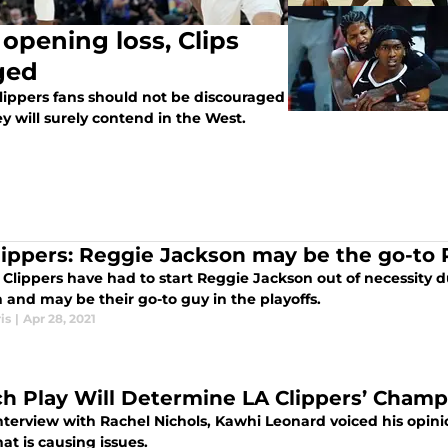
 opening loss, Clips
ged
Clippers fans should not be discouraged
 will surely contend in the West.
lippers: Reggie Jackson may be the go-to P
Clippers have had to start Reggie Jackson out of necessity d
 and may be their go-to guy in the playoffs.
is
|
Apr 28, 2021
ch Play Will Determine LA Clippers’ Cham
nterview with Rachel Nichols, Kawhi Leonard voiced his opinio
t is causing issues.