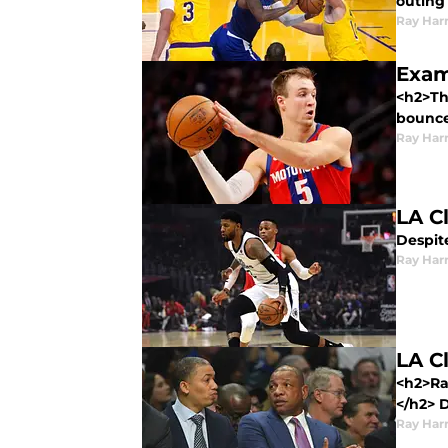
outing
Ray Harr
Exam
<h2>Th
bounce
Ray Harr
LA C
Despite
Ray Harr
LA C
<h2>Ra
</h2> D
Ray Harr