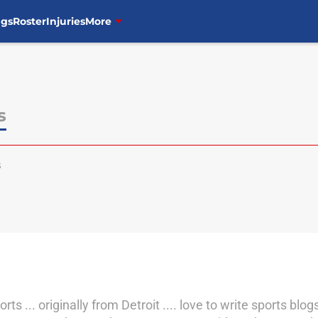
ngs
Roster
Injuries
More
s
s
s ... originally from Detroit .... love to write sports blo