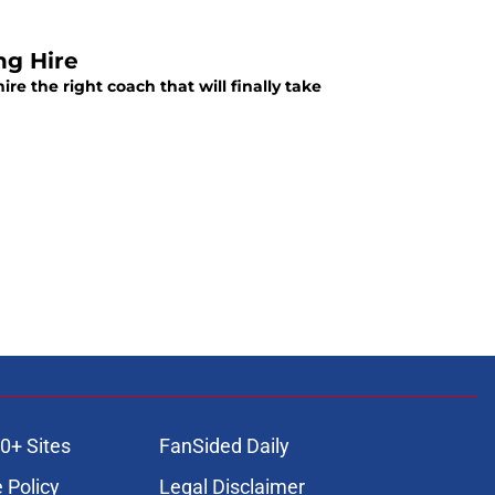
ng Hire
re the right coach that will finally take
0+ Sites
FanSided Daily
 Policy
Legal Disclaimer