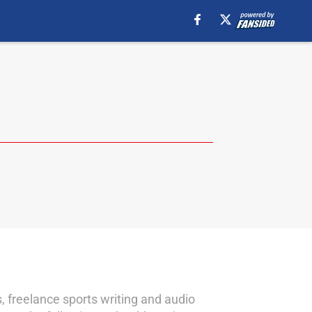
gs, freelance sports writing and audio