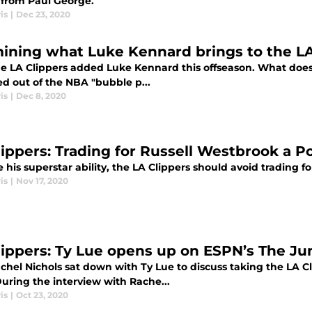
 from Paul George.
is
|
Dec 23, 2020
ining what Luke Kennard brings to the LA
e LA Clippers added Luke Kennard this offseason. What does 
d out of the NBA "bubble p...
is
|
Dec 8, 2020
lippers: Trading for Russell Westbrook a Po
 his superstar ability, the LA Clippers should avoid trading fo
is
|
Nov 17, 2020
lippers: Ty Lue opens up on ESPN’s The Ju
chel Nichols sat down with Ty Lue to discuss taking the LA C
uring the interview with Rache...
is
|
Oct 23, 2020