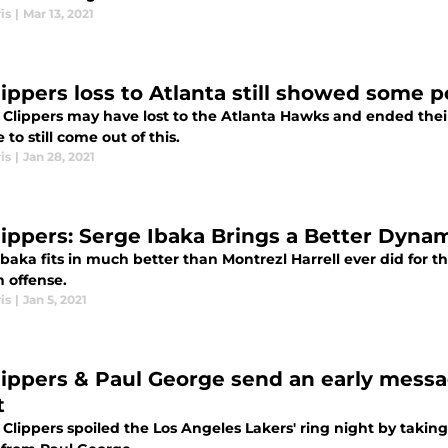
is
|
Mar 13, 2021
ippers loss to Atlanta still showed some po
 Clippers may have lost to the Atlanta Hawks and ended thei
e to still come out of this.
is
|
Jan 28, 2021
lippers: Serge Ibaka Brings a Better Dynam
baka fits in much better than Montrezl Harrell ever did for th
n offense.
is
|
Jan 5, 2021
lippers & Paul George send an early messa
t
 Clippers spoiled the Los Angeles Lakers' ring night by taki