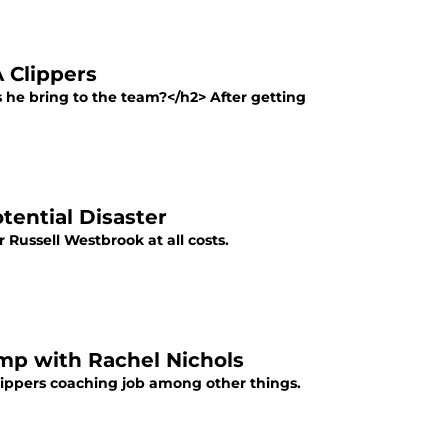
 Clippers
he bring to the team?</h2> After getting
tential Disaster
r Russell Westbrook at all costs.
mp with Rachel Nichols
lippers coaching job among other things.