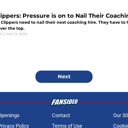
ippers: Pressure is on to Nail Their Coachi
Clippers need to nail their next coaching hire. They have to hi
ver the top.
is
|
Oct 13, 2020
Next
Openings
Contact
Our 30
Privacy Policy
Terms of Use
Cookie