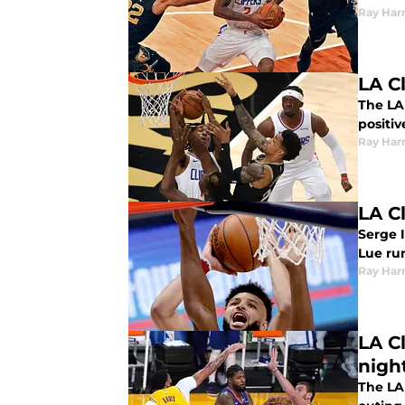
Ray Harr
LA Cl
The LA
positiv
Ray Harr
LA C
Serge I
Lue ru
Ray Harr
LA C
nigh
The LA