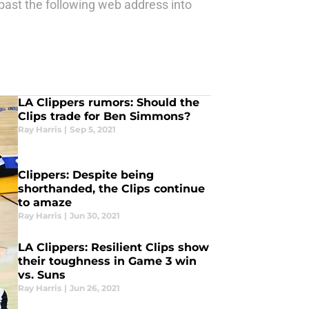
ast the following web address into
LA Clippers rumors: Should the
Clips trade for Ben Simmons?
Ray Harris
|
Sep 5, 2021
Clippers: Despite being
shorthanded, the Clips continue
to amaze
Ray Harris
|
Jun 30, 2021
LA Clippers: Resilient Clips show
their toughness in Game 3 win
vs. Suns
Ray Harris
|
Jun 26, 2021