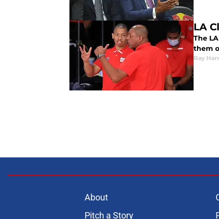
LA Cl
The LA 
them o
Ray Harr
About
Pitch a Story