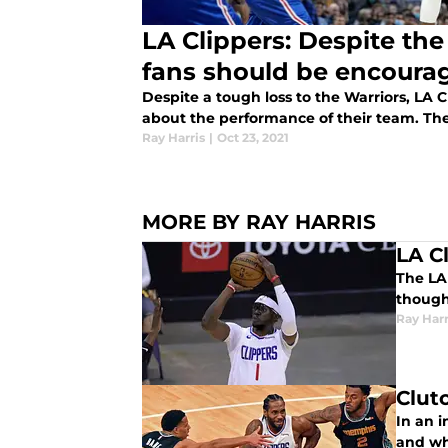
LA Clippers: Despite the
fans should be encoura
Despite a tough loss to the Warriors, LA 
about the performance of their team. They
Ray Harris
|
Oct 23, 2021
MORE BY RAY HARRIS
LA C
The LA 
though
Ray Harr
Clut
In an i
and wha