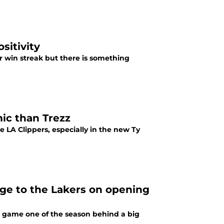
sitivity
r win streak but there is something
ic than Trezz
e LA Clippers, especially in the new Ty
ge to the Lakers on opening
ng game one of the season behind a big