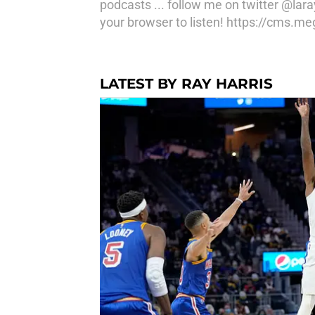
podcasts ... follow me on twitter @la
your browser to listen! https://cms.
LATEST BY RAY HARRIS