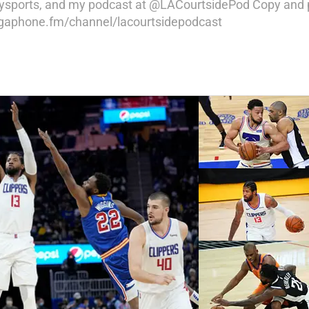
raysports, and my podcast at @LACourtsidePod Copy and p
megaphone.fm/channel/lacourtsidepodcast