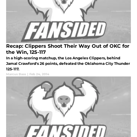
Recap: Clippers Shoot Their Way Out of OKC for
the Win, 125-117
In a high-scoring matchup, the Los Angeles Clippers, behind
Jamal Crawford's 26 points, defeated the Oklahoma City Thunder
125-117.
Marcus Bass
|
Feb 24, 2014