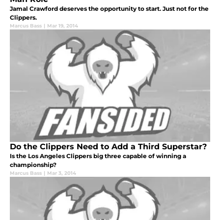
Jamal Crawford deserves the opportunity to start. Just not for the
Clippers.
Marcus Bass
|
Mar 19, 2014
Do the Clippers Need to Add a Third Superstar?
Is the Los Angeles Clippers big three capable of winning a
championship?
Marcus Bass
|
Mar 3, 2014