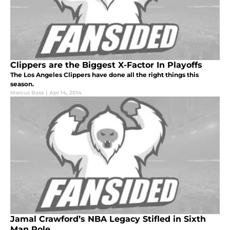
Clippers are the Biggest X-Factor In Playoffs
The Los Angeles Clippers have done all the right things this
season.
Marcus Bass
|
Apr 14, 2014
Jamal Crawford’s NBA Legacy Stifled in Sixth
Man Role