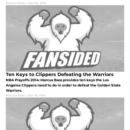
Marcus Bass
|
Apr 20, 2014
Ten Keys to Clippers Defeating the Warriors
NBA Playoffs 2014: Marcus Bass provides ten keys the Los
Angeles Clippers need to do in order to defeat the Golden State
Warriors.
Marcus Bass
|
Apr 19, 2014