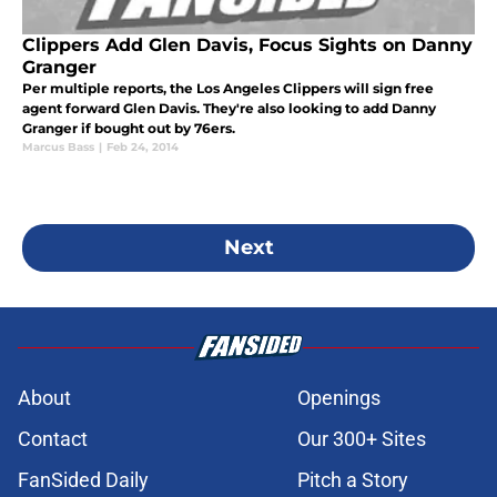
Clippers Add Glen Davis, Focus Sights on Danny
Granger
Per multiple reports, the Los Angeles Clippers will sign free
agent forward Glen Davis. They're also looking to add Danny
Granger if bought out by 76ers.
Marcus Bass
|
Feb 24, 2014
Next
About
Openings
Contact
Our 300+ Sites
FanSided Daily
Pitch a Story