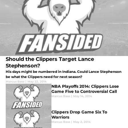
Should the Clippers Target Lance
Stephenson?
His days might be numbered in Indiana. Could Lance Stephenson
be what the Clippers need for next season?
Marcus Bass
|
May 22, 2014
NBA Playoffs 2014: Clippers Lose
Game Five to Controversial Call
Marcus Bass
|
May 14, 2014
Clippers Drop Game Six To
Warriors
Marcus Bass
|
May 2, 2014