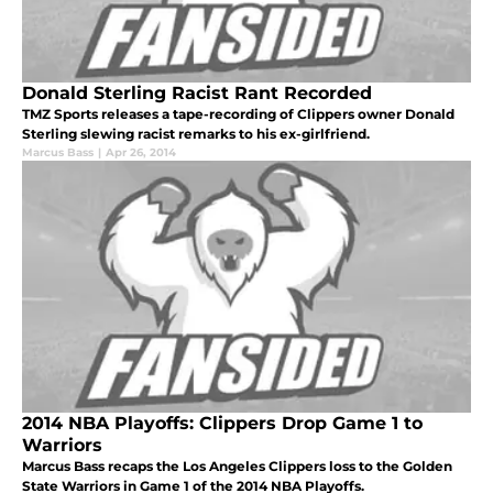
Donald Sterling Racist Rant Recorded
TMZ Sports releases a tape-recording of Clippers owner Donald
Sterling slewing racist remarks to his ex-girlfriend.
Marcus Bass
|
Apr 26, 2014
2014 NBA Playoffs: Clippers Drop Game 1 to
Warriors
Marcus Bass recaps the Los Angeles Clippers loss to the Golden
State Warriors in Game 1 of the 2014 NBA Playoffs.