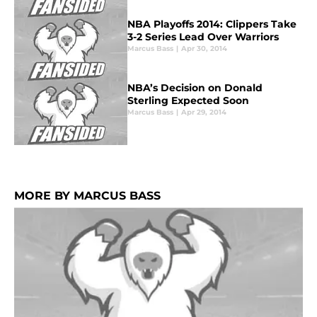
NBA Playoffs 2014: Clippers Take
3-2 Series Lead Over Warriors
Marcus Bass
|
Apr 30, 2014
NBA’s Decision on Donald
Sterling Expected Soon
Marcus Bass
|
Apr 29, 2014
MORE BY MARCUS BASS