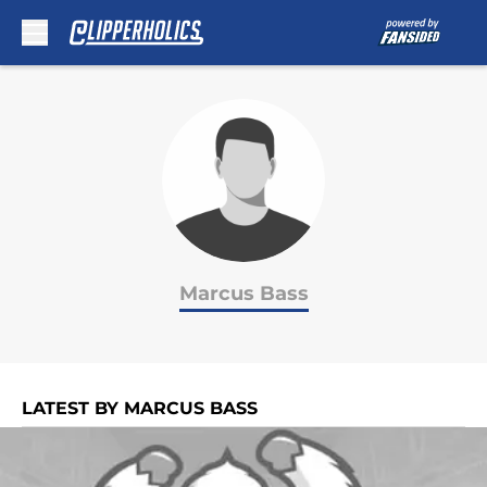
Skip to main content
Marcus Bass
LATEST BY MARCUS BASS