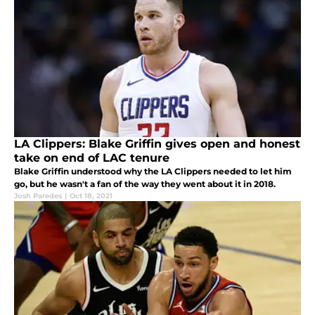
LA Clippers: Blake Griffin gives open and honest
take on end of LAC tenure
Blake Griffin understood why the LA Clippers needed to let him
go, but he wasn't a fan of the way they went about it in 2018.
Josh Paredes
|
Oct 18, 2021