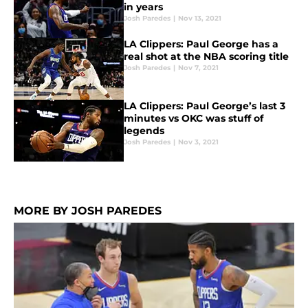
in years
Josh Paredes
|
Nov 13, 2021
LA Clippers: Paul George has a
real shot at the NBA scoring title
Josh Paredes
|
Nov 7, 2021
LA Clippers: Paul George’s last 3
minutes vs OKC was stuff of
legends
Josh Paredes
|
Nov 3, 2021
MORE BY JOSH PAREDES