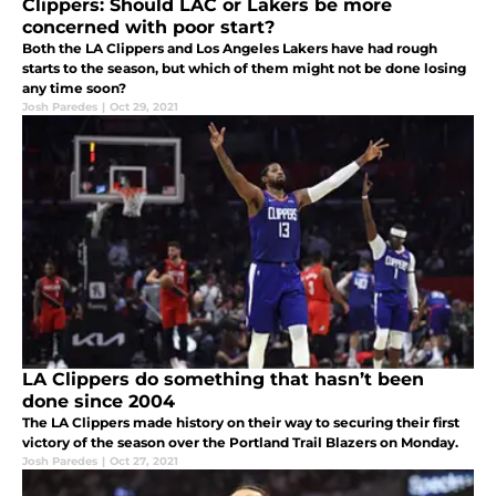
Clippers: Should LAC or Lakers be more
concerned with poor start?
Both the LA Clippers and Los Angeles Lakers have had rough
starts to the season, but which of them might not be done losing
any time soon?
Josh Paredes
|
Oct 29, 2021
LA Clippers do something that hasn’t been
done since 2004
The LA Clippers made history on their way to securing their first
victory of the season over the Portland Trail Blazers on Monday.
Josh Paredes
|
Oct 27, 2021