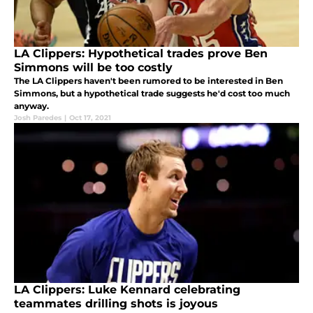
LA Clippers: Hypothetical trades prove Ben
Simmons will be too costly
The LA Clippers haven't been rumored to be interested in Ben
Simmons, but a hypothetical trade suggests he'd cost too much
anyway.
Josh Paredes
|
Oct 17, 2021
LA Clippers: Luke Kennard celebrating
teammates drilling shots is joyous