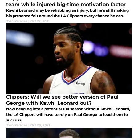
team while injured big-time motivation factor
Kawhi Leonard may be rehabbing an injury, but he's still making
his presence felt around the LA Clippers every chance he can.
Josh Paredes
|
Oct 22, 2021
Clippers: Will we see better version of Paul
George with Kawhi Leonard out?
Now heading into a potential full season without Kawhi Leonard,
the LA Clippers will have to rely on Paul George to lead them to
success.
Josh Paredes
|
Oct 20, 2021