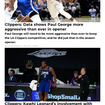
Clippers: Data shows Paul George more
aggressive than ever in opener
Paul George will need to be more aggressive than ever to keep
the LA Clippers competitive, and he did just that in the season
opener.
Josh Paredes
|
Oct 24, 2021
Clippers: Kawhi Leonard’s involvement with