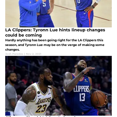
LA Clippers: Tyronn Lue hints lineup changes
could be coming
Hardly anything has been going right for the LA Clippers this
season, and Tyronn Lue may be on the verge of making some
changes.
Josh Paredes
|
Nov 2, 2021