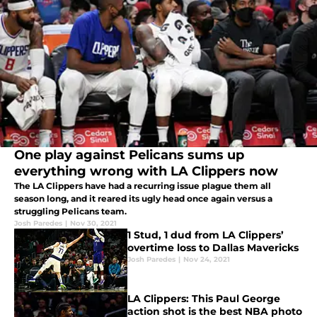
One play against Pelicans sums up
everything wrong with LA Clippers now
The LA Clippers have had a recurring issue plague them all
season long, and it reared its ugly head once again versus a
struggling Pelicans team.
Josh Paredes
|
Nov 30, 2021
1 Stud, 1 dud from LA Clippers’
overtime loss to Dallas Mavericks
Josh Paredes
|
Nov 24, 2021
LA Clippers: This Paul George
action shot is the best NBA photo