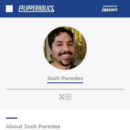
Skip to main content
Josh Paredes
About Josh Paredes