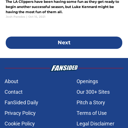
The LA Clippers have been having some fun as they get ready to
begin another successful season, but Luke Kennard might be
having the most fun of them all.
Josh Paredes
|
Oct 15, 2021
Next
About
Openings
Contact
Our 300+ Sites
FanSided Daily
Pitch a Story
Privacy Policy
Terms of Use
Cookie Policy
Legal Disclaimer