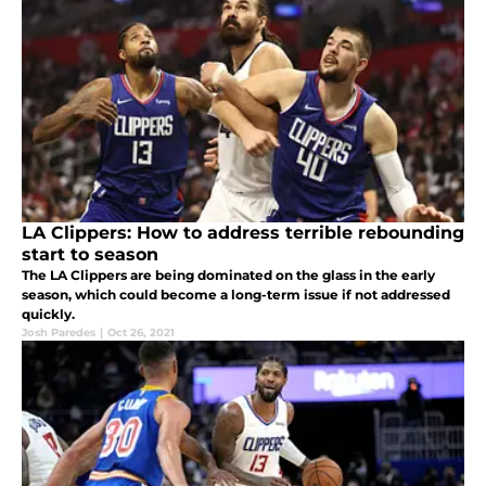
LA Clippers: How to address terrible rebounding
start to season
The LA Clippers are being dominated on the glass in the early
season, which could become a long-term issue if not addressed
quickly.
Josh Paredes
|
Oct 26, 2021