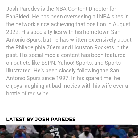
Josh Paredes is the NBA Content Director for
FanSided. He has been overseeing all NBA sites in
the network since achieving that position in August
2022. His specialty lies with his hometown San
Antonio Spurs, but he has written extensively about
the Philadelphia 76ers and Houston Rockets in the
past. His social media content has been featured
on outlets like ESPN, Yahoo! Sports, and Sports
Illustrated. He's been closely following the San
Antonio Spurs since 1997. In his spare time, he
enjoys laughing at bad movies with his wife over a
bottle of red wine.
LATEST BY JOSH PAREDES