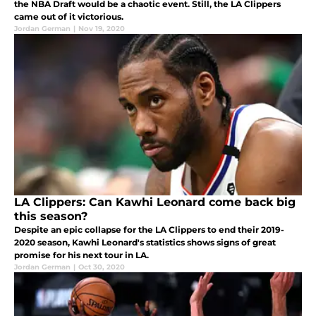
the NBA Draft would be a chaotic event. Still, the LA Clippers
came out of it victorious.
Jordan German
|
Nov 19, 2020
LA Clippers: Can Kawhi Leonard come back big
this season?
Despite an epic collapse for the LA Clippers to end their 2019-
2020 season, Kawhi Leonard's statistics shows signs of great
promise for his next tour in LA.
Jordan German
|
Oct 30, 2020