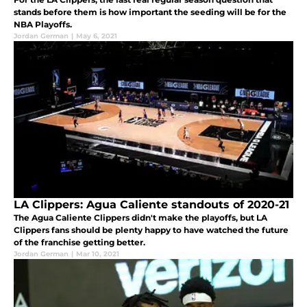
stands before them is how important the seeding will be for the
NBA Playoffs.
Jordan German
|
May 6, 2021
LA Clippers: Agua Caliente standouts of 2020-21
The Agua Caliente Clippers didn't make the playoffs, but LA
Clippers fans should be plenty happy to have watched the future
of the franchise getting better.
Jordan German
|
Mar 10, 2021