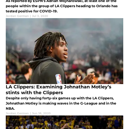
As reported by ESPN's Adrian Wojnarowski, at least one of the
people within the group of LA Clippers heading to Orlando has
tested positive for COVID-19.
Jordan German
|
Jul 3, 2020
LA Clippers: Examining Johnathan Motley’s
stints with the Clippers
Despite only having forty-six games up with the LA Clippers,
Johnathan Motley is making waves in the G-League and in the
NBA.
Jordan German
|
Jun 18, 2020