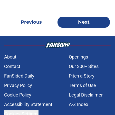
Previous
Next
About
Openings
Contact
Our 300+ Sites
FanSided Daily
Pitch a Story
Privacy Policy
Terms of Use
Cookie Policy
Legal Disclaimer
Accessibility Statement
A-Z Index
Cookies Settings