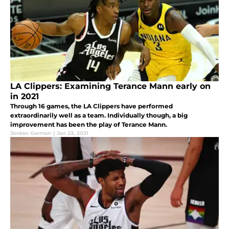
LA Clippers: Examining Terance Mann early on
in 2021
Through 16 games, the LA Clippers have performed
extraordinarily well as a team. Individually though, a big
improvement has been the play of Terance Mann.
Jordan German
|
Jan 23, 2021