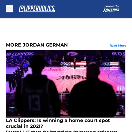
Skip to main content
MORE JORDAN GERMAN
Read More
LA Clippers: Is winning a home court spot
crucial in 2021?
For the LA Clippers, the last real regular season question that