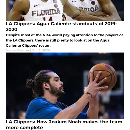
LA Clippers: Agua Caliente standouts of 2019-
2020
Despite most of the NBA world paying attention to the players of
the LA Clippers, there is still plenty to look at on the Agua
Caliente Clippers' roster.
Jordan German
|
Apr 8, 2020
LA Clippers: How Joakim Noah makes the team
more complete