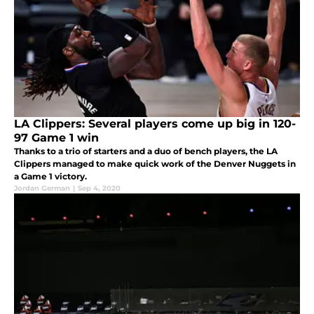
LA Clippers: Several players come up big in 120-
97 Game 1 win
Thanks to a trio of starters and a duo of bench players, the LA
Clippers managed to make quick work of the Denver Nuggets in
a Game 1 victory.
Jordan German
|
Sep 4, 2020