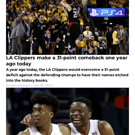
LA Clippers make a 31-point comeback one year
ago today
A year ago today, the LA Clippers would overcome a 31-point
deficit against the defending champs to have their names etched
into the history books.
Jordan German
|
Apr 16, 2020