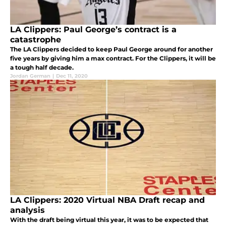
LA Clippers: Paul George’s contract is a
catastrophe
The LA Clippers decided to keep Paul George around for another
five years by giving him a max contract. For the Clippers, it will be
a tough half decade.
Jordan German
|
Dec 11, 2020
LA Clippers: 2020 Virtual NBA Draft recap and
analysis
With the draft being virtual this year, it was to be expected that