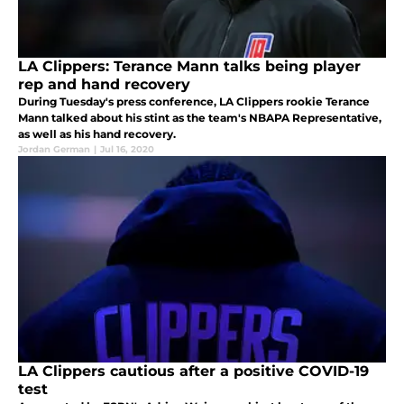
LA Clippers: Terance Mann talks being player
rep and hand recovery
During Tuesday's press conference, LA Clippers rookie Terance
Mann talked about his stint as the team's NBAPA Representative,
as well as his hand recovery.
Jordan German
|
Jul 16, 2020
LA Clippers cautious after a positive COVID-19
test