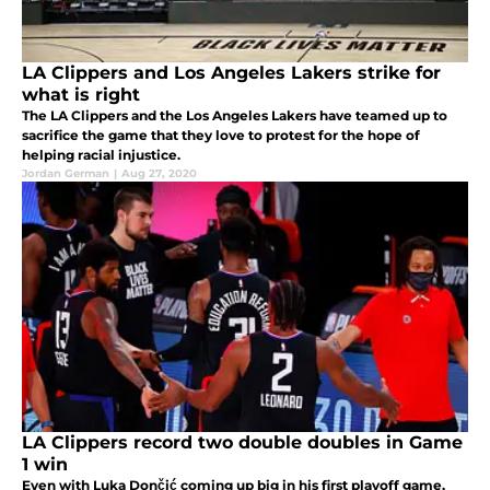
LA Clippers and Los Angeles Lakers strike for
what is right
The LA Clippers and the Los Angeles Lakers have teamed up to
sacrifice the game that they love to protest for the hope of
helping racial injustice.
Jordan German
|
Aug 27, 2020
LA Clippers record two double doubles in Game
1 win
Even with Luka Dončić coming up big in his first playoff game,