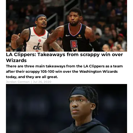
LA Clippers: Takeaways from scrappy win over
Wizards
There are three main takeaways from the LA Clippers as a team
after their scrappy 105-100 win over the Washington Wizards
today, and they are all great.
Jordan German
|
Jul 26, 2020