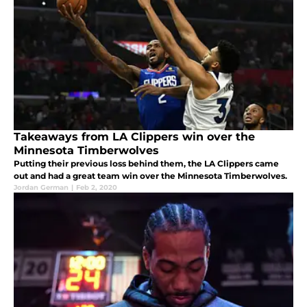
Takeaways from LA Clippers win over the
Minnesota Timberwolves
Putting their previous loss behind them, the LA Clippers came
out and had a great team win over the Minnesota Timberwolves.
Jordan German
|
Feb 2, 2020