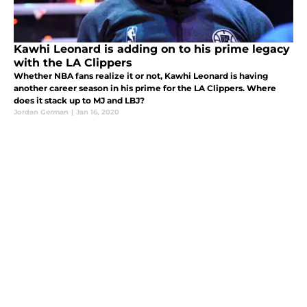
Kawhi Leonard is adding on to his prime legacy
with the LA Clippers
Whether NBA fans realize it or not, Kawhi Leonard is having
another career season in his prime for the LA Clippers. Where
does it stack up to MJ and LBJ?
Jordan German
|
Jan 16, 2020