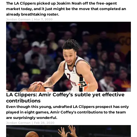
The LA Clippers picked up Joakim Noah off the free-agent
market today, and it just might be the move that completed an
already breathtaking roster.
Jordan German
|
Mar 7, 2020
LA Clippers: Amir Coffey’s subtle yet effective
contributions
Even though this young, undrafted LA Clippers prospect has only
played in eight games, Amir Coffey's contributions to the team
are surprisingly wonderful.
Jordan German
|
Feb 28, 2020