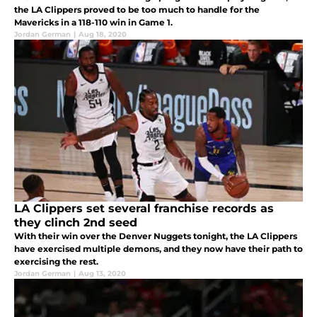
the LA Clippers proved to be too much to handle for the
Mavericks in a 118-110 win in Game 1.
Jordan German
|
Aug 18, 2020
LA Clippers set several franchise records as
they clinch 2nd seed
With their win over the Denver Nuggets tonight, the LA Clippers
have exercised multiple demons, and they now have their path to
exercising the rest.
Jordan German
|
Aug 13, 2020