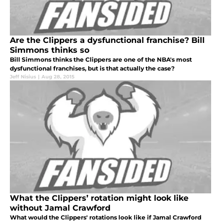
Are the Clippers a dysfunctional franchise? Bill
Simmons thinks so
Bill Simmons thinks the Clippers are one of the NBA's most
dysfunctional franchises, but is that actually the case?
Jeff Nisius
|
Aug 28, 2015
What the Clippers’ rotation might look like
without Jamal Crawford
What would the Clippers' rotations look like if Jamal Crawford