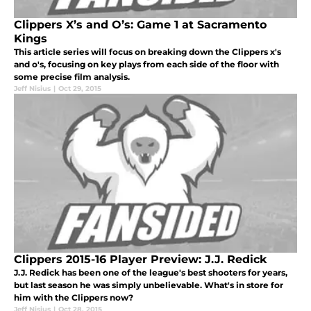
Clippers X’s and O’s: Game 1 at Sacramento
Kings
This article series will focus on breaking down the Clippers x's
and o's, focusing on key plays from each side of the floor with
some precise film analysis.
Jeff Nisius
|
Oct 29, 2015
Clippers 2015-16 Player Preview: J.J. Redick
J.J. Redick has been one of the league's best shooters for years,
but last season he was simply unbelievable. What's in store for
him with the Clippers now?
Jeff Nisius
|
Oct 28, 2015