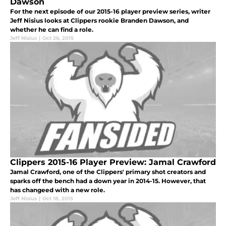
Dawson
For the next episode of our 2015-16 player preview series, writer
Jeff Nisius looks at Clippers rookie Branden Dawson, and
whether he can find a role.
Jeff Nisius
|
Oct 26, 2015
Clippers 2015-16 Player Preview: Jamal Crawford
Jamal Crawford, one of the Clippers' primary shot creators and
sparks off the bench had a down year in 2014-15. However, that
has changeed with a new role.
Jeff Nisius
|
Oct 18, 2015