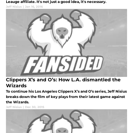
Leauge affiliate. It's not just a good idea, it's necessary.
Jeff Nisius
|
Jan 16, 2016
Clippers X’s and O’s: How L.A. dismantled the
Wizards
To continue his Los Angeles Clippers X’s and O’s series, Jeff Nisius
breaks down the film of key plays from their latest game against
the Wizards.
Jeff Nisius
|
Dec 30, 2015