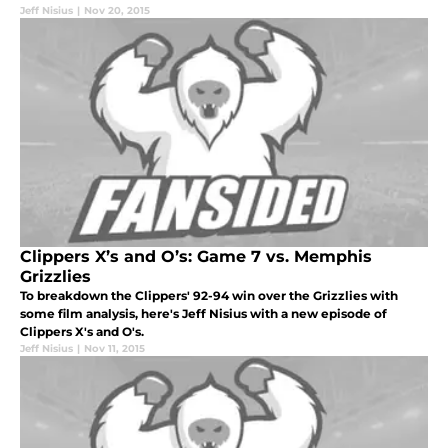
Jeff Nisius
|
Nov 20, 2015
Clippers X’s and O’s: Game 7 vs. Memphis
Grizzlies
To breakdown the Clippers' 92-94 win over the Grizzlies with
some film analysis, here's Jeff Nisius with a new episode of
Clippers X's and O's.
Jeff Nisius
|
Nov 11, 2015