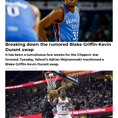
Breaking down the rumored Blake Griffin-Kevin
Durant swap
It has been a tumultuous few weeks for the Clippers' star
forward. Tuesday, Yahoo!'s Adrian Wojnarowski mentioned a
Blake Griffin-Kevin Durant swap.
Jeff Nisius
|
Feb 3, 2016