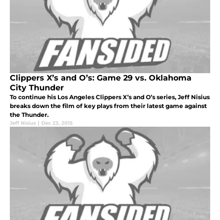
Clippers X’s and O’s: Game 29 vs. Oklahoma
City Thunder
To continue his Los Angeles Clippers X’s and O’s series, Jeff Nisius
breaks down the film of key plays from their latest game against
the Thunder.
Jeff Nisius
|
Dec 23, 2015