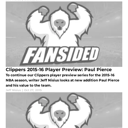
Clippers 2015-16 Player Preview: Paul Pierce
To continue our Clippers player preview series for the 2015-16
NBA season, writer Jeff Nisius looks at new addition Paul Pierce
and his value to the team.
Jeff Nisius
|
Oct 27, 2015