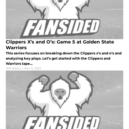
Clippers X’s and O’s: Game 5 at Golden State
Warriors
This series focuses on breaking down the Clippers x’s and o’s and
analyzing key plays. Let’s get started with the Clippers and
Warriors tape...
Jeff Nisius
|
Nov 5, 2015