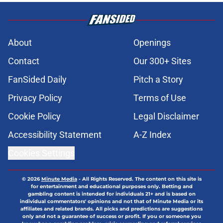
About
Openings
Contact
Our 300+ Sites
FanSided Daily
Pitch a Story
Privacy Policy
Terms of Use
Cookie Policy
Legal Disclaimer
Accessibility Statement
A-Z Index
Cookies Settings
© 2026
Minute Media
-
All Rights Reserved. The content on this site is
for entertainment and educational purposes only. Betting and
gambling content is intended for individuals 21+ and is based on
individual commentators' opinions and not that of Minute Media or its
affiliates and related brands. All picks and predictions are suggestions
only and not a guarantee of success or profit. If you or someone you