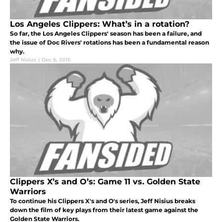
Los Angeles Clippers: What’s in a rotation?
So far, the Los Angeles Clippers' season has been a failure, and
the issue of Doc Rivers' rotations has been a fundamental reason
why.
Jeff Nisius
|
Dec 6, 2015
Clippers X’s and O’s: Game 11 vs. Golden State
Warriors
To continue his Clippers X's and O's series, Jeff Nisius breaks
down the film of key plays from their latest game against the
Golden State Warriors.