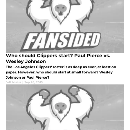
Who should Clippers start? Paul Pierce vs.
Wesley Johnson
The Los Angeles Clippers' roster is as deep as ever, at least on
paper. However, who should start at small forward? Wesley
Johnson or Paul Pierce?
Jeff Nisius
|
Sep 26, 2015