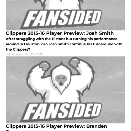
Clippers 2015-16 Player Preview: Josh Smith
After struggling with the Pistons but turning his performance
around in Houston, can Josh Smith continue his turnaround with
the Clippers?
Jeff Nisius
|
Oct 27, 2015
Clippers 2015-16 Player Preview: Branden