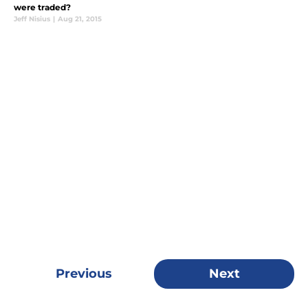
were traded?
Jeff Nisius
|
Aug 21, 2015
Previous
Next