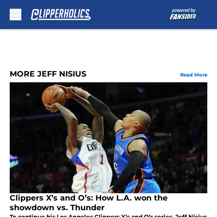
Skip to main content
MORE JEFF NISIUS
Read More
Clippers X’s and O’s: How L.A. won the
showdown vs. Thunder
To continue his Los Angeles Clippers X’s and O’s series, Jeff Nisius