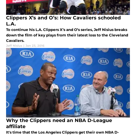
Clippers X’s and O’s: How Cavaliers schooled
L.A.
To continue his L.A. Clippers X’s and O’s series, Jeff Nisius breaks
down the film of key plays from their latest loss to the Cleveland
Cavaliers.
Jeff Nisius
|
Jan 23, 2016
Why the Clippers need an NBA D-League
affiliate
It's time that the Los Angeles Clippers get their own NBA D-