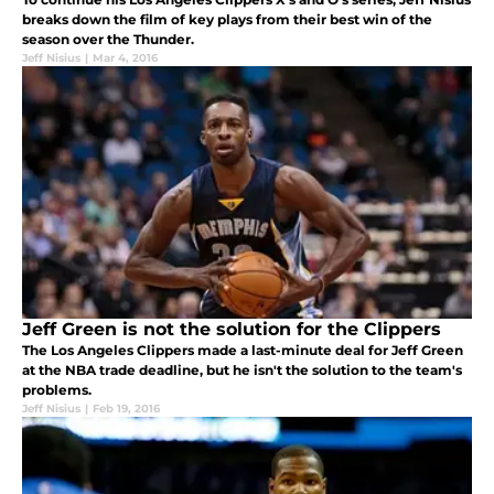
breaks down the film of key plays from their best win of the
season over the Thunder.
Jeff Nisius
|
Mar 4, 2016
Jeff Green is not the solution for the Clippers
The Los Angeles Clippers made a last-minute deal for Jeff Green
at the NBA trade deadline, but he isn't the solution to the team's
problems.
Jeff Nisius
|
Feb 19, 2016