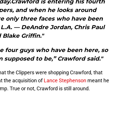
day.Crawford is entering his fourth
ppers, and when he looks around
re only three faces who have been
 L.A. — DeAndre Jordan, Chris Paul
 Blake Griffin."
se four guys who have been here, so
m supposed to be,” Crawford said."
at the Clippers were shopping Crawford, that
t the acquisition of
Lance Stephenson
meant he
p. True or not, Crawford is still around.