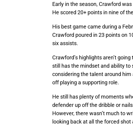
Early in the season, Crawford was o
He scored 20+ points in nine of th
His best game came during a Febr
Crawford poured in 23 points on 10
six assists.
Crawford’s highlights aren’t going
still has the mindset and ability to
considering the talent around him a
off playing a supporting role.
He still has plenty of moments whe
defender up off the dribble or nail
However, there wasn’t much to wr
looking back at all the forced shot