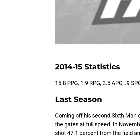
2014-15 Statistics
15.8 PPG, 1.9 RPG, 2.5 APG, .9 SP
Last Season
Coming off his second Sixth Man 
the gates at full speed. In Novem
shot 47.1 percent from the field a