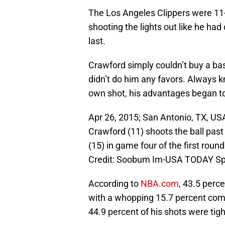
The Los Angeles Clippers were 11
shooting the lights out like he ha
last.
Crawford simply couldn’t buy a ba
didn’t do him any favors. Always kn
own shot, his advantages began t
Apr 26, 2015; San Antonio, TX, US
Crawford (11) shoots the ball pa
(15) in game four of the first rou
Credit: Soobum Im-USA TODAY Sp
According to
NBA.com
, 43.5 perc
with a whopping 15.7 percent com
44.9 percent of his shots were tig