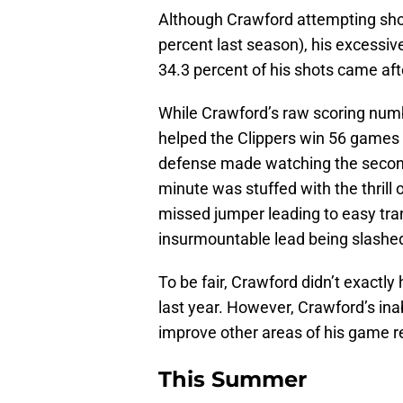
Although Crawford attempting shots
percent last season), his excessiv
34.3 percent of his shots came aft
While Crawford’s raw scoring numbe
helped the Clippers win 56 games 
defense made watching the second 
minute was stuffed with the thrill 
missed jumper leading to easy tran
insurmountable lead being slashed 
To be fair, Crawford didn’t exactl
last year. However, Crawford’s ina
improve other areas of his game r
This Summer