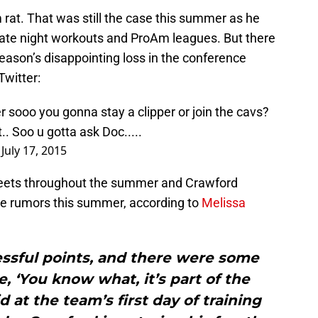
rat. That was still the case this summer as he
 late night workouts and ProAm leagues. But there
 season’s disappointing loss in the conference
Twitter:
r
sooo you gonna stay a clipper or join the cavs?
.. Soo u gotta ask Doc.....
)
July 17, 2015
weets throughout the summer and Crawford
he rumors this summer, according to
Melissa
ssful points, and there were some
e, ‘You know what, it’s part of the
d at the team’s first day of training