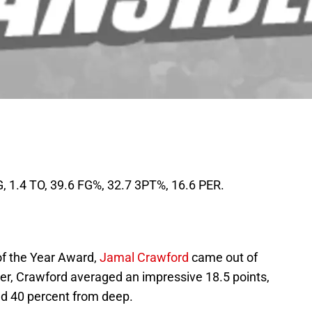
G, 1.4 TO, 39.6 FG%, 32.7 3PT%, 16.6 PER.
of the Year Award,
Jamal Crawford
came out of
ber, Crawford averaged an impressive 18.5 points,
nd 40 percent from deep.