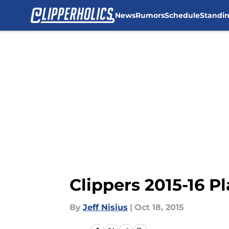
News
Rumors
Schedule
Standi
Skip to main content
Clippers 2015-16 P
By
Jeff Nisius
|
Oct 18, 2015