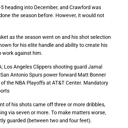
-5 heading into December, and Crawford was
d done the season before. However, it would not
sket as the season went on and his shot selection
own for his elite handle and ability to create his
o work against him.
A; Los Angeles Clippers shooting guard Jamal
st San Antonio Spurs power forward Matt Bonner
nd of the NBA Playoffs at AT&T Center. Mandatory
orts
ent of his shots came off three or more dribbles,
ing via seven or more. To make matters worse,
htly guarded (between two and four feet).