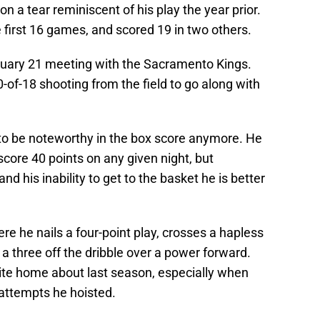
n a tear reminiscent of his play the year prior.
e first 16 games, and scored 19 in two others.
uary 21 meeting with the Sacramento Kings.
-of-18 shooting from the field to go along with
 to be noteworthy in the box score anymore. He
 score 40 points on any given night, but
nd his inability to get to the basket he is better
re he nails a four-point play, crosses a hapless
s a three off the dribble over a power forward.
ite home about last season, especially when
 attempts he hoisted.