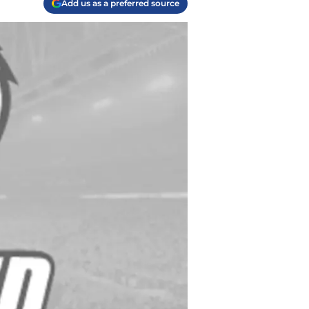
Add us as a preferred source