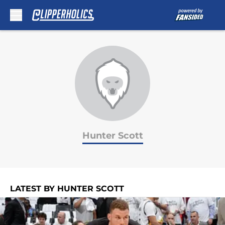
Skip to main content
Hunter Scott
LATEST BY HUNTER SCOTT