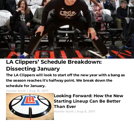
LA Clippers’ Schedule Breakdown:
Dissecting January
The LA Clippers will look to start off the new year with a bang as
the season reaches it's halfway point. We break down the
schedule for January.
Hunter Scott
|
Aug 18, 2017
Looking Forward: How the New
Starting Lineup Can Be Better
Than Ever
Hunter Scott
|
Aug 8, 2017