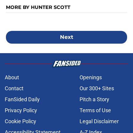
MORE BY HUNTER SCOTT
Next
About
Openings
Contact
Our 300+ Sites
FanSided Daily
Pitch a Story
Privacy Policy
Terms of Use
Cookie Policy
Legal Disclaimer
Accessibility Statement
A-Z Index