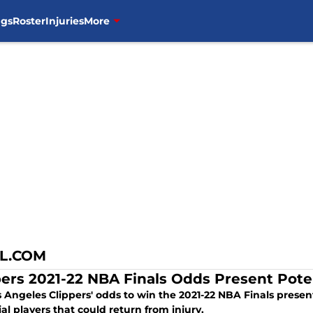
ngs
Roster
Injuries
More
L.COM
pers 2021-22 NBA Finals Odds Present Poten
 Angeles Clippers' odds to win the 2021-22 NBA Finals present
al players that could return from injury.