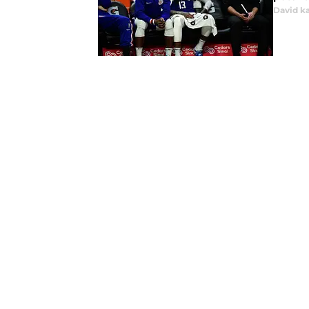
David k