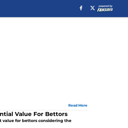
Read More
tial Value For Bettors
 value for bettors considering the