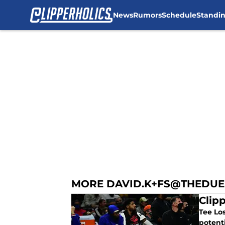
News
Rumors
Schedule
Standi
Skip to main content
MORE DAVID.K+FS@THEDUE
Clip
Tee Los
potenti