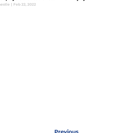
aestle
|
Feb 22, 2022
Previous