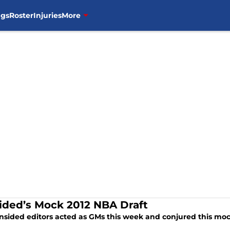
ngs
Roster
Injuries
More
ided’s Mock 2012 NBA Draft
nsided editors acted as GMs this week and conjured this mock