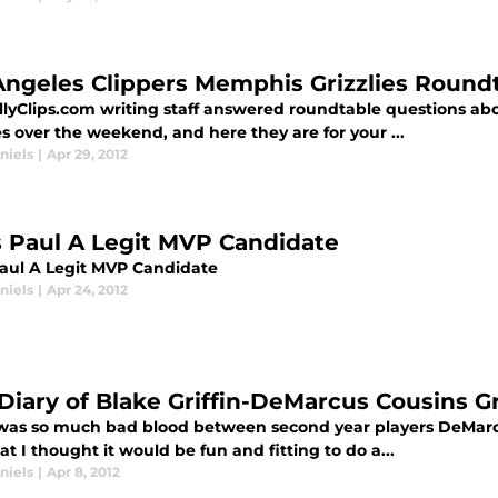
Angeles Clippers Memphis Grizzlies Round
llyClips.com writing staff answered roundtable questions a
es over the weekend, and here they are for your ...
niels
|
Apr 29, 2012
s Paul A Legit MVP Candidate
Paul A Legit MVP Candidate
niels
|
Apr 24, 2012
 Diary of Blake Griffin-DeMarcus Cousins 
was so much bad blood between second year players DeMarcu
at I thought it would be fun and fitting to do a...
niels
|
Apr 8, 2012