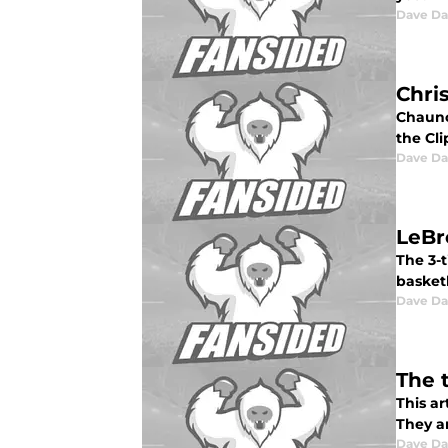
Dave Da
Chri
Chaunc
the Cli
Dave Da
LeBr
The 3-
basket
Dave Da
The 
This a
They ar
Dave Da