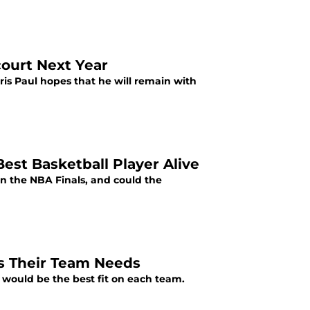
court Next Year
ris Paul hopes that he will remain with
Best Basketball Player Alive
n the NBA Finals, and could the
s Their Team Needs
 would be the best fit on each team.