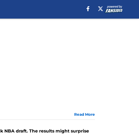
Read More
 NBA draft. The results might surprise