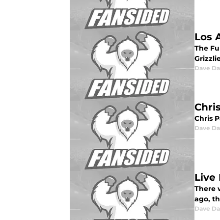
Los 
The Fu
Grizzli
Dave Da
Chri
Chris 
Dave Da
Live
There 
ago, th
Dave Da