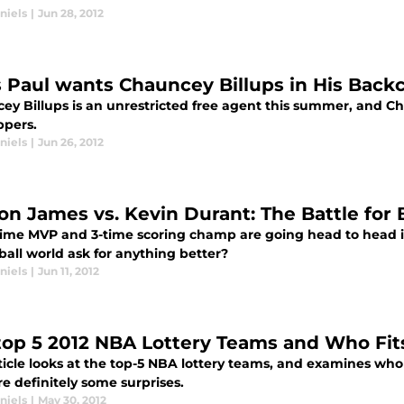
niels
|
Jun 28, 2012
s Paul wants Chauncey Billups in His Back
ey Billups is an unrestricted free agent this summer, and Ch
ppers.
niels
|
Jun 26, 2012
on James vs. Kevin Durant: The Battle for 
time MVP and 3-time scoring champ are going head to head i
ball world ask for anything better?
niels
|
Jun 11, 2012
top 5 2012 NBA Lottery Teams and Who Fit
rticle looks at the top-5 NBA lottery teams, and examines who
e definitely some surprises.
niels
|
May 30, 2012