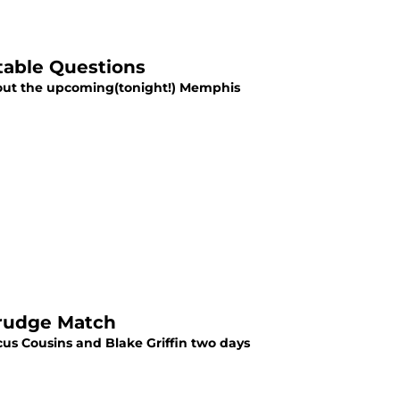
table Questions
bout the upcoming(tonight!) Memphis
Grudge Match
s Cousins and Blake Griffin two days