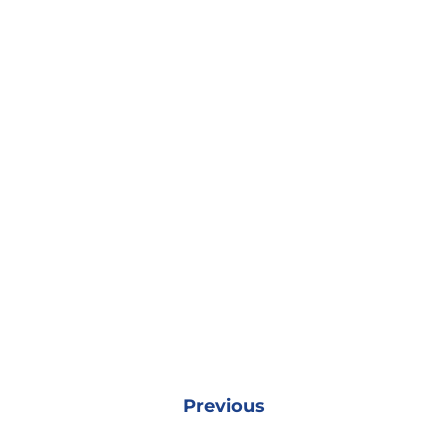
Previous