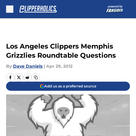
Skip to main content
Los Angeles Clippers Memphis
Grizzlies Roundtable Questions
By
Dave Daniels
|
Apr 29, 2012
Add us as a preferred source