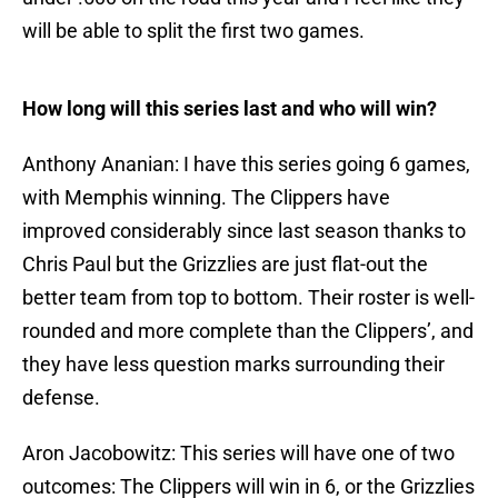
will be able to split the first two games.
How long will this series last and who will win?
Anthony Ananian: I have this series going 6 games,
with Memphis winning. The Clippers have
improved considerably since last season thanks to
Chris Paul but the Grizzlies are just flat-out the
better team from top to bottom. Their roster is well-
rounded and more complete than the Clippers’, and
they have less question marks surrounding their
defense.
Aron Jacobowitz: This series will have one of two
outcomes: The Clippers will win in 6, or the Grizzlies