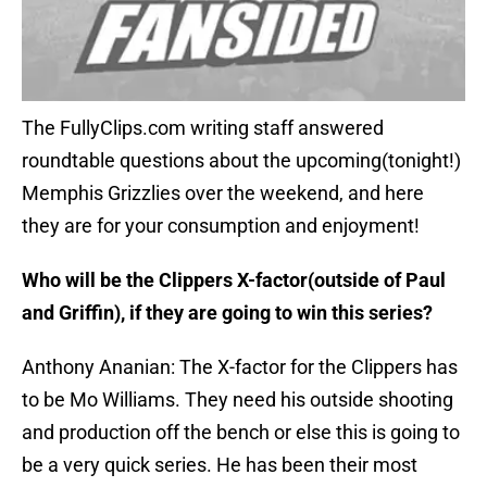
The FullyClips.com writing staff answered
roundtable questions about the upcoming(tonight!)
Memphis Grizzlies over the weekend, and here
they are for your consumption and enjoyment!
Who will be the Clippers X-factor(outside of Paul
and Griffin), if they are going to win this series?
Anthony Ananian: The X-factor for the Clippers has
to be Mo Williams. They need his outside shooting
and production off the bench or else this is going to
be a very quick series. He has been their most