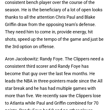
consistent bench player over the course of the
season. He is the beneficiary of a lot of open looks
thanks to all the attention Chris Paul and Blake
Griffin draw from the opposing team’s defense.
They need him to come in, provide energy, hit
shots, speed up the tempo of the game and just be
the 3rd option on offense.
Aron Jacobowitz: Randy Foye. The Clippers need a
consistent third scorer and Randy Foye has
become that guy over the last few months. He
leads the NBA in three-pointers made since the All
star break and he has had multiple games with
more than five. We recently saw the Clippers lose
to Atlanta while Paul and Griffin combined for 70