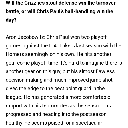
Will the Grizzlies stout defense win the turnover
battle, or will Chris Paul’s ball-handling win the
day?
Aron Jacobowitz: Chris Paul won two playoff
games against the L.A. Lakers last season with the
Hornets seemingly on his own. He hits another
gear come playoff time. It’s hard to imagine there is
another gear on this guy, but his almost flawless
decision making and much improved jump shot
gives the edge to the best point guard in the
league. He has generated a more comfortable
rapport with his teammates as the season has
progressed and heading into the postseason
healthy, he seems poised for a spectacular