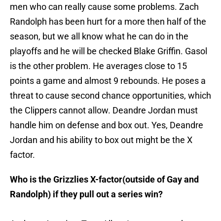
men who can really cause some problems. Zach
Randolph has been hurt for a more then half of the
season, but we all know what he can do in the
playoffs and he will be checked Blake Griffin. Gasol
is the other problem. He averages close to 15
points a game and almost 9 rebounds. He poses a
threat to cause second chance opportunities, which
the Clippers cannot allow. Deandre Jordan must
handle him on defense and box out. Yes, Deandre
Jordan and his ability to box out might be the X
factor.
Who is the Grizzlies X-factor(outside of Gay and
Randolph) if they pull out a series win?