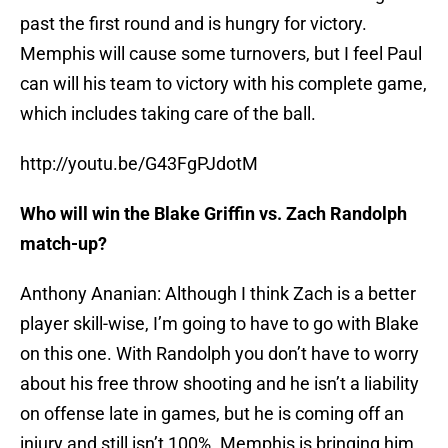
past the first round and is hungry for victory.
Memphis will cause some turnovers, but I feel Paul
can will his team to victory with his complete game,
which includes taking care of the ball.
http://youtu.be/G43FgPJdotM
Who will win the Blake Griffin vs. Zach Randolph
match-up?
Anthony Ananian: Although I think Zach is a better
player skill-wise, I’m going to have to go with Blake
on this one. With Randolph you don’t have to worry
about his free throw shooting and he isn’t a liability
on offense late in games, but he is coming off an
injury and still isn’t 100%. Memphis is bringing him