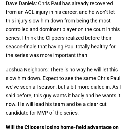
Dave Daniels: Chris Paul has already recovered
from an ACL injury in his career, and he won’t let
this injury slow him down from being the most
controlled and dominant player on the court in this
series. I think the Clippers realized before their
season-finale that having Paul totally healthy for
the series was more important than
Joshua Neighbors: There is no way he will let this
slow him down. Expect to see the same Chris Paul
we’ve seen all season, but a bit more dialed in. As I
said before, this guy wants it badly and he wants it
now. He will lead his team and be a clear cut
candidate for MVP of the series.
Will the Clippers losing home-field advantage on