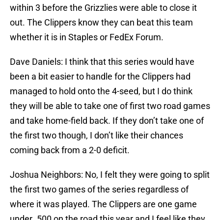
within 3 before the Grizzlies were able to close it
out. The Clippers know they can beat this team
whether it is in Staples or FedEx Forum.
Dave Daniels: I think that this series would have
been a bit easier to handle for the Clippers had
managed to hold onto the 4-seed, but I do think
they will be able to take one of first two road games
and take home-field back. If they don’t take one of
the first two though, I don’t like their chances
coming back from a 2-0 deficit.
Joshua Neighbors: No, I felt they were going to split
the first two games of the series regardless of
where it was played. The Clippers are one game
under .500 on the road this year and I feel like they