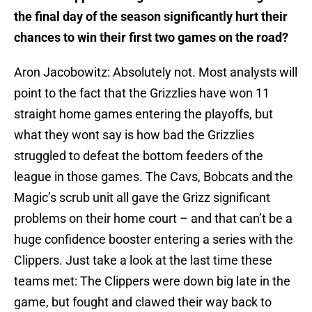
the final day of the season significantly hurt their
chances to win their first two games on the road?
Aron Jacobowitz: Absolutely not. Most analysts will
point to the fact that the Grizzlies have won 11
straight home games entering the playoffs, but
what they wont say is how bad the Grizzlies
struggled to defeat the bottom feeders of the
league in those games. The Cavs, Bobcats and the
Magic’s scrub unit all gave the Grizz significant
problems on their home court – and that can’t be a
huge confidence booster entering a series with the
Clippers. Just take a look at the last time these
teams met: The Clippers were down big late in the
game, but fought and clawed their way back to