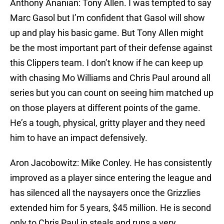
Anthony Ananian: Tony Allen. I was tempted to say
Marc Gasol but I’m confident that Gasol will show
up and play his basic game. But Tony Allen might
be the most important part of their defense against
this Clippers team. I don’t know if he can keep up
with chasing Mo Williams and Chris Paul around all
series but you can count on seeing him matched up
on those players at different points of the game.
He’s a tough, physical, gritty player and they need
him to have an impact defensively.
Aron Jacobowitz: Mike Conley. He has consistently
improved as a player since entering the league and
has silenced all the naysayers once the Grizzlies
extended him for 5 years, $45 million. He is second
only to Chris Paul in steals and runs a very