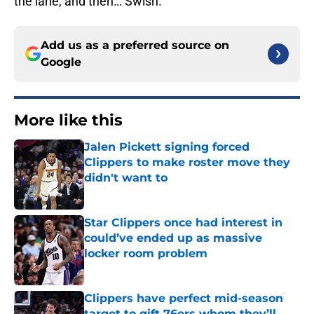
the lane, and then… Swish.
Add us as a preferred source on
Google
More like this
Jalen Pickett signing forced
Clippers to make roster move they
didn't want to
Published by on Invalid Date
Star Clippers once had interest in
could’ve ended up as massive
locker room problem
Published by on Invalid Date
Clippers have perfect mid-season
target to gift 76ers whom they’ll