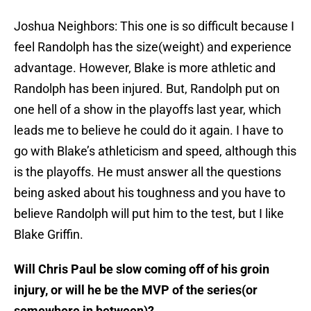
Joshua Neighbors: This one is so difficult because I
feel Randolph has the size(weight) and experience
advantage. However, Blake is more athletic and
Randolph has been injured. But, Randolph put on
one hell of a show in the playoffs last year, which
leads me to believe he could do it again. I have to
go with Blake’s athleticism and speed, although this
is the playoffs. He must answer all the questions
being asked about his toughness and you have to
believe Randolph will put him to the test, but I like
Blake Griffin.
Will Chris Paul be slow coming off of his groin
injury, or will he be the MVP of the series(or
somewhere in between)?