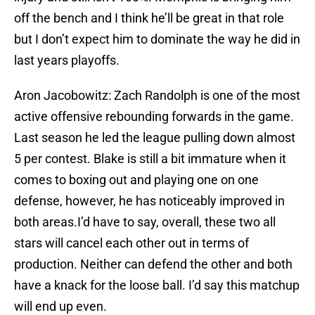
off the bench and I think he’ll be great in that role
but I don’t expect him to dominate the way he did in
last years playoffs.
Aron Jacobowitz: Zach Randolph is one of the most
active offensive rebounding forwards in the game.
Last season he led the league pulling down almost
5 per contest. Blake is still a bit immature when it
comes to boxing out and playing one on one
defense, however, he has noticeably improved in
both areas.I’d have to say, overall, these two all
stars will cancel each other out in terms of
production. Neither can defend the other and both
have a knack for the loose ball. I’d say this matchup
will end up even.