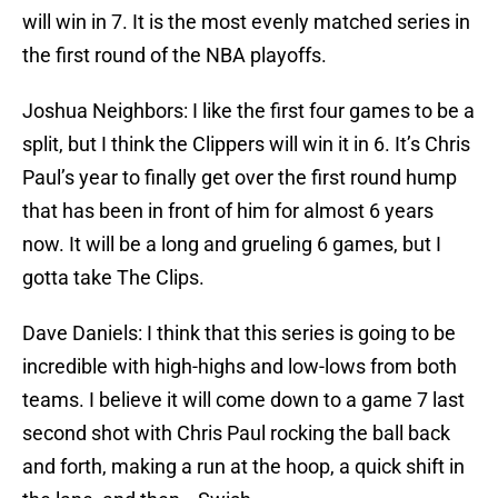
will win in 7. It is the most evenly matched series in
the first round of the NBA playoffs.
Joshua Neighbors: I like the first four games to be a
split, but I think the Clippers will win it in 6. It’s Chris
Paul’s year to finally get over the first round hump
that has been in front of him for almost 6 years
now. It will be a long and grueling 6 games, but I
gotta take The Clips.
Dave Daniels: I think that this series is going to be
incredible with high-highs and low-lows from both
teams. I believe it will come down to a game 7 last
second shot with Chris Paul rocking the ball back
and forth, making a run at the hoop, a quick shift in