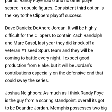
points. Randy Foye had 0 and no other player
scored in double figures. Consistent third option is
the key to the Clippers playoff success.
Dave Daniels: DeAndre Jordan. It will be highly
difficult for the Clippers to contain Zach Randolph
and Marc Gasol, last year they did knock off a
veteran #1 seed Spurs team and they will be
coming to battle every night. I expect good
production from Blake, but it will be Jordan’s
contributions especially on the defensive end that
could sway the series.
Joshua Neighbors: As much as I think Randy Foye
is the guy from a scoring standpoint, overall its got
to be Deandre Jordan. Memphis possesses two big