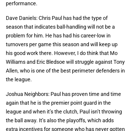
performance.
Dave Daniels: Chris Paul has had the type of
season that indicates ball-handling will not be a
problem for him. He has had his career-low in
turnovers per game this season and will keep up
his good work there. However, I do think that Mo
Williams and Eric Bledsoe will struggle against Tony
Allen, who is one of the best perimeter defenders in
the league.
Joshua Neighbors: Paul has proven time and time
again that he is the premier point guard in the
league and when it’s the clutch, Paul isn’t throwing
the ball away. It’s also the playoffs, which adds
extra incentives for someone who has never gotten