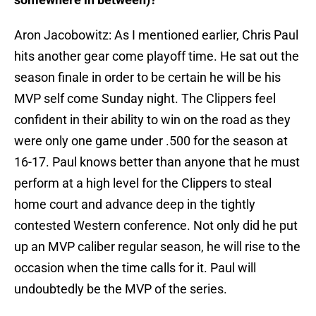
Aron Jacobowitz: As I mentioned earlier, Chris Paul
hits another gear come playoff time. He sat out the
season finale in order to be certain he will be his
MVP self come Sunday night. The Clippers feel
confident in their ability to win on the road as they
were only one game under .500 for the season at
16-17. Paul knows better than anyone that he must
perform at a high level for the Clippers to steal
home court and advance deep in the tightly
contested Western conference. Not only did he put
up an MVP caliber regular season, he will rise to the
occasion when the time calls for it. Paul will
undoubtedly be the MVP of the series.