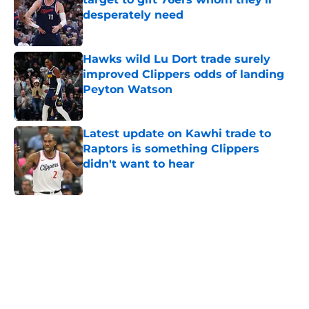
desperately need
Published by on Invalid Date
Hawks wild Lu Dort trade surely
improved Clippers odds of landing
Peyton Watson
Published by on Invalid Date
Latest update on Kawhi trade to
Raptors is something Clippers
didn't want to hear
Published by on Invalid Date
5 related articles loaded
Home
/
Clippers News