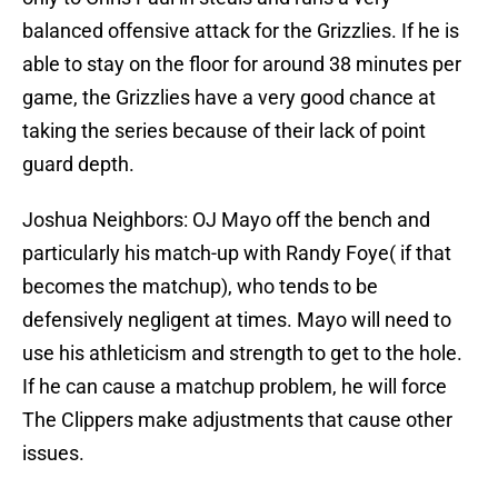
balanced offensive attack for the Grizzlies. If he is
able to stay on the floor for around 38 minutes per
game, the Grizzlies have a very good chance at
taking the series because of their lack of point
guard depth.
Joshua Neighbors: OJ Mayo off the bench and
particularly his match-up with Randy Foye( if that
becomes the matchup), who tends to be
defensively negligent at times. Mayo will need to
use his athleticism and strength to get to the hole.
If he can cause a matchup problem, he will force
The Clippers make adjustments that cause other
issues.