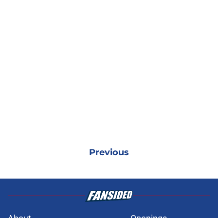
Previous