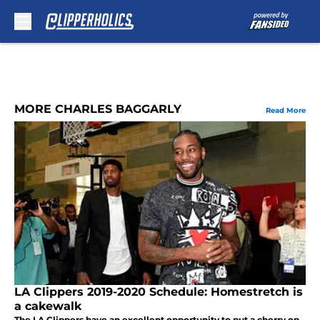
Skip to main content
MORE CHARLES BAGGARLY
Read More
LA Clippers 2019-2020 Schedule: Homestretch is
a cakewalk
The LA Clippers have an excellent opportunity to put a cherry on