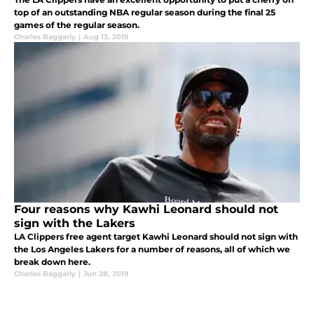
top of an outstanding NBA regular season during the final 25
games of the regular season.
Charles Baggarly
|
Aug 13, 2019
Four reasons why Kawhi Leonard should not
sign with the Lakers
LA Clippers free agent target Kawhi Leonard should not sign with
the Los Angeles Lakers for a number of reasons, all of which we
break down here.
Charles Baggarly
|
Jun 28, 2019