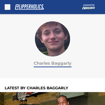
Skip to main content
Charles Baggarly
LATEST BY CHARLES BAGGARLY