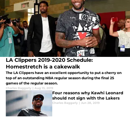
LA Clippers 2019-2020 Schedule:
Homestretch is a cakewalk
The LA Clippers have an excellent opportunity to put a cherry on
top of an outstanding NBA regular season during the final 25
games of the regular season.
Charles Baggarly
|
Aug 13, 2019
Four reasons why Kawhi Leonard
should not sign with the Lakers
Charles Baggarly
|
Jun 28, 2019