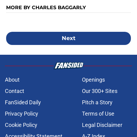
MORE BY CHARLES BAGGARLY
Next
About
Openings
Contact
Our 300+ Sites
FanSided Daily
Pitch a Story
Privacy Policy
Terms of Use
Cookie Policy
Legal Disclaimer
Accessibility Statement
A-Z Index