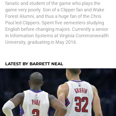
fanatic and student of the game who plays the
game very poorly. Son of a Clipper fan and Wake
Forest Alumni, and thus a huge fan of the Chris
Paul led Clippers. Spent five semesters studying
English before changing majors. Currently a senior
in Information Systems at Virginia Commonwealth
University, graduating in May 2016.
LATEST BY BARRETT NEAL