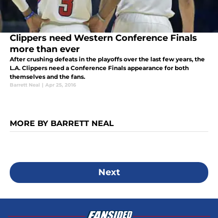
Clippers need Western Conference Finals
more than ever
After crushing defeats in the playoffs over the last few years, the
L.A. Clippers need a Conference Finals appearance for both
themselves and the fans.
Barrett Neal
|
Apr 25, 2016
MORE BY BARRETT NEAL
Next