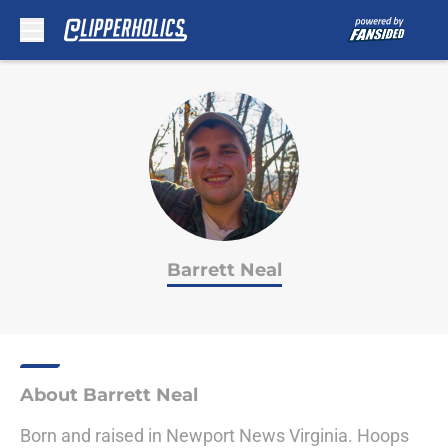
Skip to main content
Barrett Neal
About Barrett Neal
Born and raised in Newport News Virginia. Hoops