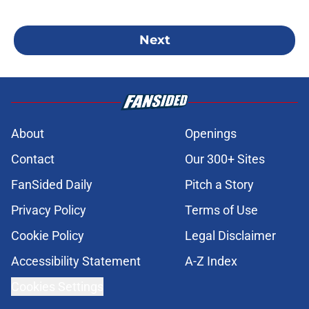
Next
About
Openings
Contact
Our 300+ Sites
FanSided Daily
Pitch a Story
Privacy Policy
Terms of Use
Cookie Policy
Legal Disclaimer
Accessibility Statement
A-Z Index
Cookies Settings