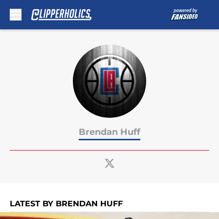
Skip to main content
Brendan Huff
LATEST BY BRENDAN HUFF