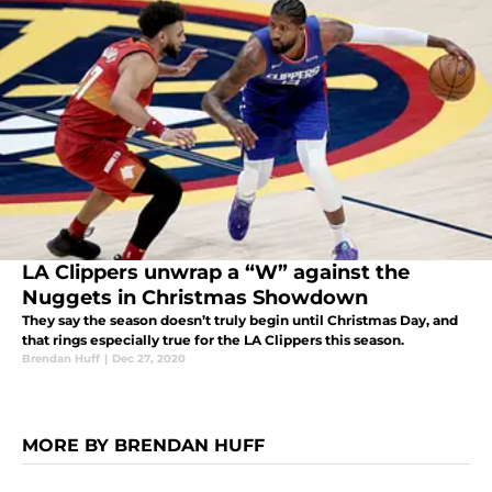
LA Clippers unwrap a “W” against the
Nuggets in Christmas Showdown
They say the season doesn’t truly begin until Christmas Day, and
that rings especially true for the LA Clippers this season.
Brendan Huff
|
Dec 27, 2020
MORE BY BRENDAN HUFF