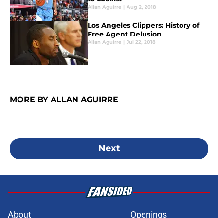
Allan Aguirre
|
Aug 2, 2018
Los Angeles Clippers: History of
Free Agent Delusion
Allan Aguirre
|
Jul 22, 2018
MORE BY ALLAN AGUIRRE
Next
About
Openings