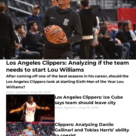
Los Angeles Clippers: Analyzing if the team
needs to start Lou Williams
After coming off one of the best seasons in his career, should the
Los Angeles Clippers look at starting Sixth Man of the Year Lou
Williams?
Allan Aguirre
|
Aug 28, 2018
Los Angeles Clippers: Ice Cube
says team should leave city
Allan Aguirre
|
Aug 16, 2018
Clippers: Analyzing Danilo
Gallinari and Tobias Harris’ ability
to coexist