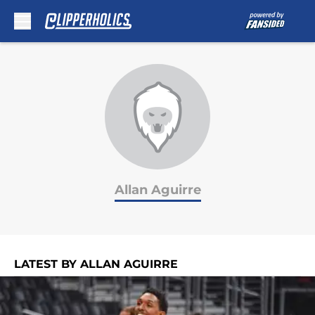
Skip to main content
Allan Aguirre
LATEST BY ALLAN AGUIRRE