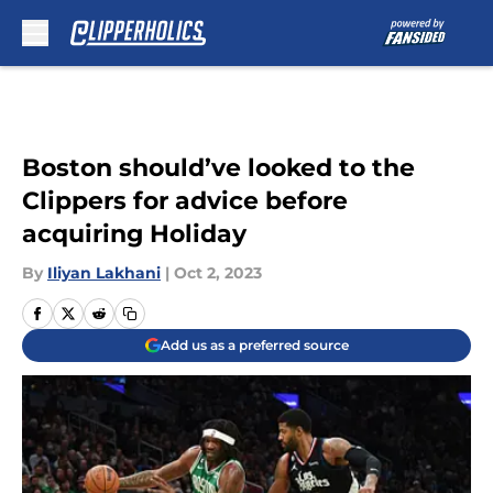
Skip to main content
Boston should’ve looked to the
Clippers for advice before
acquiring Holiday
By
Iliyan Lakhani
|
Oct 2, 2023
Add us as a preferred source