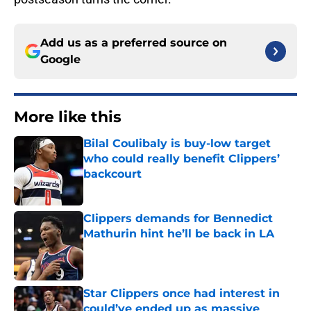
Add us as a preferred source on
Google
More like this
Bilal Coulibaly is buy-low target
who could really benefit Clippers’
backcourt
Published by on Invalid Date
Clippers demands for Bennedict
Mathurin hint he’ll be back in LA
Published by on Invalid Date
Star Clippers once had interest in
could’ve ended up as massive