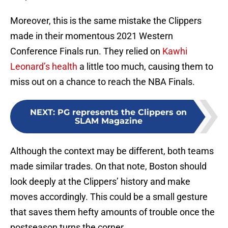
Moreover, this is the same mistake the Clippers
made in their momentous 2021 Western
Conference Finals run. They relied on
Kawhi
Leonard’s health
a little too much, causing them to
miss out on a chance to reach the NBA Finals.
NEXT
:
PG represents the Clippers on
SLAM Magazine
Although the context may be different, both teams
made similar trades. On that note, Boston should
look deeply at the Clippers’ history and make
moves accordingly. This could be a small gesture
that saves them hefty amounts of trouble once the
postseason turns the corner.