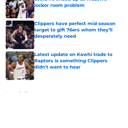
locker room problem
Published by on Invalid Date
Clippers have perfect mid-season
target to gift 76ers whom they’ll
desperately need
Published by on Invalid Date
Latest update on Kawhi trade to
Raptors is something Clippers
didn't want to hear
Published by on Invalid Date
5 related articles loaded
Home
/
Clippers News