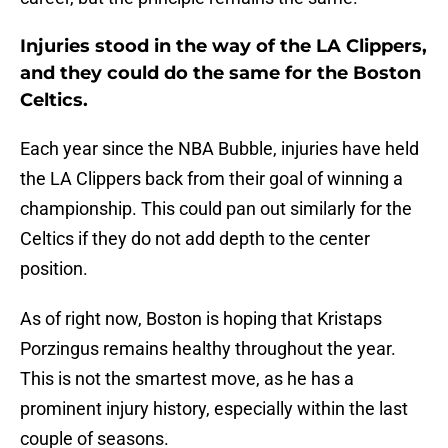
Injuries stood in the way of the LA Clippers,
and they could do the same for the Boston
Celtics.
Each year since the NBA Bubble, injuries have held
the LA Clippers back from their goal of winning a
championship. This could pan out similarly for the
Celtics if they do not add depth to the center
position.
As of right now, Boston is hoping that Kristaps
Porzingus remains healthy throughout the year.
This is not the smartest move, as he has a
prominent injury history, especially within the last
couple of seasons.