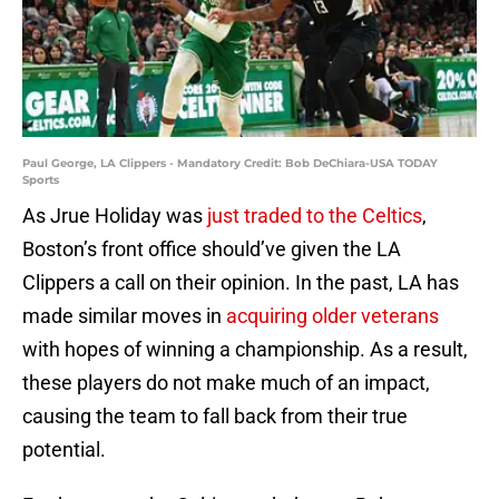
Paul George, LA Clippers - Mandatory Credit: Bob DeChiara-USA TODAY
Sports
As Jrue Holiday was
just traded to the Celtics
,
Boston’s front office should’ve given the LA
Clippers a call on their opinion. In the past, LA has
made similar moves in
acquiring older veterans
with hopes of winning a championship. As a result,
these players do not make much of an impact,
causing the team to fall back from their true
potential.