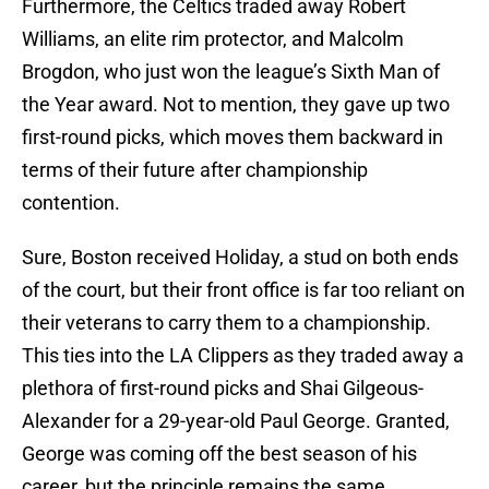
Furthermore, the Celtics traded away Robert
Williams, an elite rim protector, and Malcolm
Brogdon, who just won the league’s Sixth Man of
the Year award. Not to mention, they gave up two
first-round picks, which moves them backward in
terms of their future after championship
contention.
Sure, Boston received Holiday, a stud on both ends
of the court, but their front office is far too reliant on
their veterans to carry them to a championship.
This ties into the LA Clippers as they traded away a
plethora of first-round picks and Shai Gilgeous-
Alexander for a 29-year-old Paul George. Granted,
George was coming off the best season of his
career, but the principle remains the same.