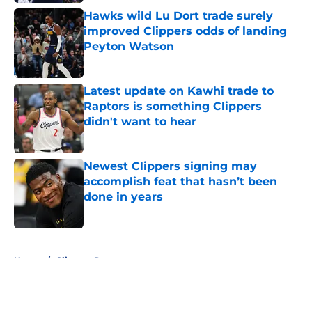
Hawks wild Lu Dort trade surely
improved Clippers odds of landing
Peyton Watson
Published by on Invalid Date
Latest update on Kawhi trade to
Raptors is something Clippers
didn't want to hear
Published by on Invalid Date
Newest Clippers signing may
accomplish feat that hasn’t been
done in years
Published by on Invalid Date
5 related articles loaded
Home
/
Clippers Rumors