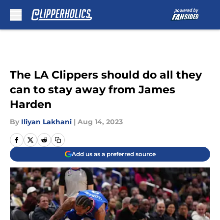
Skip to main content
The LA Clippers should do all they
can to stay away from James
Harden
By
Iliyan Lakhani
|
Aug 14, 2023
Add us as a preferred source