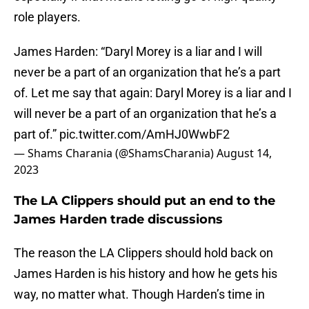
role players.
James Harden: “Daryl Morey is a liar and I will
never be a part of an organization that he’s a part
of. Let me say that again: Daryl Morey is a liar and I
will never be a part of an organization that he’s a
part of.”
pic.twitter.com/AmHJ0WwbF2
— Shams Charania (@ShamsCharania)
August 14,
2023
The LA Clippers should put an end to the
James Harden trade discussions
The reason the LA Clippers should hold back on
James Harden is his history and how he gets his
way, no matter what. Though Harden’s time in