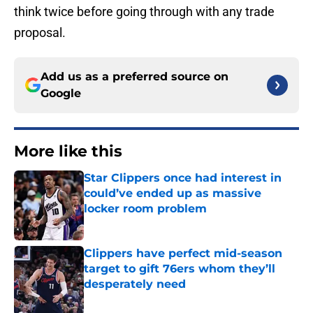
think twice before going through with any trade
proposal.
Add us as a preferred source on
Google
More like this
Star Clippers once had interest in
could’ve ended up as massive
locker room problem
Published by on Invalid Date
Clippers have perfect mid-season
target to gift 76ers whom they’ll
desperately need
Published by on Invalid Date