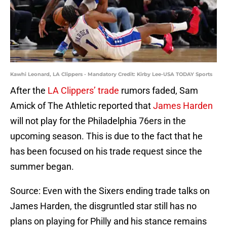
Kawhi Leonard, LA Clippers - Mandatory Credit: Kirby Lee-USA TODAY Sports
After the
LA Clippers’ trade
rumors faded, Sam
Amick of The Athletic reported that
James Harden
will not play for the Philadelphia 76ers in the
upcoming season. This is due to the fact that he
has been focused on his trade request since the
summer began.
Source: Even with the Sixers ending trade talks on
James Harden, the disgruntled star still has no
plans on playing for Philly and his stance remains