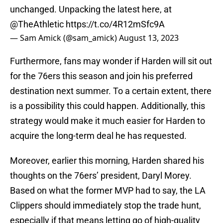
unchanged. Unpacking the latest here, at
@TheAthletic
https://t.co/4R12mSfc9A
— Sam Amick (@sam_amick)
August 13, 2023
Furthermore, fans may wonder if Harden will sit out
for the 76ers this season and join his preferred
destination next summer. To a certain extent, there
is a possibility this could happen. Additionally, this
strategy would make it much easier for Harden to
acquire the long-term deal he has requested.
Moreover, earlier this morning, Harden shared his
thoughts on the 76ers’ president, Daryl Morey.
Based on what the former MVP had to say, the LA
Clippers should immediately stop the trade hunt,
especially if that means letting go of high-quality