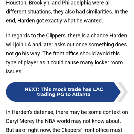
Houston, Brooklyn, and Philadelphia were all
different situations, they also had similarities. In the
end, Harden got exactly what he wanted.
In regards to the Clippers, there is a chance Harden
will join LA and later asks out once something does
not go his way. The front office should avoid this
type of player as it could cause many locker room
issues.
NEXT
:
This mock trade has LAC
trading PG to Atlanta
In Harden’s defense, there may be some context on
Daryl Morey the NBA world may not know about.
But as of right now, the Clippers’ front office must