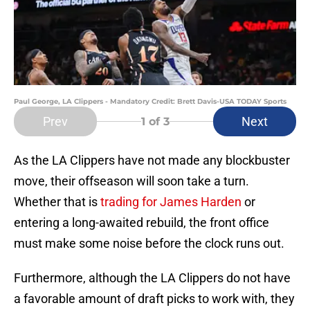
Paul George, LA Clippers - Mandatory Credit: Brett Davis-USA TODAY Sports
Prev
Next
1
of 3
As the LA Clippers have not made any blockbuster
move, their offseason will soon take a turn.
Whether that is
trading for James Harden
or
entering a long-awaited rebuild, the front office
must make some noise before the clock runs out.
Furthermore, although the LA Clippers do not have
a favorable amount of draft picks to work with, they