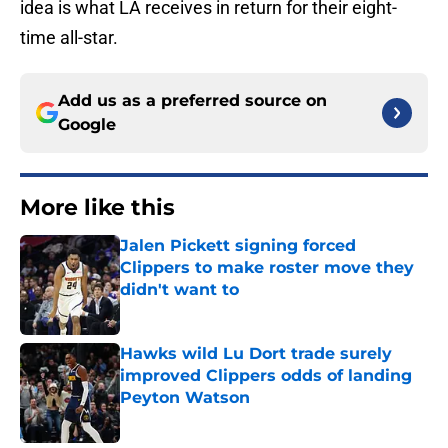
idea is what LA receives in return for their eight-
time all-star.
Add us as a preferred source on
Google
More like this
Jalen Pickett signing forced
Clippers to make roster move they
didn't want to
Published by on Invalid Date
Hawks wild Lu Dort trade surely
improved Clippers odds of landing
Peyton Watson
Published by on Invalid Date