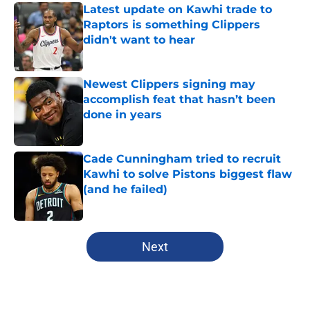
Latest update on Kawhi trade to
Raptors is something Clippers
didn't want to hear
Published by on Invalid Date
Newest Clippers signing may
accomplish feat that hasn’t been
done in years
Published by on Invalid Date
Cade Cunningham tried to recruit
Kawhi to solve Pistons biggest flaw
(and he failed)
Published by on Invalid Date
5 related articles loaded
Next
Home
/
Clippers Rumors