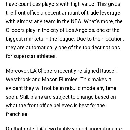
have countless players with high value. This gives
the front office a decent amount of trade leverage
with almost any team in the NBA. What’s more, the
Clippers play in the city of Los Angeles, one of the
biggest markets in the league. Due to their location,
they are automatically one of the top destinations
for superstar athletes.
Moreover, LA Clippers recently re-signed Russell
Westbrook and Mason Plumlee. This makes it
evident they will not be in rebuild mode any time
soon. Still, plans are subject to change based on
what the front office believes is best for the
franchise.
On that note, LA’s two highly valued superstars are