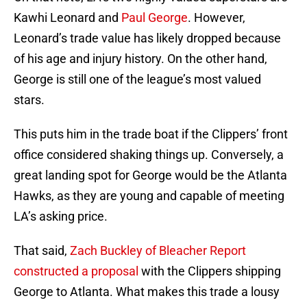
Kawhi Leonard and
Paul George
. However,
Leonard’s trade value has likely dropped because
of his age and injury history. On the other hand,
George is still one of the league’s most valued
stars.
This puts him in the trade boat if the Clippers’ front
office considered shaking things up. Conversely, a
great landing spot for George would be the Atlanta
Hawks, as they are young and capable of meeting
LA’s asking price.
That said,
Zach Buckley of Bleacher Report
constructed a proposal
with the Clippers shipping
George to Atlanta. What makes this trade a lousy