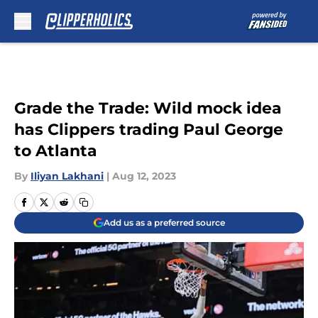
Skip to main content
Grade the Trade: Wild mock idea
has Clippers trading Paul George
to Atlanta
By
Iliyan Lakhani
|
Aug 12, 2023
Add us as a preferred source