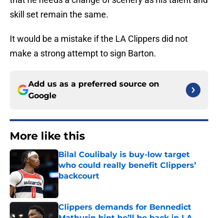
skill set remain the same.
It would be a mistake if the LA Clippers did not
make a strong attempt to sign Barton.
Add us as a preferred source on
Google
More like this
Bilal Coulibaly is buy-low target
who could really benefit Clippers’
backcourt
Published by on Invalid Date
Clippers demands for Bennedict
Mathurin hint he’ll be back in LA