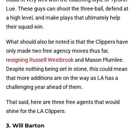
Lue. These guys can shoot the three-ball, defend at
a high level, and make plays that ultimately help
their squad win.
What should also be noted is that the Clippers have
only made two free agency moves thus far,
resigning Russell Westbrook
and Mason Plumlee.
Despite nothing being set in stone, this could mean
that more additions are on the way as LA has a
challenging year ahead of them.
That said, here are three free agents that would
shine for the LA Clippers.
3. Will Barton