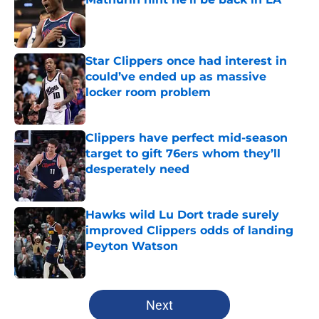
Published by on Invalid Date
Star Clippers once had interest in
could’ve ended up as massive
locker room problem
Published by on Invalid Date
Clippers have perfect mid-season
target to gift 76ers whom they’ll
desperately need
Published by on Invalid Date
Hawks wild Lu Dort trade surely
improved Clippers odds of landing
Peyton Watson
Published by on Invalid Date
5 related articles loaded
Next