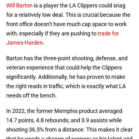
Will Barton
is a player the LA Clippers could snag
for a relatively low deal. This is crucial because the
front office doesn’t have much cap space to work
with, especially if they are pushing to
trade for
James Harden
.
Barton has the three-point shooting, defense, and
veteran experience that could help the Clippers
significantly. Additionally, he has proven to make
the right reads in traffic, which is exactly what LA
needs off the bench.
In 2022, the former Memphis product averaged
14.7 points, 4.8 rebounds, and 3.9 assists while
shooting 36.5% from a distance. This makes it clear
that he needs a change of scenery as his talent and