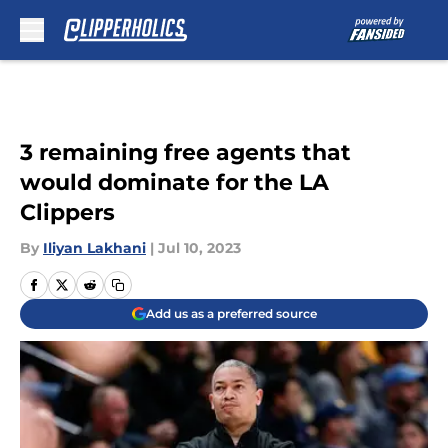
Skip to main content
3 remaining free agents that
would dominate for the LA
Clippers
By
Iliyan Lakhani
|
Jul 10, 2023
Add us as a preferred source