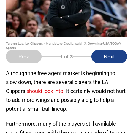
Tyronn Lue, LA Clippers - Mandatory Credit: Isaiah J. Downing-USA TODAY
Sports
Prev
Next
1
of 3
Although the free agent market is beginning to
slow down, there are several players the LA
Clippers
should look into
. It certainly would not hurt
to add more wings and possibly a big to help a
potential small-ball lineup.
Furthermore, many of the players still available
could fit very well with the coaching style of Tyronn