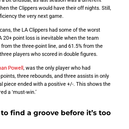
n the Clippers would have their off nights. Still,
fficiency the very next game.
licans, the LA Clippers had some of the worst
A 20+ point loss is inevitable when the team
 from the three-point line, and 61.5% from the
y three players who scored in double figures.
man Powell
, was the only player who had
oints, three rebounds, and three assists in only
l piece ended with a positive +/-. This shows the
ed a ‘must-win.’
to find a groove before it’s too