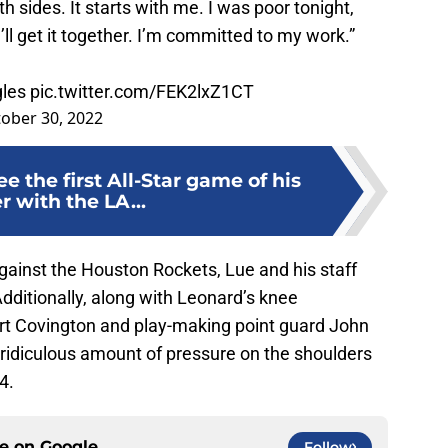
h sides. It starts with me. I was poor tonight,
ll get it together. I’m committed to my work.”
gles
pic.twitter.com/FEK2lxZ1CT
ober 30, 2022
e the first All-Star game of his
r with the LA...
gainst the Houston Rockets, Lue and his staff
Additionally, along with Leonard’s knee
 Covington and play-making point guard John
a ridiculous amount of pressure on the shoulders
4.
ce on
Google
Follow