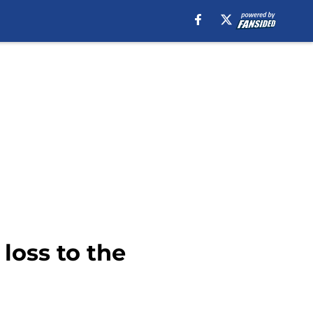
loss to the