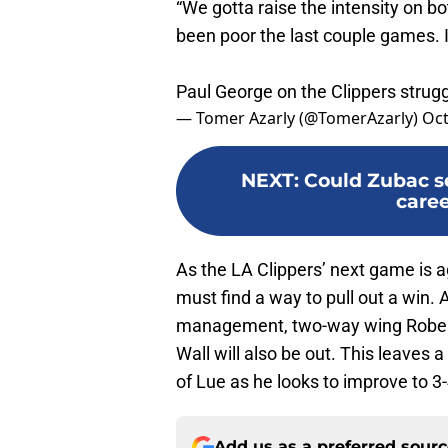
“We gotta raise the intensity on bot
been poor the last couple games. I’
Paul George on the Clippers strug
— Tomer Azarly (@TomerAzarly)
Oct
NEXT
:
Could Zubac se
caree
As the LA Clippers’ next game is a
must find a way to pull out a win. 
management, two-way wing Robert
Wall will also be out. This leaves 
of Lue as he looks to improve to 3-
Add us as a preferred sour