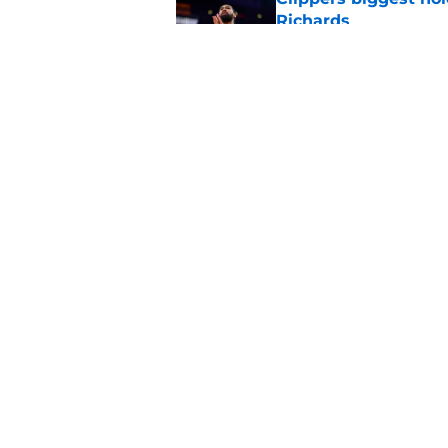
Richards
Published by on Invalid Dat
Latest update on Ka
didn't want to hear
Published by on Invalid Dat
5 related articles loaded
Home
/
Clippers News
About
Pitch a Story