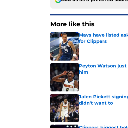
More like this
Mavs have listed as
for Clippers
Published by on Invalid Dat
Peyton Watson just 
him
Published by on Invalid Dat
Jalen Pickett signi
didn't want to
Published by on Invalid Dat
Clippers biggest hol