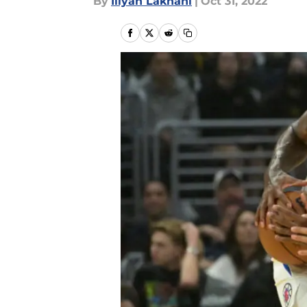
By
Iliyan Lakhani
|
Oct 31, 2022