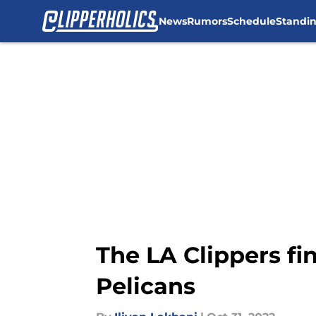
News
Rumors
Schedule
Standi
Skip to main content
The LA Clippers fi
Pelicans