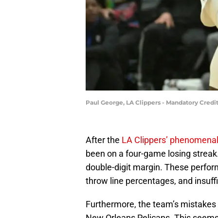
Paul George, LA Clippers - Mandatory Cred
After the
LA Clippers’ phenomenal 
been on a four-game losing streak.
double-digit margin. These perfor
throw line percentages, and insuffi
Furthermore, the team’s mistakes f
New Orleans Pelicans. This seems a