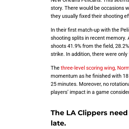
story. There would be occasions whe
they usually fixed their shooting e
In their first match-up with the Pe
shooting splits in recent memory. 
shoots 41.9% from the field, 28.2%
strike. In addition, there were onl
The
three-level scoring wing, Nor
momentum as he finished with 18 p
25 minutes. Moreover, no rotationa
players’ impact in a game consider
The LA Clippers need 
late.