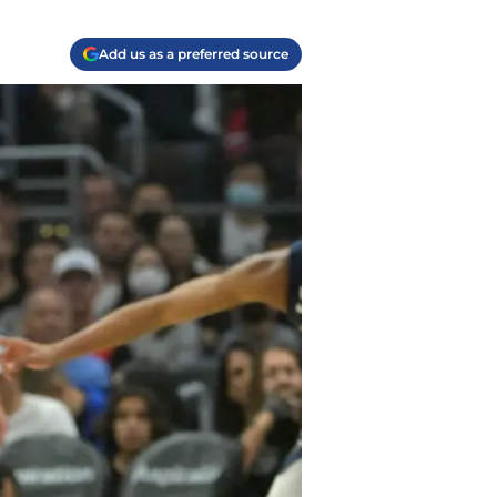
Add us as a preferred source