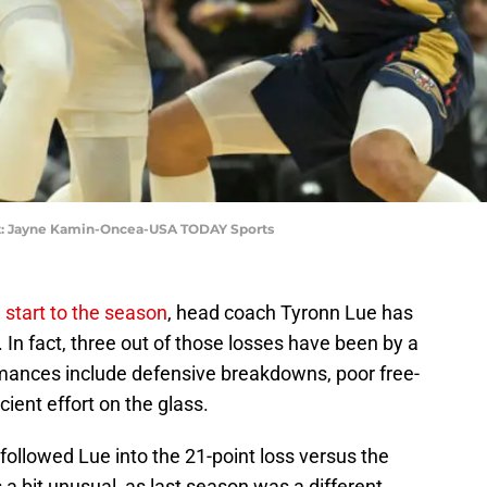
it: Jayne Kamin-Oncea-USA TODAY Sports
start to the season
, head coach Tyronn Lue has
 In fact, three out of those losses have been by a
mances include defensive breakdowns, poor free-
cient effort on the glass.
ollowed Lue into the 21-point loss versus the
 bit unusual, as last season was a different