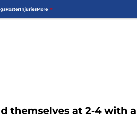
ngs
Roster
Injuries
More
nd themselves at 2-4 with a 