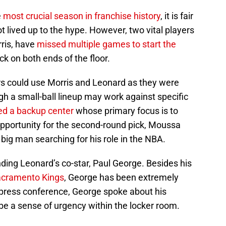
e
most crucial season in franchise history
, it is fair
t lived up to the hype. However, two vital players
ris, have
missed multiple games to start the
ck on both ends of the floor.
ers could use Morris and Leonard as they were
h a small-ball lineup may work against specific
ed a backup center
whose primary focus is to
opportunity for the second-round pick, Moussa
 big man searching for his role in the NBA.
ing Leonard’s co-star, Paul George. Besides his
acramento Kings
, George has been extremely
press conference, George spoke about his
be a sense of urgency within the locker room.