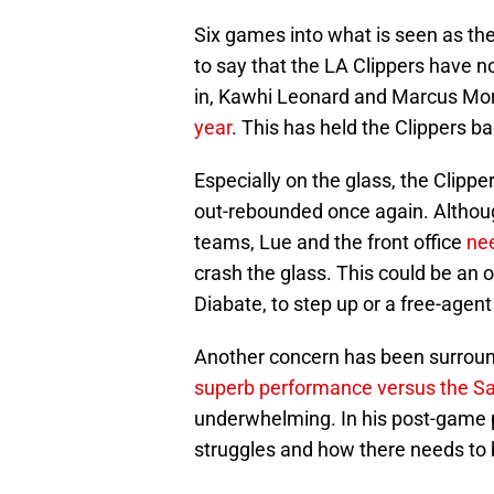
Six games into what is seen as th
to say that the LA Clippers have no
in, Kawhi Leonard and Marcus Mor
year
. This has held the Clippers ba
Especially on the glass, the Clipp
out-rebounded once again. Althoug
teams, Lue and the front office
ne
crash the glass. This could be an 
Diabate, to step up or a free-agent
Another concern has been surround
superb performance versus the S
underwhelming. In his post-game 
struggles and how there needs to 