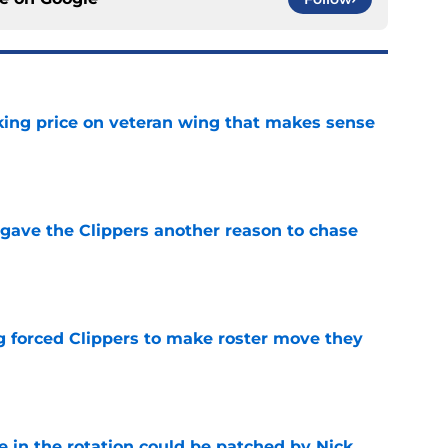
king price on veteran wing that makes sense
e
gave the Clippers another reason to chase
e
ng forced Clippers to make roster move they
e
e in the rotation could be patched by Nick