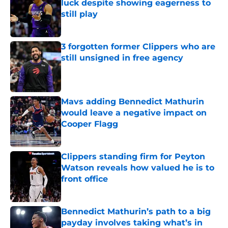
luck despite showing eagerness to
still play
Published by on Invalid Date
3 forgotten former Clippers who are
still unsigned in free agency
Published by on Invalid Date
Mavs adding Bennedict Mathurin
would leave a negative impact on
Cooper Flagg
Published by on Invalid Date
Clippers standing firm for Peyton
Watson reveals how valued he is to
front office
Published by on Invalid Date
Bennedict Mathurin’s path to a big
payday involves taking what’s in