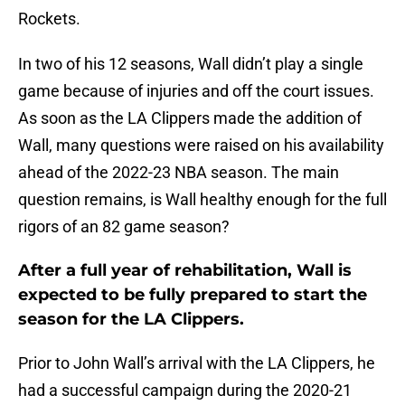
Rockets.
In two of his 12 seasons, Wall didn’t play a single
game because of injuries and off the court issues.
As soon as the LA Clippers made the addition of
Wall, many questions were raised on his availability
ahead of the 2022-23 NBA season. The main
question remains, is Wall healthy enough for the full
rigors of an 82 game season?
After a full year of rehabilitation, Wall is
expected to be fully prepared to start the
season for the LA Clippers.
Prior to John Wall’s arrival with the LA Clippers, he
had a successful campaign during the 2020-21