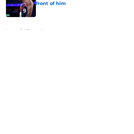
front of him
Published by on Invalid Date
5 related articles loaded
Home
/
Clippers News
About
Openings
Contact
Our 300+ Sites
FanSided Daily
Pitch a Story
Privacy Policy
Terms of Use
Cookie Policy
Legal Disclaimer
Accessibility Statement
A-Z Index