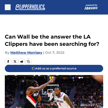
Skip to main content
Can Wall be the answer the LA
Clippers have been searching for?
By
Matthew Morrisey
|
Oct 7, 2022
Add us as a preferred source