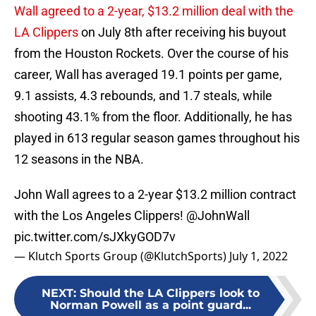
Wall agreed to a 2-year, $13.2 million deal with the
LA Clippers
on July 8th after receiving his buyout
from the Houston Rockets. Over the course of his
career, Wall has averaged 19.1 points per game,
9.1 assists, 4.3 rebounds, and 1.7 steals, while
shooting 43.1% from the floor. Additionally, he has
played in 613 regular season games throughout his
12 seasons in the NBA.
John Wall agrees to a 2-year $13.2 million contract
with the Los Angeles Clippers!
@JohnWall
pic.twitter.com/sJXkyGOD7v
— Klutch Sports Group (@KlutchSports)
July 1, 2022
NEXT
:
Should the LA Clippers look to
Norman Powell as a point guard...