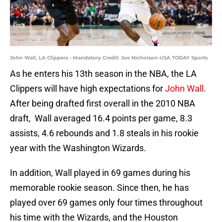
John Wall, LA Clippers - Mandatory Credit: Joe Nicholson-USA TODAY Sports
As he enters his 13th season in the NBA, the LA
Clippers will have high expectations for
John Wall
.
After being drafted first overall in the 2010 NBA
draft, Wall averaged 16.4 points per game, 8.3
assists, 4.6 rebounds and 1.8 steals in his rookie
year with the Washington Wizards.
In addition, Wall played in 69 games during his
memorable rookie season. Since then, he has
played over 69 games only four times throughout
his time with the Wizards, and the Houston