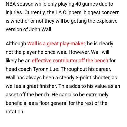
NBA season while only playing 40 games due to
injuries. Currently, the LA Clippers’ biggest concern
is whether or not they will be getting the explosive
version of John Wall.
Although
Wall is a great play-maker
, he is clearly
not the player he once was. However, Wall will
likely be an
effective contributor off the bench
for
head coach Tyronn Lue. Throughout his career,
Wall has always been a steady 3-point shooter, as
well as a great finisher. This adds to his value as an
asset off the bench. He can also be extremely
beneficial as a floor general for the rest of the
rotation.