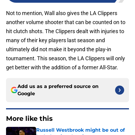
Not to mention, Wall also gives the LA Clippers
another volume shooter that can be counted on to
hit clutch shots. The Clippers dealt with injuries to
many of their key players last season and
ultimately did not make it beyond the play-in
tournament. This season, the LA Clippers will only
get better with the addition of a former All-Star.
Add us as a preferred source on
Google
More like this
Russell Westbrook might be out of