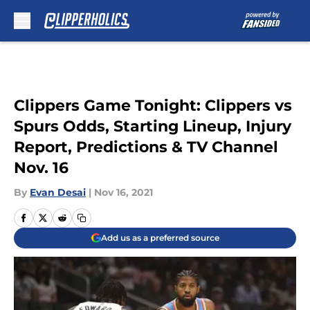
Skip to main content
Clippers Game Tonight: Clippers vs
Spurs Odds, Starting Lineup, Injury
Report, Predictions & TV Channel
Nov. 16
By
Evan Desai
|
Nov 16, 2021
Add us as a preferred source