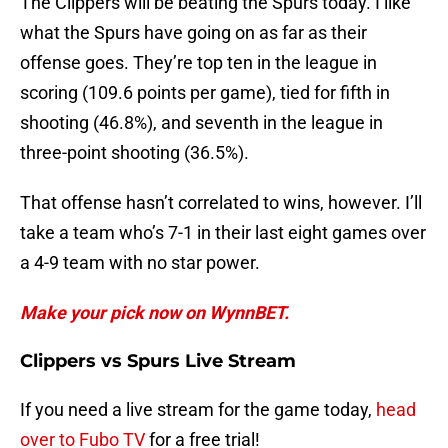
The Clippers will be beating the Spurs today. I like
what the Spurs have going on as far as their
offense goes. They’re top ten in the league in
scoring (109.6 points per game), tied for fifth in
shooting (46.8%), and seventh in the league in
three-point shooting (36.5%).
That offense hasn’t correlated to wins, however. I’ll
take a team who’s 7-1 in their last eight games over
a 4-9 team with no star power.
Make your pick now on WynnBET.
Clippers vs Spurs Live Stream
If you need a live stream for the game today,
head
over to Fubo TV
for a free trial!