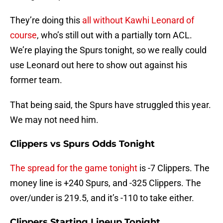
They’re doing this
all without Kawhi Leonard of
course
, who’s still out with a partially torn ACL.
We’re playing the Spurs tonight, so we really could
use Leonard out here to show out against his
former team.
That being said, the Spurs have struggled this year.
We may not need him.
Clippers vs Spurs Odds Tonight
The spread for the game tonight
is -7 Clippers. The
money line is +240 Spurs, and -325 Clippers. The
over/under is 219.5, and it’s -110 to take either.
Clippers Starting Lineup Tonight