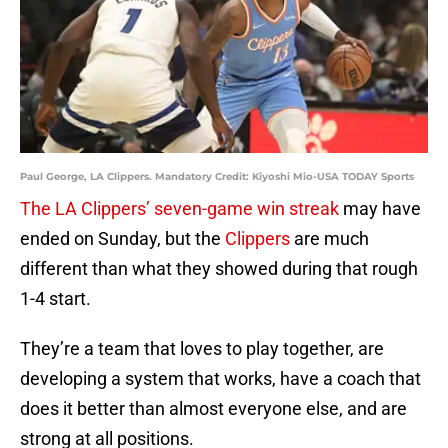
Paul George, LA Clippers. Mandatory Credit: Kiyoshi Mio-USA TODAY Sports
The LA Clippers’ seven-game win streak
may have
ended on Sunday, but the
Clippers
are much
different than what they showed during that rough
1-4 start.
They’re a team that loves to play together, are
developing a system that works, have a coach that
does it better than almost everyone else, and are
strong at all positions.