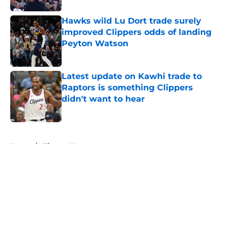
Hawks wild Lu Dort trade surely
improved Clippers odds of landing
Peyton Watson
Published by on Invalid Date
Latest update on Kawhi trade to
Raptors is something Clippers
didn't want to hear
Published by on Invalid Date
5 related articles loaded
Home
/
Clippers News
About
Openings