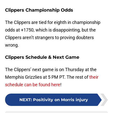
Clippers Championship Odds
The Clippers are tied for eighth in championship
odds at +1750, which is disappointing, but the
Clippers aren’t strangers to proving doubters
wrong.
Clippers Schedule & Next Game
The Clippers’ next game is on Thursday at the
Memphis Grizzlies at 5 PM PT. The rest of
their
schedule can be found here
!
NEXT
:
Positivity on Morris injury