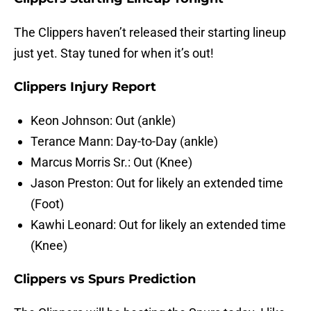
The Clippers haven’t released their starting lineup
just yet. Stay tuned for when it’s out!
Clippers Injury Report
Keon Johnson: Out (ankle)
Terance Mann: Day-to-Day (ankle)
Marcus Morris Sr.: Out (Knee)
Jason Preston: Out for likely an extended time
(Foot)
Kawhi Leonard: Out for likely an extended time
(Knee)
Clippers vs Spurs Prediction