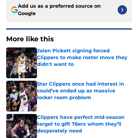
Add us as a preferred source on
Google
More like this
Jalen Pickett signing forced
Clippers to make roster move they
didn't want to
Published by on Invalid Date
Star Clippers once had interest in
could’ve ended up as massive
locker room problem
Published by on Invalid Date
Clippers have perfect mid-season
target to gift 76ers whom they’ll
desperately need
Published by on Invalid Date