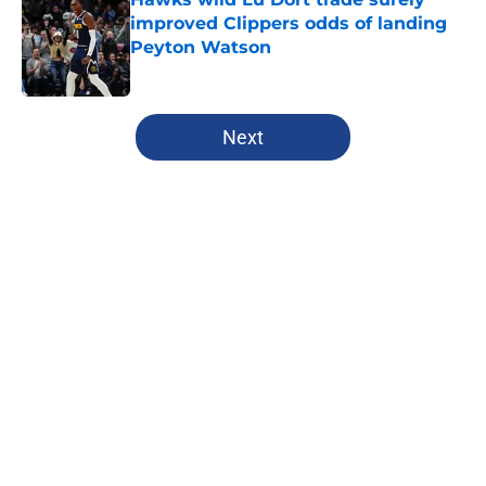
improved Clippers odds of landing
Peyton Watson
Published by on Invalid Date
5 related articles loaded
Next
Home
/
Clippers News
About
Openings
Contact
Our 300+ Sites
FanSided Daily
Pitch a Story
Privacy Policy
Terms of Use