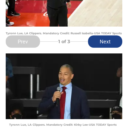
Tyronn Lue, LA Clippers. Mandatory Credit: Russell Isabella-USA TODAY Sports
Prev
Next
1
of 3
Tyronn Lue, LA Clippers. Mandatory Credit: Kirby Lee-USA TODAY Sports