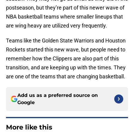
postseason, but they’re part of this newer wave of
NBA basketball teams where smaller lineups that
are wing heavy are utilized very frequently.
Teams like the Golden State Warriors and Houston
Rockets started this new wave, but people need to
remember how the Clippers are also part of this
transition, and are keeping up with the times. They
are one of the teams that are changing basketball.
Add us as a preferred source on
Google
More like this