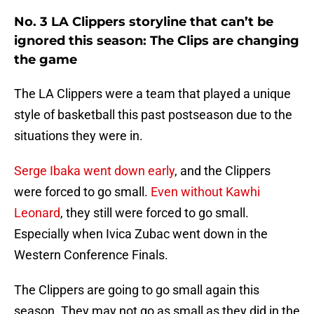
No. 3 LA Clippers storyline that can’t be
ignored this season: The Clips are changing
the game
The LA Clippers were a team that played a unique
style of basketball this past postseason due to the
situations they were in.
Serge Ibaka went down early
, and the Clippers
were forced to go small.
Even without Kawhi
Leonard
, they still were forced to go small.
Especially when Ivica Zubac went down in the
Western Conference Finals.
The Clippers are going to go small again this
season. They may not go as small as they did in the