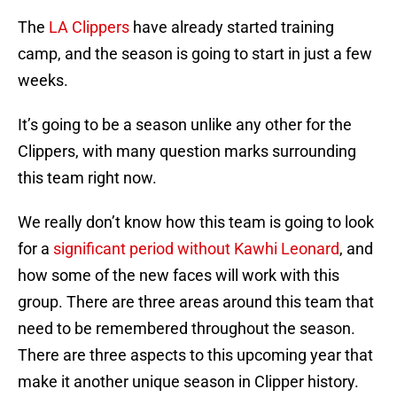
The
LA Clippers
have already started training
camp, and the season is going to start in just a few
weeks.
It’s going to be a season unlike any other for the
Clippers, with many question marks surrounding
this team right now.
We really don’t know how this team is going to look
for a
significant period without Kawhi Leonard
, and
how some of the new faces will work with this
group. There are three areas around this team that
need to be remembered throughout the season.
There are three aspects to this upcoming year that
make it another unique season in Clipper history.