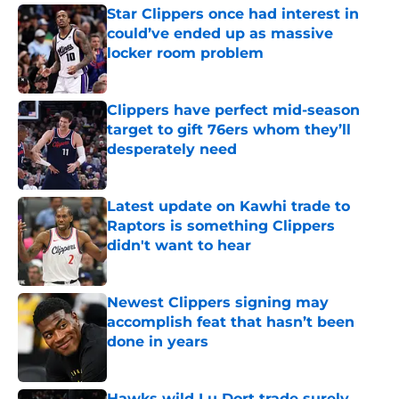
Star Clippers once had interest in
could’ve ended up as massive
locker room problem
Published by on Invalid Date
Clippers have perfect mid-season
target to gift 76ers whom they’ll
desperately need
Published by on Invalid Date
Latest update on Kawhi trade to
Raptors is something Clippers
didn't want to hear
Published by on Invalid Date
Newest Clippers signing may
accomplish feat that hasn’t been
done in years
Published by on Invalid Date
Hawks wild Lu Dort trade surely