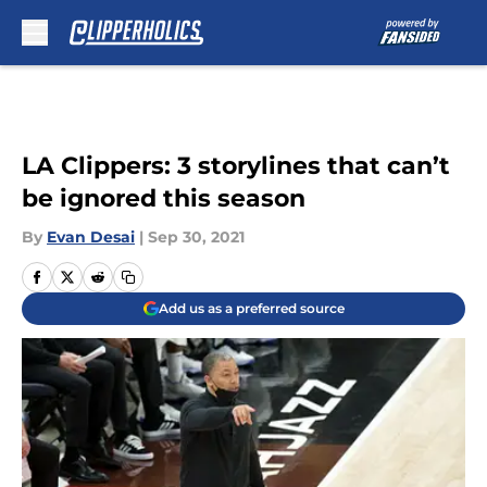
Skip to main content
LA Clippers: 3 storylines that can’t
be ignored this season
By
Evan Desai
|
Sep 30, 2021
Add us as a preferred source