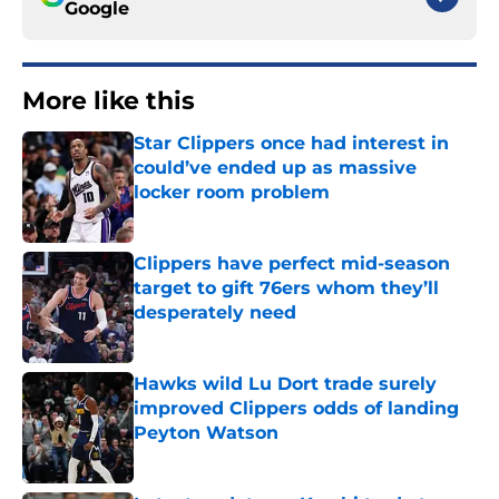
Google
More like this
Star Clippers once had interest in
could’ve ended up as massive
locker room problem
Published by on Invalid Date
Clippers have perfect mid-season
target to gift 76ers whom they’ll
desperately need
Published by on Invalid Date
Hawks wild Lu Dort trade surely
improved Clippers odds of landing
Peyton Watson
Published by on Invalid Date