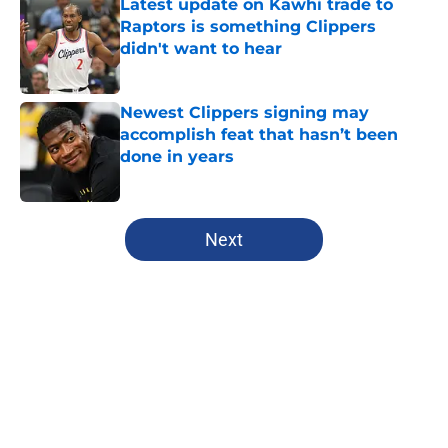
Latest update on Kawhi trade to
Raptors is something Clippers
didn't want to hear
Published by on Invalid Date
Newest Clippers signing may
accomplish feat that hasn’t been
done in years
Published by on Invalid Date
5 related articles loaded
Next
Home
/
Clippers News
About
Openings