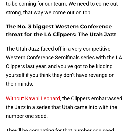
to be coming for our team. We need to come out
strong, that way we come out on top.
The No. 3 biggest Western Conference
threat for the LA Clippers: The Utah Jazz
The Utah Jazz faced off in a very competitive
Western Conference Semifinals series with the LA
Clippers last year, and you’ve got to be kidding
yourself if you think they don’t have revenge on
their minds.
Without Kawhi Leonard
, the Clippers embarrassed
the Jazz in a series that Utah came into with the
number one seed.
They’ll be competing for that number one seed