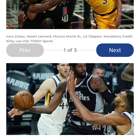
Ivica Zubac, Kawhi Leonard, Marcus Morris Sr., LA Clippers. Mandatory Credit:
Kirby Lee-USA TODAY Sports
Prev
Next
1
of 3