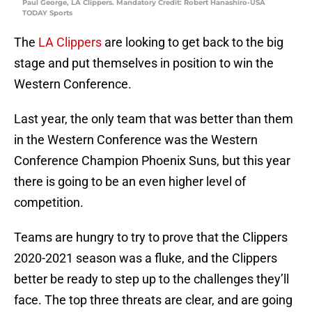
Paul George, LA Clippers. Mandatory Credit: Robert Hanashiro-USA
TODAY Sports
The
LA Clippers
are looking to get back to the big
stage and put themselves in position to win the
Western Conference.
Last year, the only team that was better than them
in the Western Conference was the Western
Conference Champion Phoenix Suns, but this year
there is going to be an even higher level of
competition.
Teams are hungry to try to prove that the Clippers
2020-2021 season was a fluke, and the Clippers
better be ready to step up to the challenges they’ll
face. The top three threats are clear, and are going