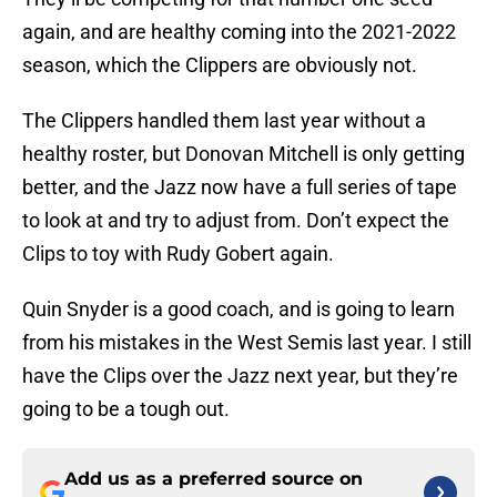
again, and are healthy coming into the 2021-2022
season, which the Clippers are obviously not.
The Clippers handled them last year without a
healthy roster, but Donovan Mitchell is only getting
better, and the Jazz now have a full series of tape
to look at and try to adjust from. Don’t expect the
Clips to toy with Rudy Gobert again.
Quin Snyder is a good coach, and is going to learn
from his mistakes in the West Semis last year. I still
have the Clips over the Jazz next year, but they’re
going to be a tough out.
Add us as a preferred source on