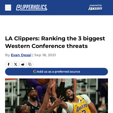
Skip to main content
LA Clippers: Ranking the 3 biggest
Western Conference threats
By
Evan Desai
|
Sep 18, 2021
Add us as a preferred source