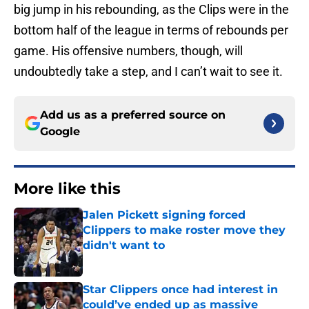
big jump in his rebounding, as the Clips were in the
bottom half of the league in terms of rebounds per
game. His offensive numbers, though, will
undoubtedly take a step, and I can’t wait to see it.
Add us as a preferred source on
Google
More like this
Jalen Pickett signing forced
Clippers to make roster move they
didn't want to
Published by on Invalid Date
Star Clippers once had interest in
could’ve ended up as massive