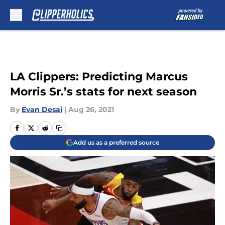
Skip to main content
LA Clippers: Predicting Marcus
Morris Sr.’s stats for next season
By
Evan Desai
|
Aug 26, 2021
Add us as a preferred source