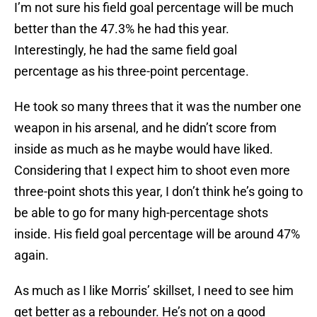
I’m not sure his field goal percentage will be much
better than the 47.3% he had this year.
Interestingly, he had the same field goal
percentage as his three-point percentage.
He took so many threes that it was the number one
weapon in his arsenal, and he didn’t score from
inside as much as he maybe would have liked.
Considering that I expect him to shoot even more
three-point shots this year, I don’t think he’s going to
be able to go for many high-percentage shots
inside. His field goal percentage will be around 47%
again.
As much as I like Morris’ skillset, I need to see him
get better as a rebounder. He’s not on a good