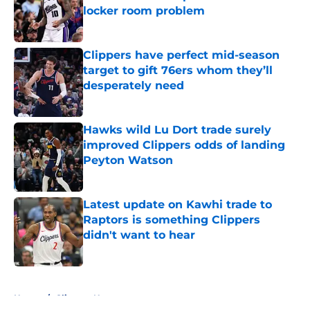
locker room problem
Published by on Invalid Date
Clippers have perfect mid-season
target to gift 76ers whom they’ll
desperately need
Published by on Invalid Date
Hawks wild Lu Dort trade surely
improved Clippers odds of landing
Peyton Watson
Published by on Invalid Date
Latest update on Kawhi trade to
Raptors is something Clippers
didn't want to hear
Published by on Invalid Date
5 related articles loaded
Home
/
Clippers News