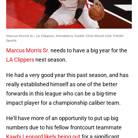
Marcus Morris Sr., LA Clippers. Mandatory Credit: Chris Nicoll-USA TODAY
Sports
Marcus Morris Sr.
needs to have a big year for the
LA Clippers
next season.
He had a very good year this past season, and has
really established himself as one of the better
forwards in this league who can be a big-time
impact player for a championship caliber team.
He’ll have more of an opportunity to put up big
numbers due to his fellow frontcourt teammate
Kawhi Leonard likely being out
for a significant