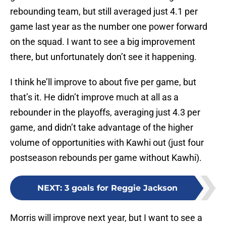
rebounding team, but still averaged just 4.1 per
game last year as the number one power forward
on the squad. I want to see a big improvement
there, but unfortunately don’t see it happening.
I think he’ll improve to about five per game, but
that’s it. He didn’t improve much at all as a
rebounder in the playoffs, averaging just 4.3 per
game, and didn’t take advantage of the higher
volume of opportunities with Kawhi out (just four
postseason rebounds per game without Kawhi).
NEXT
:
3 goals for Reggie Jackson
Morris will improve next year, but I want to see a