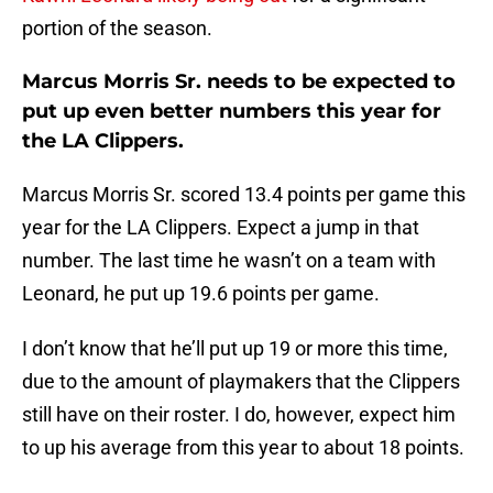
portion of the season.
Marcus Morris Sr. needs to be expected to
put up even better numbers this year for
the LA Clippers.
Marcus Morris Sr. scored 13.4 points per game this
year for the LA Clippers. Expect a jump in that
number. The last time he wasn’t on a team with
Leonard, he put up 19.6 points per game.
I don’t know that he’ll put up 19 or more this time,
due to the amount of playmakers that the Clippers
still have on their roster. I do, however, expect him
to up his average from this year to about 18 points.