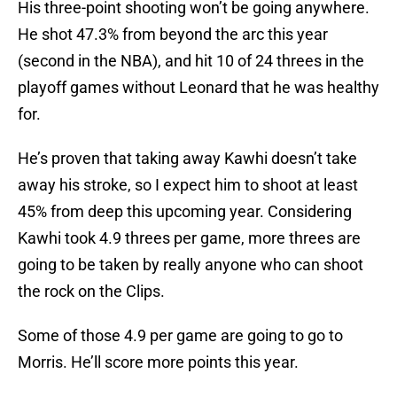
His three-point shooting won’t be going anywhere.
He shot 47.3% from beyond the arc this year
(second in the NBA), and hit 10 of 24 threes in the
playoff games without Leonard that he was healthy
for.
He’s proven that taking away Kawhi doesn’t take
away his stroke, so I expect him to shoot at least
45% from deep this upcoming year. Considering
Kawhi took 4.9 threes per game, more threes are
going to be taken by really anyone who can shoot
the rock on the Clips.
Some of those 4.9 per game are going to go to
Morris. He’ll score more points this year.