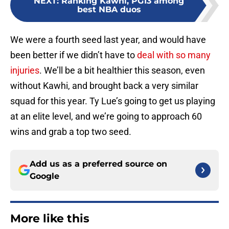
NEXT
:
Ranking Kawhi, PG13 among
best NBA duos
We were a fourth seed last year, and would have
been better if we didn’t have to
deal with so many
injuries
. We’ll be a bit healthier this season, even
without Kawhi, and brought back a very similar
squad for this year. Ty Lue’s going to get us playing
at an elite level, and we’re going to approach 60
wins and grab a top two seed.
Add us as a preferred source on
Google
More like this