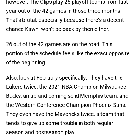
however. The Clips play 25 playoff teams from last
year out of the 42 games in those three months.
That’s brutal, especially because there’s a decent
chance Kawhi won’t be back by then either.
26 out of the 42 games are on the road. This
portion of the schedule feels like the exact opposite
of the beginning.
Also, look at February specifically. They have the
Lakers twice, the 2021 NBA Champion Milwaukee
Bucks, an up-and-coming solid Memphis team, and
the Western Conference Champion Phoenix Suns.
They even have the Mavericks twice, a team that
tends to give up some trouble in both regular
season and postseason play.