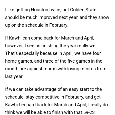
I like getting Houston twice, but Golden State
should be much improved next year, and they show
up on the schedule in February.
If Kawhi can come back for March and April,
however, I see us finishing the year really well.
That’s especially because in April, we have four
home games, and three of the five games in the
month are against teams with losing records from
last year.
If we can take advantage of an easy start to the
schedule, stay competitive in February, and get
Kawhi Leonard back for March and April, I really do
think we will be able to finish with that 59-23