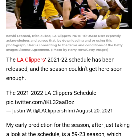
Kawhi Leonard, Ivica Zubac, LA Clippers. NOTE TO USER: User expressly
acknowledges and agrees that, by downloading and or using this
photograph, User is consenting to the terms and conditions of the Getty
Images License Agreement. (Photo by Harry How/Getty Images)
The
LA Clippers
‘ 2021-22 schedule has been
released, and the season couldn’t get here soon
enough.
The 2021-2022 LA Clippers Schedule
pic.twitter.com/iKL32aaBoz
— Justin W. (@LAClippersFilm)
August 20, 2021
My early prediction for the season, after just taking
a look at the schedule, is a 59-23 season, which