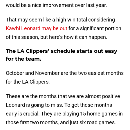
would be a nice improvement over last year.
That may seem like a high win total considering
Kawhi Leonard may be out
for a significant portion
of this season, but here’s how it can happen.
The LA Clippers’ schedule starts out easy
for the team.
October and November are the two easiest months
for the LA Clippers.
These are the months that we are almost positive
Leonard is going to miss. To get these months
early is crucial. They are playing 15 home games in
those first two months, and just six road games.