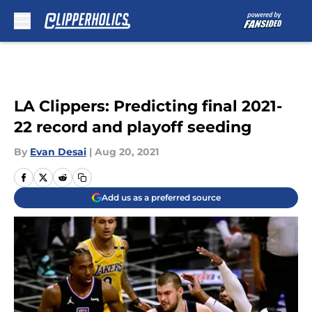
Skip to main content
LA Clippers: Predicting final 2021-
22 record and playoff seeding
By
Evan Desai
|
Aug 20, 2021
Add us as a preferred source