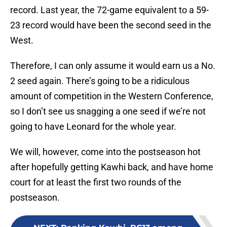
record. Last year, the 72-game equivalent to a 59-
23 record would have been the second seed in the
West.
Therefore, I can only assume it would earn us a No.
2 seed again. There’s going to be a ridiculous
amount of competition in the Western Conference,
so I don’t see us snagging a one seed if we’re not
going to have Leonard for the whole year.
We will, however, come into the postseason hot
after hopefully getting Kawhi back, and have home
court for at least the first two rounds of the
postseason.