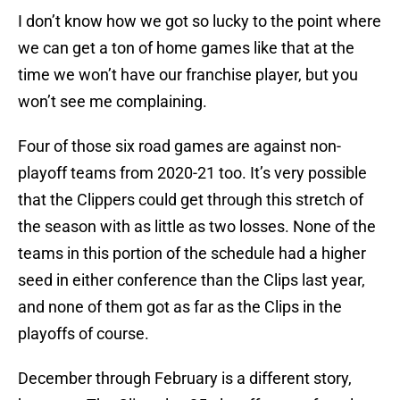
I don’t know how we got so lucky to the point where
we can get a ton of home games like that at the
time we won’t have our franchise player, but you
won’t see me complaining.
Four of those six road games are against non-
playoff teams from 2020-21 too. It’s very possible
that the Clippers could get through this stretch of
the season with as little as two losses. None of the
teams in this portion of the schedule had a higher
seed in either conference than the Clips last year,
and none of them got as far as the Clips in the
playoffs of course.
December through February is a different story,