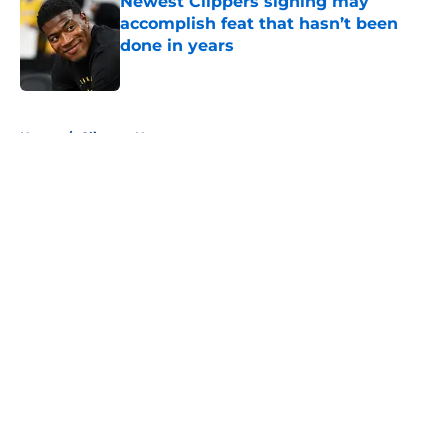
Newest Clippers signing may
accomplish feat that hasn’t been
done in years
Published by on Invalid Date
5 related articles loaded
Home
/
Clippers News
About
Openings
Contact
Our 300+ Sites
FanSided Daily
Pitch a Story
Privacy Policy
Terms of Use
Cookie Policy
Legal Disclaimer