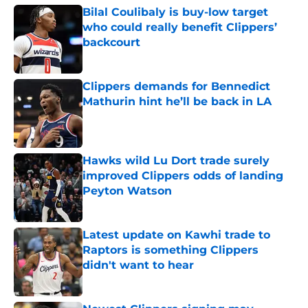
Bilal Coulibaly is buy-low target
who could really benefit Clippers’
backcourt
Published by on Invalid Date
Clippers demands for Bennedict
Mathurin hint he’ll be back in LA
Published by on Invalid Date
Hawks wild Lu Dort trade surely
improved Clippers odds of landing
Peyton Watson
Published by on Invalid Date
Latest update on Kawhi trade to
Raptors is something Clippers
didn't want to hear
Published by on Invalid Date