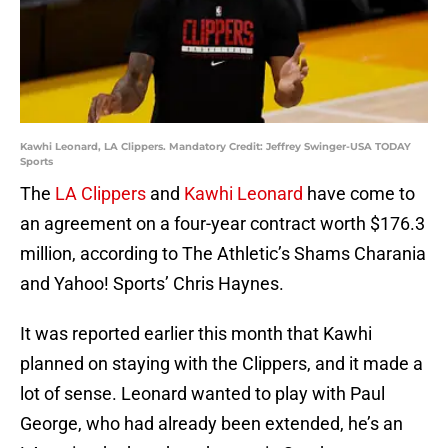
Kawhi Leonard, LA Clippers. Mandatory Credit: Jeffrey Swinger-USA TODAY
Sports
The
LA Clippers
and
Kawhi Leonard
have come to
an agreement on a four-year contract worth $176.3
million, according to The Athletic’s Shams Charania
and Yahoo! Sports’ Chris Haynes.
It was reported earlier this month that Kawhi
planned on staying with the Clippers, and it made a
lot of sense. Leonard wanted to play with Paul
George, who had already been extended, he’s an