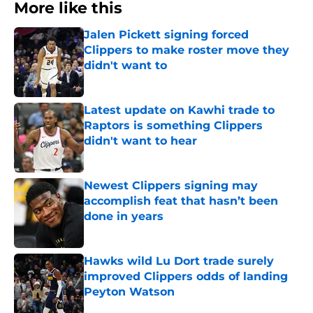
More like this
Jalen Pickett signing forced
Clippers to make roster move they
didn't want to
Published by on Invalid Date
Latest update on Kawhi trade to
Raptors is something Clippers
didn't want to hear
Published by on Invalid Date
Newest Clippers signing may
accomplish feat that hasn’t been
done in years
Published by on Invalid Date
Hawks wild Lu Dort trade surely
improved Clippers odds of landing
Peyton Watson
Published by on Invalid Date