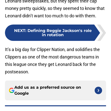
Leonard sweepstakes, but they spent their cap
money pretty quickly, so they seemed to know that
Leonard didn’t want too much to do with them.
NEXT
:
Defining Reggie Jackson's role
in rotation
It’s a big day for Clipper Nation, and solidifies the
Clippers as one of the most dangerous teams in
this league once they get Leonard back for the
postseason.
Add us as a preferred source on
Google