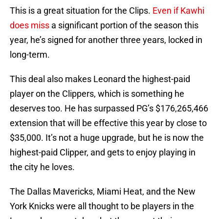
This is a great situation for the Clips.
Even if Kawhi
does miss
a significant portion of the season this
year, he’s signed for another three years, locked in
long-term.
This deal also makes Leonard the highest-paid
player on the Clippers, which is something he
deserves too. He has surpassed PG’s $176,265,466
extension that will be effective this year by close to
$35,000. It’s not a huge upgrade, but he is now the
highest-paid Clipper, and gets to enjoy playing in
the city he loves.
The Dallas Mavericks, Miami Heat, and the New
York Knicks were all thought to be players in the