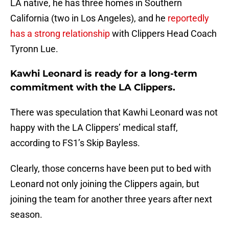
LA native, he has three homes in Southern
California (two in Los Angeles), and he
reportedly
has a strong relationship
with Clippers Head Coach
Tyronn Lue.
Kawhi Leonard is ready for a long-term
commitment with the LA Clippers.
There was speculation that Kawhi Leonard was not
happy with the LA Clippers’ medical staff,
according to FS1’s Skip Bayless.
Clearly, those concerns have been put to bed with
Leonard not only joining the Clippers again, but
joining the team for another three years after next
season.