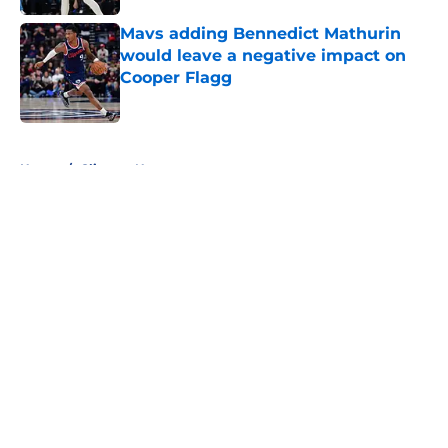
Mavs adding Bennedict Mathurin
would leave a negative impact on
Cooper Flagg
Published by on Invalid Date
5 related articles loaded
Home
/
Clippers News
About
Openings
Contact
Our 300+ Sites
FanSided Daily
Pitch a Story
Privacy Policy
Terms of Use