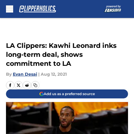
Skip to main content
LA Clippers: Kawhi Leonard inks
long-term deal, shows
commitment to LA
By
Evan Desai
|
Aug 12, 2021
Add us as a preferred source