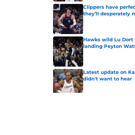
Clippers have perfe
they’ll desperately 
Published by on Invalid Dat
Hawks wild Lu Dort 
landing Peyton Wat
Published by on Invalid Dat
Latest update on Ka
didn't want to hear
Published by on Invalid Dat
Newest Clippers sig
done in years
Published by on Invalid Dat