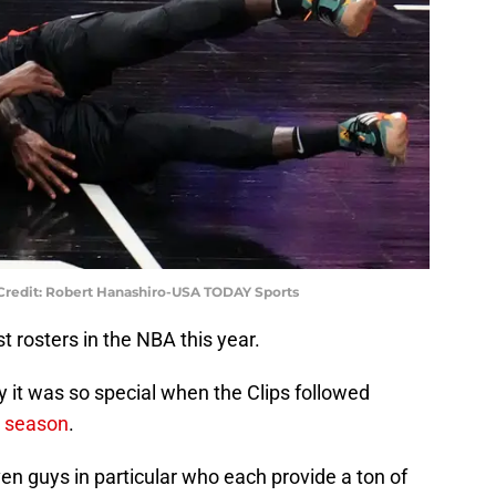
 Credit: Robert Hanashiro-USA TODAY Sports
t rosters in the NBA this year.
y it was so special when the Clips followed
t season
.
ven guys in particular who each provide a ton of