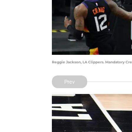
Reggie Jackson, LA Clippers. Mandatory Cr
Prev