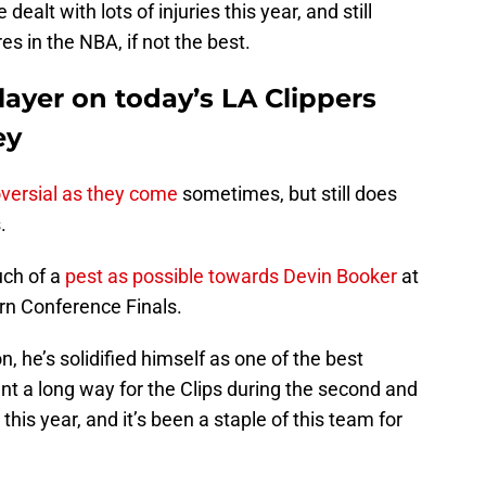
dealt with lots of injuries this year, and still
es in the NBA, if not the best.
layer on today’s LA Clippers
ey
oversial as they come
sometimes, but still does
.
uch of a
pest as possible towards Devin Booker
at
n Conference Finals.
n, he’s solidified himself as one of the best
nt a long way for the Clips during the second and
 this year, and it’s been a staple of this team for