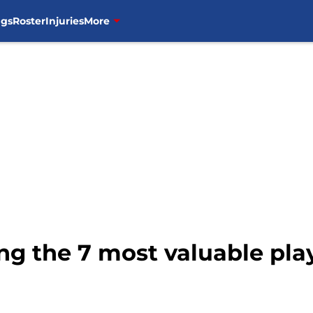
ngs
Roster
Injuries
More
ng the 7 most valuable pla