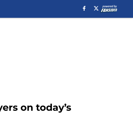
yers on today’s