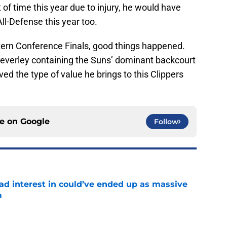
t of time this year due to injury, he would have
All-Defense this year too.
tern Conference Finals, good things happened.
Beverley containing the Suns’ dominant backcourt
ed the type of value he brings to this Clippers
ce on
Google
Follow
had interest in could’ve ended up as massive
m
e