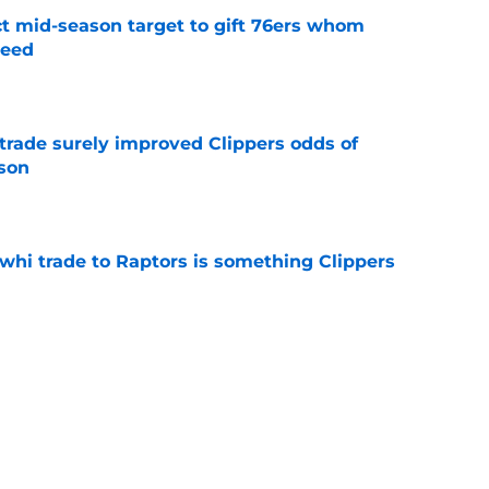
ct mid-season target to gift 76ers whom
need
e
trade surely improved Clippers odds of
son
e
whi trade to Raptors is something Clippers
e
ning may accomplish feat that hasn’t been
e