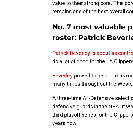
value to their strong core. This core 
remains one of the best overall cor
No. 7 most valuable p
roster: Patrick Beverl
Patrick Beverley is about as contr
do a lot of good for the LA Clippers
Beverley
proved to be about as m
many times throughout the Wester
A three-time All-Defensive selectio
defensive guards in the NBA. It we
third playoff series for the Clippers
years now.