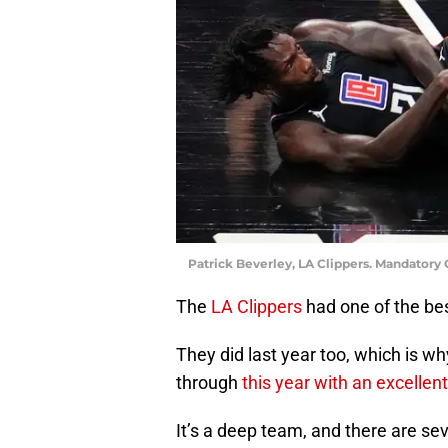
Patrick Beverley, LA Clippers. Mandatory
The
LA Clippers
had one of the bes
They did last year too, which is wh
through
this year with an excellen
It’s a deep team, and there are se