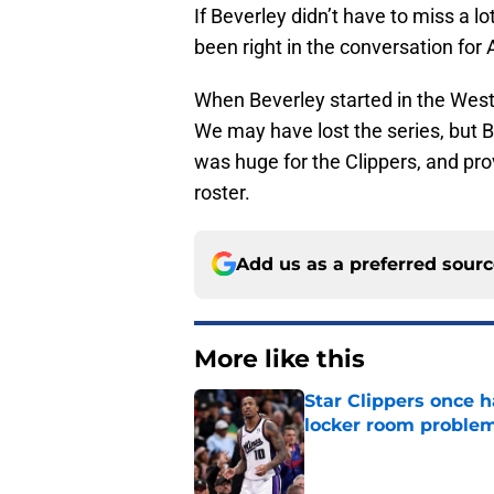
If Beverley didn’t have to miss a lo
been right in the conversation for 
When Beverley started in the Wes
We may have lost the series, but 
was huge for the Clippers, and prov
roster.
Add us as a preferred sour
More like this
Star Clippers once 
locker room proble
Published by on Invalid Dat