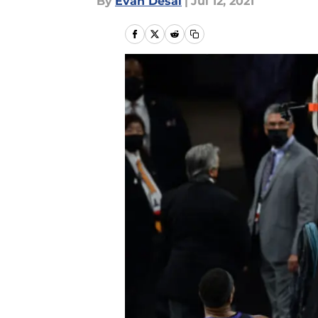
By
Evan Desai
|
Jul 12, 2021