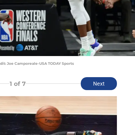
edit: Joe Camporeale-USA TODAY Sports
1
of 7
Next