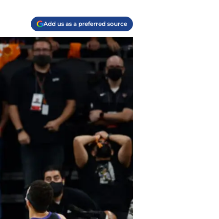
Add us as a preferred source