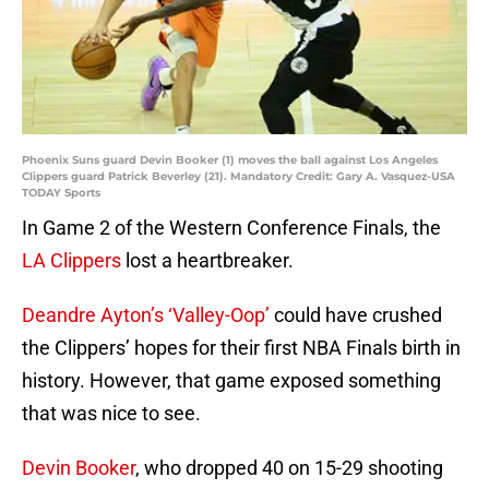
Phoenix Suns guard Devin Booker (1) moves the ball against Los Angeles
Clippers guard Patrick Beverley (21). Mandatory Credit: Gary A. Vasquez-USA
TODAY Sports
In Game 2 of the Western Conference Finals, the
LA Clippers
lost a heartbreaker.
Deandre Ayton’s ‘Valley-Oop’
could have crushed
the Clippers’ hopes for their first NBA Finals birth in
history. However, that game exposed something
that was nice to see.
Devin Booker
, who dropped 40 on 15-29 shooting