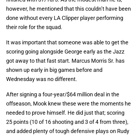
however, he mentioned that this couldn’t have been
done without every LA Clipper player performing
their role for the squad.
It was important that someone was able to get the
scoring going alongside George early as the Jazz
got away to that fast start. Marcus Morris Sr. has
shown up early in big games before and
Wednesday was no different.
After signing a four-year/$64 million deal in the
offseason, Mook knew these were the moments he
needed to prove himself. He did just that; scoring
25 points (10 of 16 shooting and 3 of 4 from three),
and added plenty of tough defensive plays on Rudy