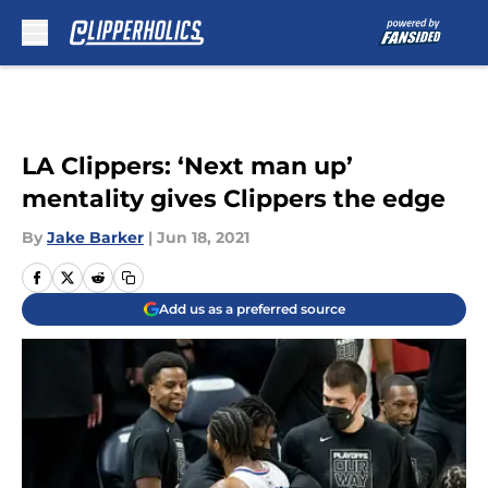
Skip to main content
LA Clippers: ‘Next man up’
mentality gives Clippers the edge
By
Jake Barker
|
Jun 18, 2021
Add us as a preferred source