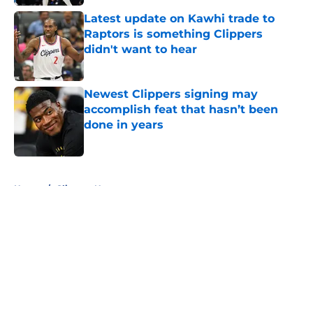
Latest update on Kawhi trade to
Raptors is something Clippers
didn't want to hear
Published by on Invalid Date
Newest Clippers signing may
accomplish feat that hasn’t been
done in years
Published by on Invalid Date
5 related articles loaded
Home
/
Clippers News
About
Openings
Contact
Our 300+ Sites