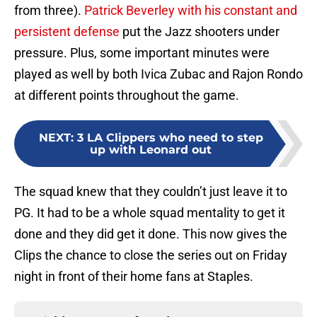
from three).
Patrick Beverley with his constant and
persistent defense
put the Jazz shooters under
pressure. Plus, some important minutes were
played as well by both Ivica Zubac and Rajon Rondo
at different points throughout the game.
NEXT
:
3 LA Clippers who need to step
up with Leonard out
The squad knew that they couldn’t just leave it to
PG. It had to be a whole squad mentality to get it
done and they did get it done. This now gives the
Clips the chance to close the series out on Friday
night in front of their home fans at Staples.