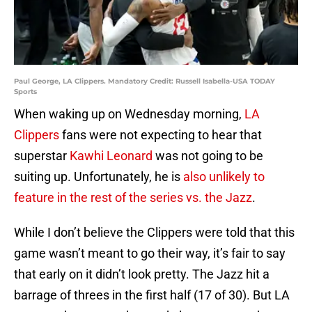
Paul George, LA Clippers. Mandatory Credit: Russell Isabella-USA TODAY
Sports
When waking up on Wednesday morning,
LA
Clippers
fans were not expecting to hear that
superstar
Kawhi Leonard
was not going to be
suiting up. Unfortunately, he is
also unlikely to
feature in the rest of the series vs. the Jazz
.
While I don’t believe the Clippers were told that this
game wasn’t meant to go their way, it’s fair to say
that early on it didn’t look pretty. The Jazz hit a
barrage of threes in the first half (17 of 30). But LA