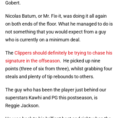
Gobert.
Nicolas Batum, or Mr. Fix-it, was doing it all again
on both ends of the floor. What he managed to do is
not something that you would expect from a guy
who is currently on a minimum deal.
The
Clippers should definitely be trying to chase his
signature in the offseason
. He picked up nine
points (three of six from three), whilst grabbing four
steals and plenty of tip rebounds to others.
The guy who has been the player just behind our
superstars Kawhi and PG this postseason, is
Reggie Jackson.