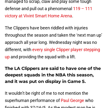
managed to scrap, claw and play some tough
defense and pull out a phenomenal
119 – 111
victory at Vivint Smart Home Arena
.
The Clippers have been riddled with injuries
throughout the season and taken the ‘next man up’
approach all year long. Wednesday night was no
different, with
every single Clipper player stepping
up
and providing the squad with a lift.
The LA Clippers are said to have one of the
deepest squads in the NBA this season,
and it was put on display in Game 5.
It wouldn’t be right of me to not mention the
superhuman performance of
Paul George
who
finished with 37/16/5. As the modest man he is,