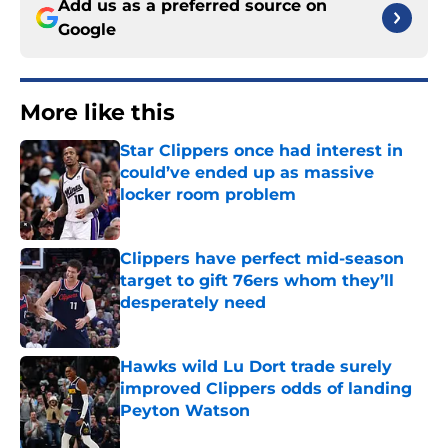
Add us as a preferred source on
Google
More like this
Star Clippers once had interest in
could’ve ended up as massive
locker room problem
Published by on Invalid Date
Clippers have perfect mid-season
target to gift 76ers whom they’ll
desperately need
Published by on Invalid Date
Hawks wild Lu Dort trade surely
improved Clippers odds of landing
Peyton Watson
Published by on Invalid Date