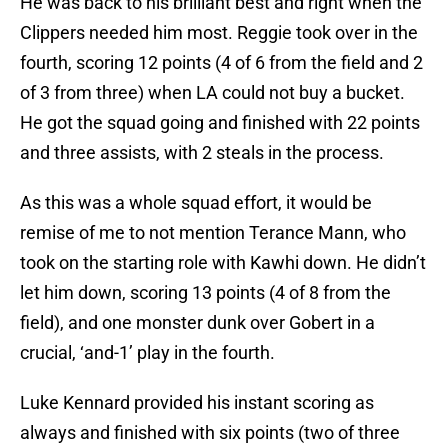
He was back to his brilliant best and right when the
Clippers needed him most. Reggie took over in the
fourth, scoring 12 points (4 of 6 from the field and 2
of 3 from three) when LA could not buy a bucket.
He got the squad going and finished with 22 points
and three assists, with 2 steals in the process.
As this was a whole squad effort, it would be
remise of me to not mention Terance Mann, who
took on the starting role with Kawhi down. He didn’t
let him down, scoring 13 points (4 of 8 from the
field), and one monster dunk over Gobert in a
crucial, ‘and-1’ play in the fourth.
Luke Kennard provided his instant scoring as
always and finished with six points (two of three