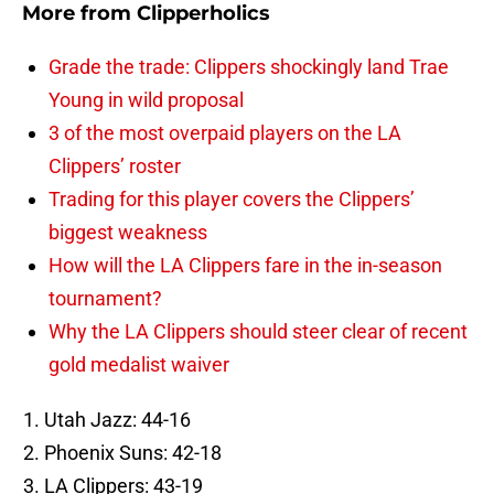
More from
Clipperholics
Grade the trade: Clippers shockingly land Trae
Young in wild proposal
3 of the most overpaid players on the LA
Clippers’ roster
Trading for this player covers the Clippers’
biggest weakness
How will the LA Clippers fare in the in-season
tournament?
Why the LA Clippers should steer clear of recent
gold medalist waiver
Utah Jazz: 44-16
Phoenix Suns: 42-18
LA Clippers: 43-19