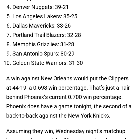
Denver Nuggets: 39-21
Los Angeles Lakers: 35-25
Dallas Mavericks: 33-26
Portland Trail Blazers: 32-28
Memphis Grizzlies: 31-28
San Antonio Spurs: 30-29
Golden State Warriors: 31-30
A win against New Orleans would put the Clippers
at 44-19, a 0.698 win percentage. That’s just a hair
behind Phoenix’s current 0.700 win percentage.
Phoenix does have a game tonight, the second of a
back-to-back against the New York Knicks.
Assuming they win, Wednesday night’s matchup