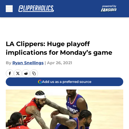
Skip to main content
LA Clippers: Huge playoff
implications for Monday’s game
By
Ryan Snellings
|
Apr 26, 2021
Add us as a preferred source