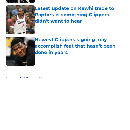
Latest update on Kawhi trade to
Raptors is something Clippers
didn't want to hear
Published by on Invalid Date
Newest Clippers signing may
accomplish feat that hasn’t been
done in years
Published by on Invalid Date
5 related articles loaded
Home
/
Clippers News
About
Openings