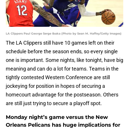
LA Clippers Paul George Serge Ibaka (Photo by Sean M. Haffey/Getty Images)
The LA Clippers still have 10 games left on their
schedule before the season ends, so every single
one is important. Some nights, like tonight, have big
meaning and can do a lot for teams. Teams in the
tightly contested Western Conference are still
jockeying for position in hopes of securing a
homecourt advantage for the postseason. Others
are still just trying to secure a playoff spot.
Monday night’s game versus the New
Orleans Pelicans has huge implications for