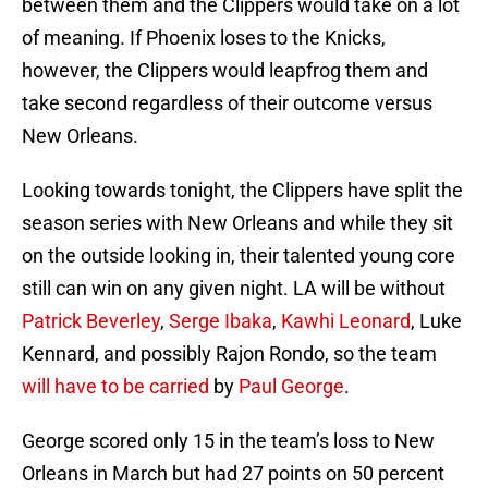
between them and the Clippers would take on a lot
of meaning. If Phoenix loses to the Knicks,
however, the Clippers would leapfrog them and
take second regardless of their outcome versus
New Orleans.
Looking towards tonight, the Clippers have split the
season series with New Orleans and while they sit
on the outside looking in, their talented young core
still can win on any given night. LA will be without
Patrick Beverley
,
Serge Ibaka
,
Kawhi Leonard
, Luke
Kennard, and possibly Rajon Rondo, so the team
will have to be carried
by
Paul George
.
George scored only 15 in the team’s loss to New
Orleans in March but had 27 points on 50 percent