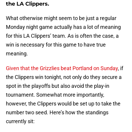
the LA Clippers.
What otherwise might seem to be just a regular
Monday night game actually has a lot of meaning
for this LA Clippers’ team. As is often the case, a
win is necessary for this game to have true
meaning.
Given that the Grizzlies beat Portland on Sunday
, if
the Clippers win tonight, not only do they secure a
spot in the playoffs but also avoid the play-in
tournament. Somewhat more importantly,
however, the Clippers would be set up to take the
number two seed. Here’s how the standings
currently sit: