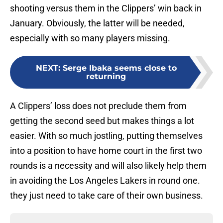
shooting versus them in the Clippers’ win back in
January. Obviously, the latter will be needed,
especially with so many players missing.
NEXT
:
Serge Ibaka seems close to
returning
A Clippers’ loss does not preclude them from
getting the second seed but makes things a lot
easier. With so much jostling, putting themselves
into a position to have home court in the first two
rounds is a necessity and will also likely help them
in avoiding the Los Angeles Lakers in round one.
they just need to take care of their own business.