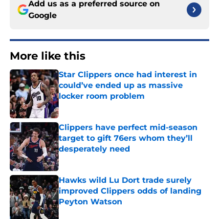
Add us as a preferred source on
Google
More like this
Star Clippers once had interest in
could’ve ended up as massive
locker room problem
Published by on Invalid Date
Clippers have perfect mid-season
target to gift 76ers whom they’ll
desperately need
Published by on Invalid Date
Hawks wild Lu Dort trade surely
improved Clippers odds of landing
Peyton Watson
Published by on Invalid Date