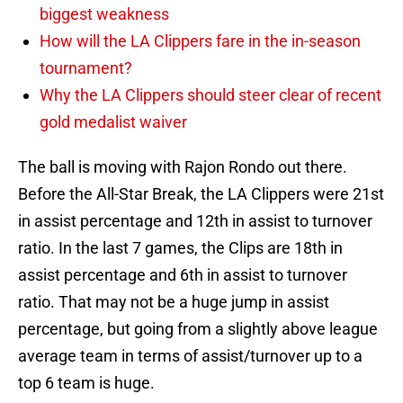
biggest weakness
How will the LA Clippers fare in the in-season
tournament?
Why the LA Clippers should steer clear of recent
gold medalist waiver
The ball is moving with Rajon Rondo out there.
Before the All-Star Break, the LA Clippers were 21st
in assist percentage and 12th in assist to turnover
ratio. In the last 7 games, the Clips are 18th in
assist percentage and 6th in assist to turnover
ratio. That may not be a huge jump in assist
percentage, but going from a slightly above league
average team in terms of assist/turnover up to a
top 6 team is huge.