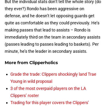
But the individual stats don’t tell the whole story (do
they ever?) Rondo has been aggressive on
defense, and he doesn’t let opposing guards get
quite as comfortable as they could previously. He’s
making passes that lead to assists – Rondo is
immediately third on the team in secondary assists
(passes leading to passes leading to baskets). Per
minute, he’s the leader in secondary assists.
More from
Clipperholics
Grade the trade: Clippers shockingly land Trae
Young in wild proposal
3 of the most overpaid players on the LA
Clippers’ roster
Trading for this player covers the Clippers’