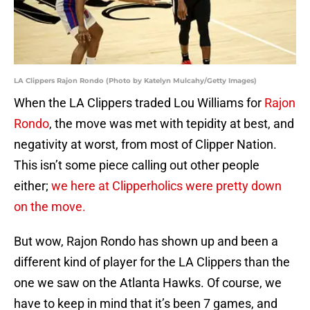
LA Clippers Rajon Rondo (Photo by Katelyn Mulcahy/Getty Images)
When the LA Clippers traded Lou Williams for
Rajon
Rondo
, the move was met with tepidity at best, and
negativity at worst, from most of Clipper Nation.
This isn’t some piece calling out other people
either;
we here at Clipperholics were pretty down
on the move.
But wow, Rajon Rondo has shown up and been a
different kind of player for the LA Clippers than the
one we saw on the Atlanta Hawks. Of course, we
have to keep in mind that it’s been 7 games, and