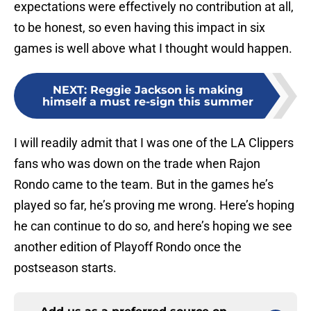
expectations were effectively no contribution at all,
to be honest, so even having this impact in six
games is well above what I thought would happen.
NEXT
:
Reggie Jackson is making
himself a must re-sign this summer
I will readily admit that I was one of the LA Clippers
fans who was down on the trade when Rajon
Rondo came to the team. But in the games he’s
played so far, he’s proving me wrong. Here’s hoping
he can continue to do so, and here’s hoping we see
another edition of Playoff Rondo once the
postseason starts.