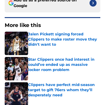
Add us as a preferred source on
Google
More like this
Jalen Pickett signing forced
Clippers to make roster move they
didn't want to
Published by on Invalid Date
Star Clippers once had interest in
could’ve ended up as massive
locker room problem
Published by on Invalid Date
Clippers have perfect mid-season
target to gift 76ers whom they’ll
desperately need
Published by on Invalid Date