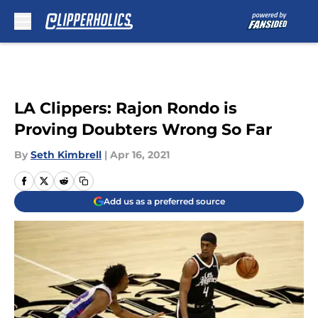
Skip to main content
LA Clippers: Rajon Rondo is
Proving Doubters Wrong So Far
By
Seth Kimbrell
|
Apr 16, 2021
Add us as a preferred source