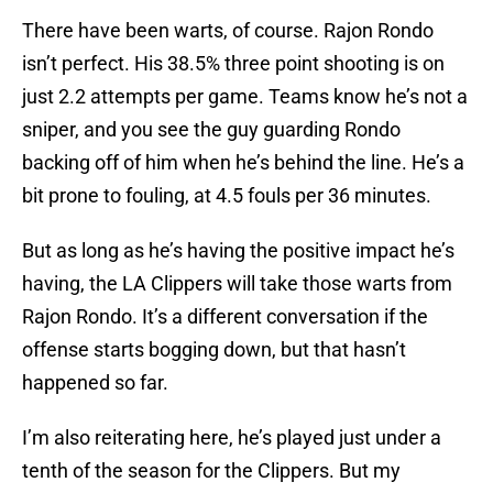
There have been warts, of course. Rajon Rondo
isn’t perfect. His 38.5% three point shooting is on
just 2.2 attempts per game. Teams know he’s not a
sniper, and you see the guy guarding Rondo
backing off of him when he’s behind the line. He’s a
bit prone to fouling, at 4.5 fouls per 36 minutes.
But as long as he’s having the positive impact he’s
having, the LA Clippers will take those warts from
Rajon Rondo. It’s a different conversation if the
offense starts bogging down, but that hasn’t
happened so far.
I’m also reiterating here, he’s played just under a
tenth of the season for the Clippers. But my