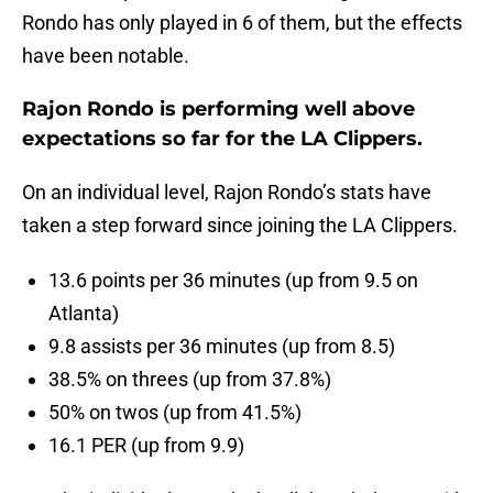
Rondo has only played in 6 of them, but the effects
have been notable.
Rajon Rondo is performing well above
expectations so far for the LA Clippers.
On an individual level, Rajon Rondo’s stats have
taken a step forward since joining the LA Clippers.
13.6 points per 36 minutes (up from 9.5 on
Atlanta)
9.8 assists per 36 minutes (up from 8.5)
38.5% on threes (up from 37.8%)
50% on twos (up from 41.5%)
16.1 PER (up from 9.9)