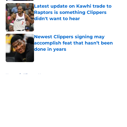
Latest update on Kawhi trade to
Raptors is something Clippers
didn't want to hear
Published by on Invalid Date
Newest Clippers signing may
accomplish feat that hasn’t been
done in years
Published by on Invalid Date
5 related articles loaded
Home
/
Clippers News
About
Openings
Contact
Our 300+ Sites