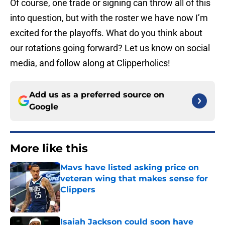
Of course, one trade or signing can throw all of this
into question, but with the roster we have now I’m
excited for the playoffs. What do you think about
our rotations going forward? Let us know on social
media, and follow along at Clipperholics!
Add us as a preferred source on
Google
More like this
Mavs have listed asking price on
veteran wing that makes sense for
Clippers
Published by on Invalid Date
Isaiah Jackson could soon have