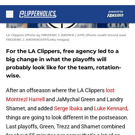
LA Clippers (Photo by FREDERIC J. BROWN / AFP) (Photo credit should read
FREDERIC J. BROWN/AFP/Getty Images)
For the LA Clippers, free agency led to a
big change in what the playoffs will
probably look like for the team, rotation-
wise.
After an offseason where the LA Clippers
lost
Montrezl Harrell
and JaMychal Green and Landry
Shamet, and added
Serge Ibaka
and
Luke Kennard
,
things are going to look different in the postseason.
Last playoffs, Green, Trezz and Shamet combined