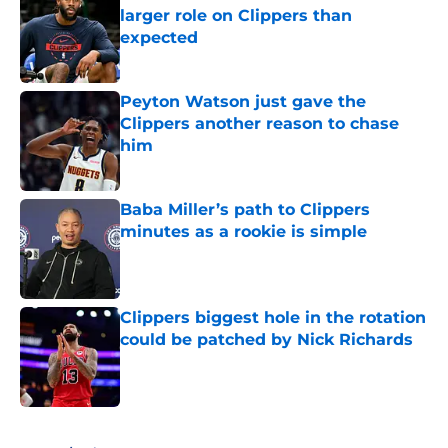
larger role on Clippers than
expected
Published by on Invalid Date
Peyton Watson just gave the
Clippers another reason to chase
him
Published by on Invalid Date
Baba Miller’s path to Clippers
minutes as a rookie is simple
Published by on Invalid Date
Clippers biggest hole in the rotation
could be patched by Nick Richards
Published by on Invalid Date
5 related articles loaded