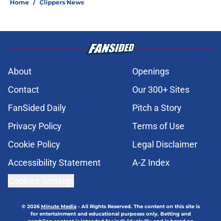
Home
/
Clippers News
About
Openings
Contact
Our 300+ Sites
FanSided Daily
Pitch a Story
Privacy Policy
Terms of Use
Cookie Policy
Legal Disclaimer
Accessibility Statement
A-Z Index
Cookies Settings
© 2026
Minute Media
-
All Rights Reserved. The content on this site is
for entertainment and educational purposes only. Betting and