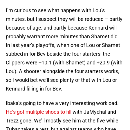
I’m curious to see what happens with Lou’s
minutes, but I suspect they will be reduced – partly
because of age, and partly because Kennard will
probably warrant more minutes than Shamet did.
In last year’s playoffs, when one of Lou or Shamet
subbed in for Bev beside the four starters, the
Clippers were +10.1 (with Shamet) and +20.9 (with
Lou). A shooter alongside the four starters works,
so I would bet we’ll see plenty of that with Lou or
Kennard filling in for Bev.
Ibaka’s going to have a very interesting workload.
He’s got mulitple shoes to fill
with JaMychal and
Trezz gone. We’ll mostly see him at the five while
Zubac takes a rest, but against teams who have