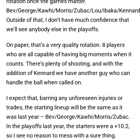
rotation once the games matter.
Bev/George/Kawhi/Morris/Zubac/Lou/Ibaka/Kennard
Outside of that, I don’t have much confidence that
we’ll see anybody else in the playoffs.
On paper, that’s a very quality rotation. 8 players
who are all capable of having big moments when it
counts. There’s plenty of shooting, and with the
addition of Kennard we have another guy who can
handle the ball when called on.
I expect that, barring any unforeseen injuries or
trades, the starting lineup will be the same as it
was last year – Bev/George/Kawhi/Morris/Zubac.
In the playoffs last year, the starters were a +10.2,
so I see no reason to mess with a sure thing.