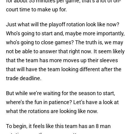
for about 55 minutes per game; that’s a lot of on-
court time to make up for.
Just what will the playoff rotation look like now?
Who’s going to start and, maybe more importantly,
who’s going to close games? The truth is, we may
not be able to answer that right now. It seem likely
that the team has more moves up their sleeves
that will have the team looking different after the
trade deadline.
But while we’re waiting for the season to start,
where’s the fun in patience? Let’s have a look at
what the rotations are looking like now.
To begin, it feels like this team has an 8 man