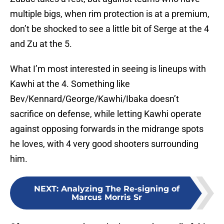
multiple bigs, when rim protection is at a premium,
don’t be shocked to see a little bit of Serge at the 4
and Zu at the 5.
What I’m most interested in seeing is lineups with
Kawhi at the 4. Something like
Bev/Kennard/George/Kawhi/Ibaka doesn’t
sacrifice on defense, while letting Kawhi operate
against opposing forwards in the midrange spots
he loves, with 4 very good shooters surrounding
him.
NEXT
:
Analyzing The Re-signing of
Marcus Morris Sr