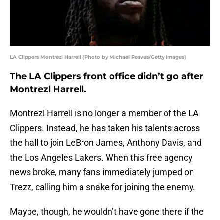
LA Clippers Montrezl Harrell (Photo by Michael Reaves/Getty Images)
The LA Clippers front office didn’t go after
Montrezl Harrell.
Montrezl Harrell is no longer a member of the LA
Clippers. Instead, he has taken his talents across
the hall to join LeBron James, Anthony Davis, and
the Los Angeles Lakers. When this free agency
news broke, many fans immediately jumped on
Trezz, calling him a snake for joining the enemy.
Maybe, though, he wouldn’t have gone there if the