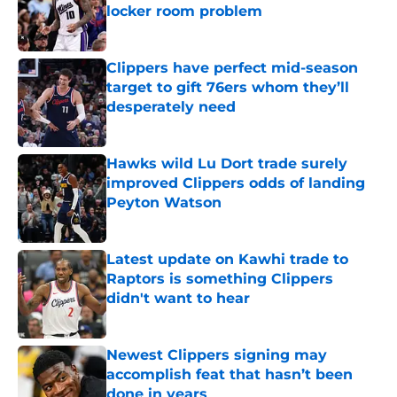
locker room problem
Published by on Invalid Date
Clippers have perfect mid-season
target to gift 76ers whom they’ll
desperately need
Published by on Invalid Date
Hawks wild Lu Dort trade surely
improved Clippers odds of landing
Peyton Watson
Published by on Invalid Date
Latest update on Kawhi trade to
Raptors is something Clippers
didn't want to hear
Published by on Invalid Date
Newest Clippers signing may
accomplish feat that hasn’t been
done in years