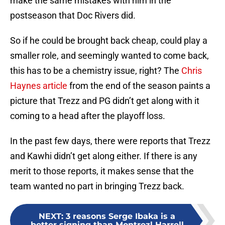
make the same mistakes with him in the
postseason that Doc Rivers did.
So if he could be brought back cheap, could play a
smaller role, and seemingly wanted to come back,
this has to be a chemistry issue, right? The
Chris
Haynes article
from the end of the season paints a
picture that Trezz and PG didn’t get along with it
coming to a head after the playoff loss.
In the past few days, there were reports that Trezz
and Kawhi didn’t get along either. If there is any
merit to those reports, it makes sense that the
team wanted no part in bringing Trezz back.
NEXT
:
3 reasons Serge Ibaka is a
better signing than Montrezl Harrell