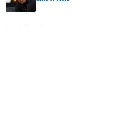
Published by on Invalid Date
5 related articles loaded
Home
/
Clippers Rumors
About
Openings
Contact
Our 300+ Sites
FanSided Daily
Pitch a Story
Privacy Policy
Terms of Use
Cookie Policy
Legal Disclaimer
Accessibility Statement
A-Z Index