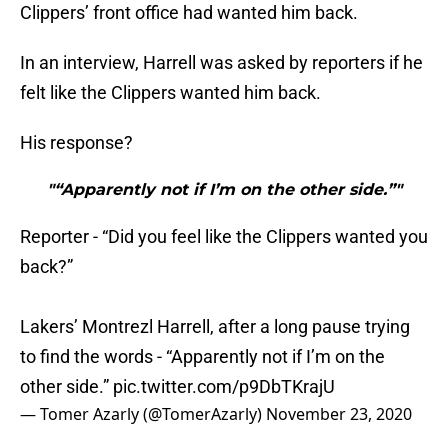
Clippers’ front office had wanted him back.
In an interview, Harrell was asked by reporters if he
felt like the Clippers wanted him back.
His response?
"“Apparently not if I’m on the other side.”"
Reporter - “Did you feel like the Clippers wanted you
back?”
Lakers’ Montrezl Harrell, after a long pause trying
to find the words - “Apparently not if I’m on the
other side.”
pic.twitter.com/p9DbTKrajU
— Tomer Azarly (@TomerAzarly)
November 23, 2020