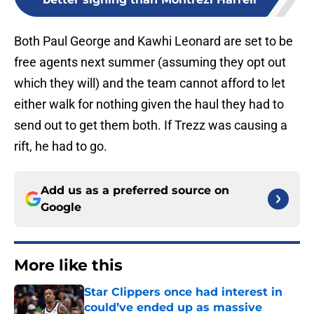
Both Paul George and Kawhi Leonard are set to be
free agents next summer (assuming they opt out
which they will) and the team cannot afford to let
either walk for nothing given the haul they had to
send out to get them both. If Trezz was causing a
rift, he had to go.
Add us as a preferred source on
Google
More like this
Star Clippers once had interest in
could’ve ended up as massive