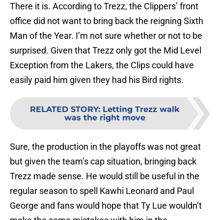
There it is. According to Trezz, the Clippers’ front
office did not want to bring back the reigning Sixth
Man of the Year. I’m not sure whether or not to be
surprised. Given that Trezz only got the Mid Level
Exception from the Lakers, the Clips could have
easily paid him given they had his Bird rights.
RELATED STORY
:
Letting Trezz walk
was the right move
Sure, the production in the playoffs was not great
but given the team’s cap situation, bringing back
Trezz made sense. He would still be useful in the
regular season to spell Kawhi Leonard and Paul
George and fans would hope that Ty Lue wouldn’t