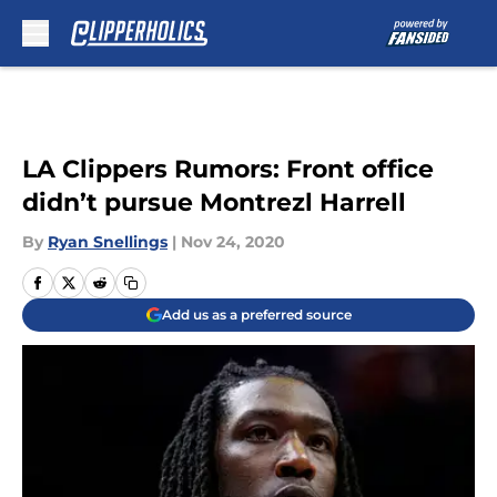
Skip to main content
LA Clippers Rumors: Front office
didn’t pursue Montrezl Harrell
By
Ryan Snellings
|
Nov 24, 2020
Add us as a preferred source