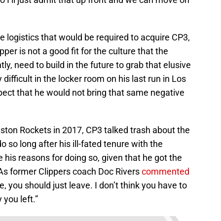
e logistics that would be required to acquire CP3,
pper is not a good fit for the culture that the
ly, need to build in the future to grab that elusive
fficult in the locker room on his last run in Los
pect that he would not bring that same negative
uston Rockets in 2017, CP3 talked trash about the
 so long after his ill-fated tenure with the
 his reasons for doing so, given that he got the
As former Clippers coach Doc Rivers
commented
e, you should just leave. I don’t think you have to
you left.”