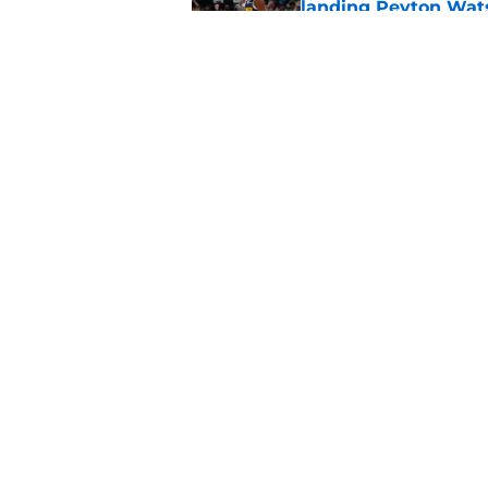
landing Peyton Wat
Published by on Invalid Dat
Latest update on Ka
didn't want to hear
Published by on Invalid Dat
5 related articles loaded
Home
/
Clippers News
About
Pitch a Story
Accessibility Statement