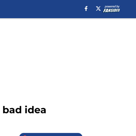
a bad idea