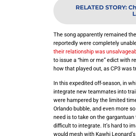
RELATED STORY
:
Ch
L
The song apparently remained th
reportedly were completely unabl
their relationship was unsalvagea
to issue a “him or me” edict with 
how that played out, as CP3 was t
In this expedited off-season, in w
integrate new teammates into trai
were hampered by the limited time
Orlando bubble, and even more so 
need is to take on the gargantuan 
difficult to integrate. It’s hard t
would mesh with Kawhi Leonard’s c