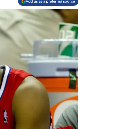
Add us as a preferred source