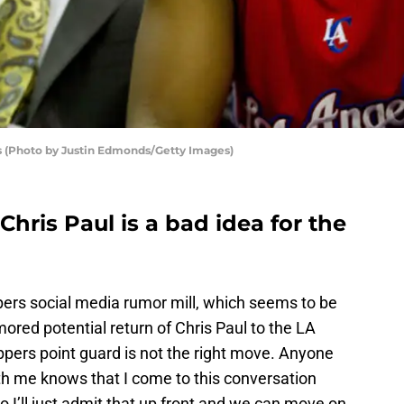
s (Photo by Justin Edmonds/Getty Images)
Chris Paul is a bad idea for the
ppers social media rumor mill, which seems to be
mored potential return of Chris Paul to the LA
ippers point guard is not the right move. Anyone
th me knows that I come to this conversation
so I’ll just admit that up front and we can move on