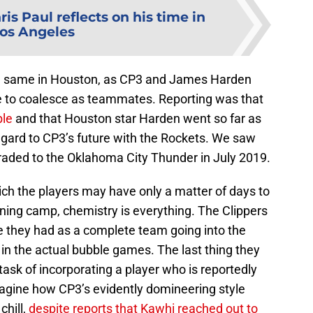
ris Paul reflects on his time in
os Angeles
e same in Houston, as CP3 and James Harden
e to coalesce as teammates. Reporting was that
ble
and that Houston star Harden went so far as
regard to CP3’s future with the Rockets. We saw
raded to the Oklahoma City Thunder in July 2019.
hich the players may have only a matter of days to
ning camp, chemistry is everything. The Clippers
 they had as a complete team going into the
in the actual bubble games. The last thing they
task of incorporating a player who is reportedly
o imagine how CP3’s evidently domineering style
hill,
despite reports that Kawhi reached out to