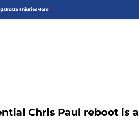
ngs
Roster
Injuries
More
ntial Chris Paul reboot is 