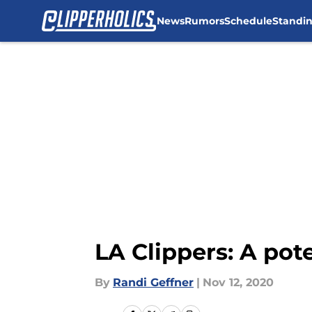
News
Rumors
Schedule
Standi
Skip to main content
LA Clippers: A pote
By
Randi Geffner
|
Nov 12, 2020