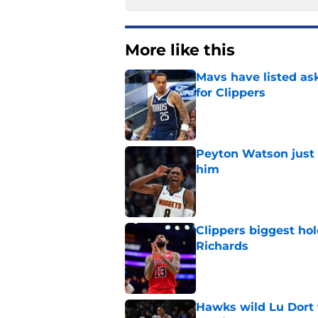
More like this
Mavs have listed as
for Clippers
Published by on Invalid Dat
Peyton Watson just 
him
Published by on Invalid Dat
Clippers biggest hol
Richards
Published by on Invalid Dat
Hawks wild Lu Dort 