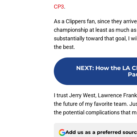
CP3
.
As a Clippers fan, since they arriv
championship at least as much as 
substantially toward that goal, I 
the best.
NEXT
:
How the LA Cl
Pau
I trust Jerry West, Lawrence Frank,
the future of my favorite team. Just
the potential complications that m
Add us as a preferred sour