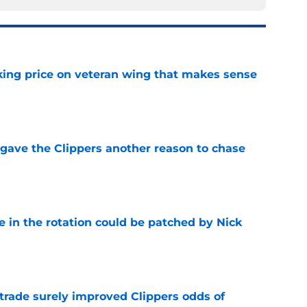
king price on veteran wing that makes sense
e
gave the Clippers another reason to chase
e
e in the rotation could be patched by Nick
e
trade surely improved Clippers odds of