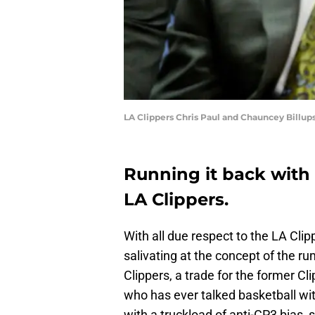
LA Clippers Chris Paul and Chauncey Billup
Running it back with 
LA Clippers.
With all due respect to the LA Cli
salivating at the concept of the ru
Clippers, a trade for the former Cl
who has ever talked basketball wi
with a truckload of anti-CP3 bias, 