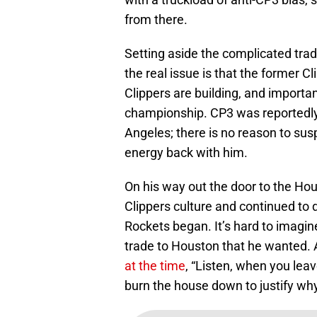
from there.
Setting aside the complicated trad
the real issue is that the former Cli
Clippers are building, and important
championship. CP3 was reportedly di
Angeles; there is no reason to sus
energy back with him.
On his way out the door to the Ho
Clippers culture and continued to do
Rockets began. It’s hard to imagine
trade to Houston that he wanted. 
at the time
, “Listen, when you leav
burn the house down to justify why 