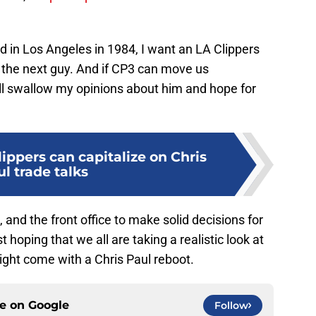
ed in Los Angeles in 1984, I want an LA Clippers
the next guy. And if CP3 can move us
will swallow my opinions about him and hope for
ippers can capitalize on Chris
l trade talks
 and the front office to make solid decisions for
 hoping that we all are taking a realistic look at
ight come with a Chris Paul reboot.
ce on
Google
Follow