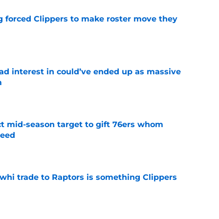
ng forced Clippers to make roster move they
e
had interest in could’ve ended up as massive
m
e
ct mid-season target to gift 76ers whom
need
e
whi trade to Raptors is something Clippers
e