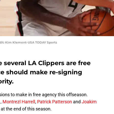
edit: Kim Klement-USA TODAY Sports
 several LA Clippers are free
ice should make re-signing
rity.
sions to make in free agency this offseason.
.,
Montrezl Harrell
,
Patrick Patterson
and
Joakim
 at the end of this season.