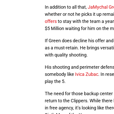
In addition to all that,
JaMychal Gr
whether or not he picks it up rema
offers
to stay with the team a yea
$5 Million waiting for him on the m
If Green does decline his offer and
as a must-retain. He brings versat
with quality shooting.
His shooting and perimeter defense
somebody like
Ivica Zubac
. In res
play the 5.
The need for those backup center 
return to the Clippers. While there
in free agency, it’s looking like th