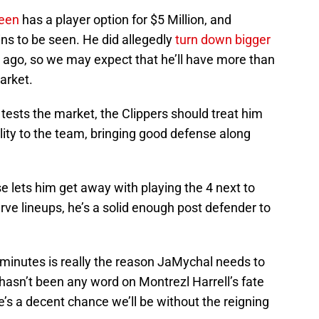
een
has a player option for $5 Million, and
ins to be seen. He did allegedly
turn down bigger
r ago, so we may expect that he’ll have more than
arket.
 tests the market, the Clippers should treat him
ility to the team, bringing good defense along
 lets him get away with playing the 4 next to
erve lineups, he’s a solid enough post defender to
minutes is really the reason JaMychal needs to
 hasn’t been any word on Montrezl Harrell’s fate
ere’s a decent chance we’ll be without the reigning