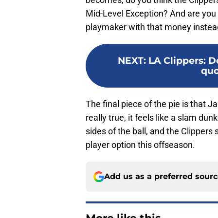
Mid-Level Exception? And are you wil
playmaker with that money instea
NEXT
:
LA Clippers: D
quo
The final piece of the pie is that 
really true, it feels like a slam d
sides of the ball, and the Clippers 
player option this offseason.
Add us as a preferred sour