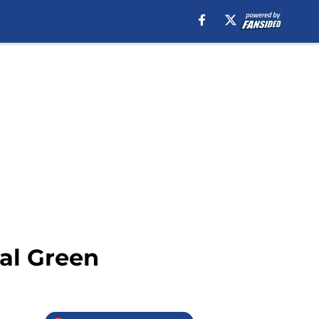
al Green