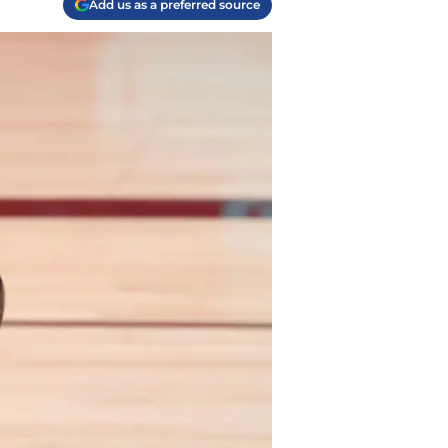
Add us as a preferred source