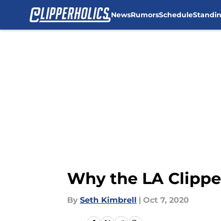
News
Rumors
Schedule
Standi
Skip to main content
Why the LA Clippe
By
Seth Kimbrell
|
Oct 7, 2020