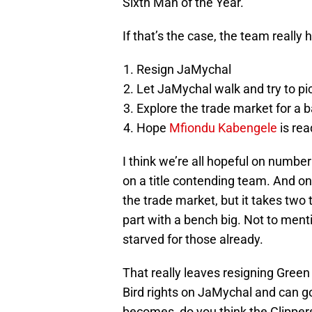
Sixth Man of the Year.
If that’s the case, the team really 
Resign JaMychal
Let JaMychal walk and try to pi
Explore the trade market for a 
Hope
Mfiondu Kabengele
is rea
I think we’re all hopeful on numbe
on a title contending team. And on
the trade market, but it takes two 
part with a bench big. Not to ment
starved for those already.
That really leaves resigning Green
Bird rights on JaMychal and can go
becomes, do you think the Clippers