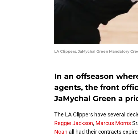
LA Clippers, JaMychal Green Mandatory Cr
In an offseason where
agents, the front off
JaMychal Green a prio
The LA Clippers have several deci
Reggie Jackson
,
Marcus Morris
Sr
Noah
all had their contracts expire