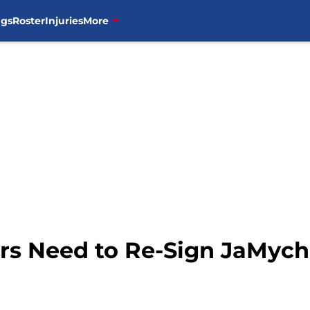
ngs
Roster
Injuries
More
rs Need to Re-Sign JaMych