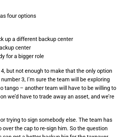
has four options
ck up a different backup center
backup center
dy for a bigger role
r 4, but not enough to make that the only option
 number 3, I’m sure the team will be exploring
to tango – another team will have to be willing to
ion we’d have to trade away an asset, and we’re
 or trying to sign somebody else. The team has
 over the cap to re-sign him. So the question
 can get a better backup big for the taxpayer