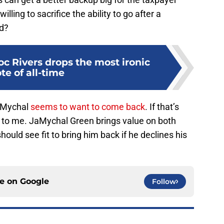
ling to sacrifice the ability to go after a
d?
oc Rivers drops the most ironic
te of all-time
JaMychal
seems to want to come back
. If that’s
unk to me. JaMychal Green brings value on both
should see fit to bring him back if he declines his
ce on
Google
Follow