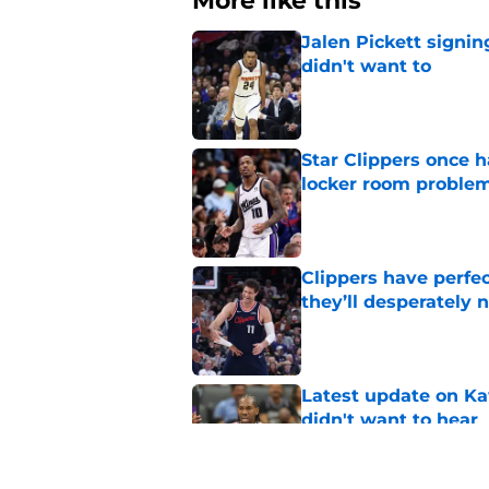
More like this
Jalen Pickett signi
didn't want to
Published by on Invalid Dat
Star Clippers once 
locker room proble
Published by on Invalid Dat
Clippers have perfe
they’ll desperately 
Published by on Invalid Dat
Latest update on Ka
didn't want to hear
Published by on Invalid Dat